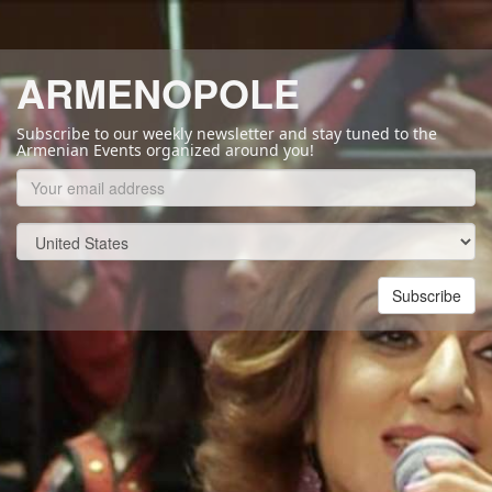
ARMENOPOLE
Subscribe to our weekly newsletter and stay tuned to the
Armenian Events organized around you!