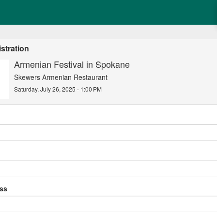
stration
Armenian Festival in Spokane
Skewers Armenian Restaurant
Saturday, July 26, 2025 - 1:00 PM
ess