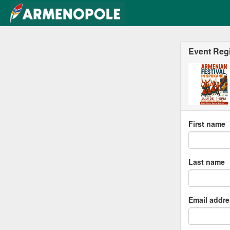
Event Regi
First name
Last name
Email addr