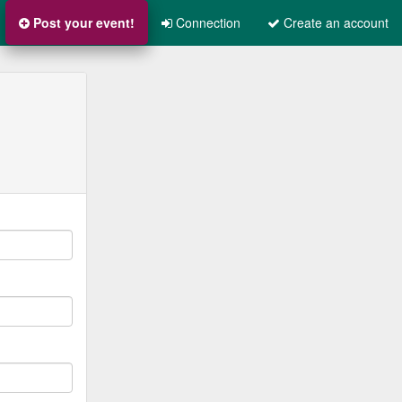
Post your event!
Connection
Create an account