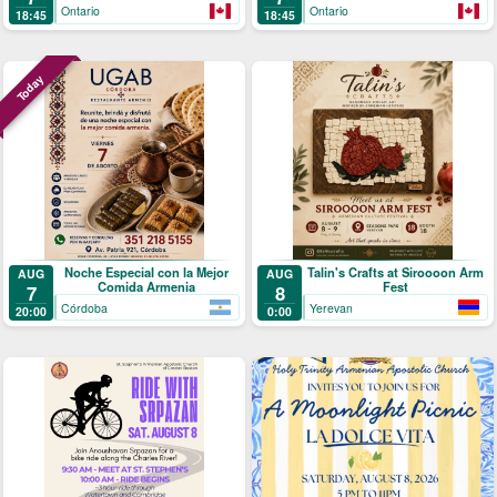
Ontario
Ontario
18:45
18:45
Today
Noche Especial con la Mejor
Talin's Crafts at Siroooon Arm
AUG
AUG
Comida Armenia
Fest
7
8
Córdoba
Yerevan
20:00
0:00