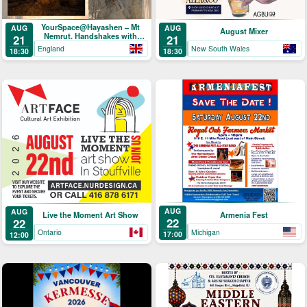
YourSpace@Hayashen – Mt
AUG
AUG
August Mixer
Nemrut. Handshakes with
21
21
Hercules
England
New South Wales
18:30
18:30
AUG
AUG
Armenia Fest
Live the Moment Art Show
22
22
Michigan
Ontario
17:00
12:00