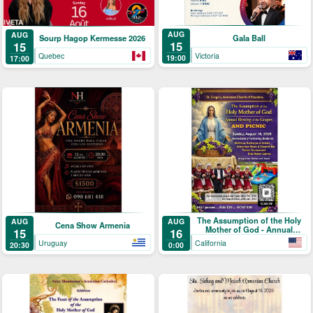
AUG
AUG
Gala Ball
Sourp Hagop Kermesse 2026
15
15
Victoria
Quebec
19:00
17:00
The Assumption of the Holy
AUG
AUG
Cena Show Armenia
Mother of God - Annual
15
16
Blessing of the Grapes and
Uruguay
California
20:30
0:00
Picnic