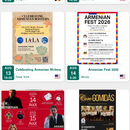
AUG
AUG
Celebrating Armenian Writers
Armenian Fest 2026
13
14
New York
Illinois
19:00
0:00