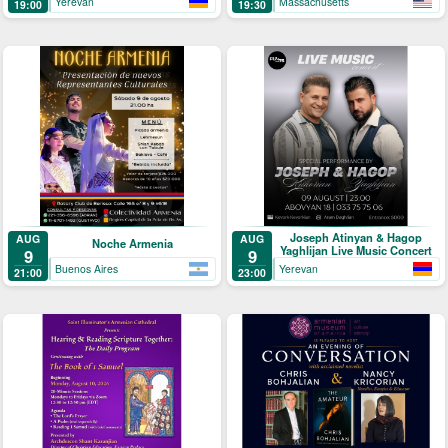
Yerevan
Massachusetts
19:00
19:30
Joseph Atinyan & Hagop
AUG
AUG
Noche Armenia
Yaghlijan Live Music Concert
9
9
Buenos Aires
Yerevan
21:00
23:00