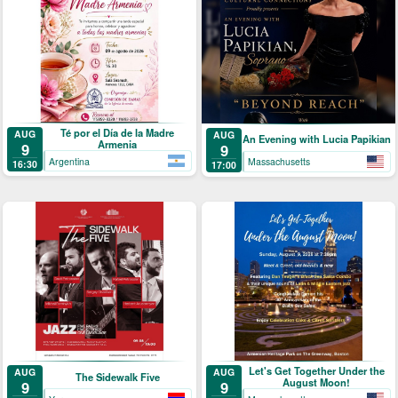
Té por el Día de la Madre
AUG
AUG
An Evening with Lucia Papikian
Armenia
9
9
Argentina
Massachusetts
16:30
17:00
Let's Get Together Under the
AUG
AUG
The Sidewalk Five
August Moon!
9
9