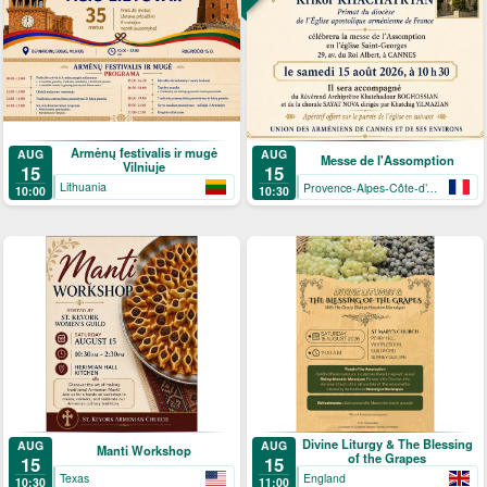
Armėnų festivalis ir mugė
AUG
AUG
Messe de l'Assomption
Vilniuje
15
15
Lithuania
Provence-Alpes-Côte-d’Azur
10:00
10:30
Divine Liturgy & The Blessing
AUG
AUG
Manti Workshop
of the Grapes
15
15
Texas
England
10:30
11:00