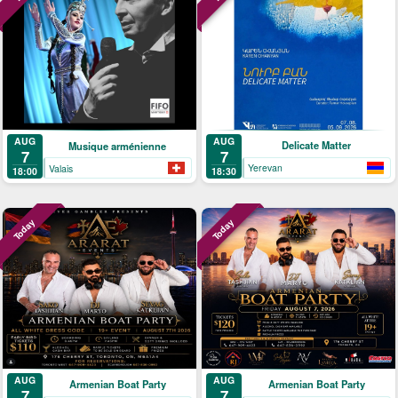
AUG
AUG
Delicate Matter
Musique arménienne
7
7
Yerevan
Valais
18:30
18:00
Today
Today
AUG
AUG
Armenian Boat Party
Armenian Boat Party
7
7