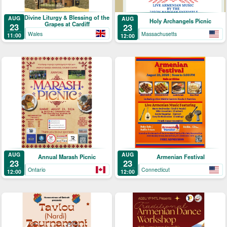
Divine Liturgy & Blessing of the
AUG
AUG
Holy Archangels Picnic
Grapes at Cardiff
23
23
Wales
Massachusetts
11:00
12:00
AUG
AUG
Annual Marash Picnic
Armenian Festival
23
23
Ontario
Connecticut
12:00
12:00