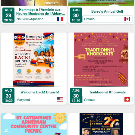
Hommage à l'Arménie aux
AUG
AUG
Barev's Annual Golf
Heures Musicales de l'Abbaye
29
30
de Ligugé
Nouvelle-Aquitaine
Ontario
20:30
10:30
AUG
AUG
Welcome Back! Brunch!
Traditionnel Khorovats
30
30
Maryland
Geneva
10:30
12:30