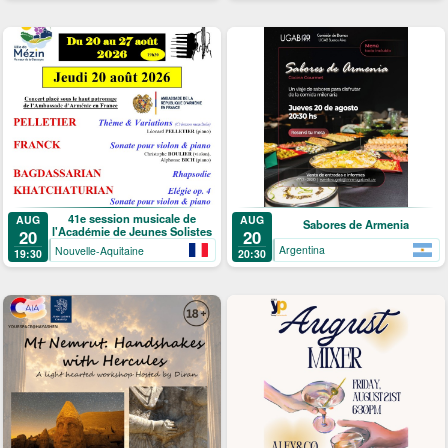
41e session musicale de
AUG
AUG
Sabores de Armenia
l'Académie de Jeunes Solistes
20
20
Argentina
Nouvelle-Aquitaine
20:30
19:30