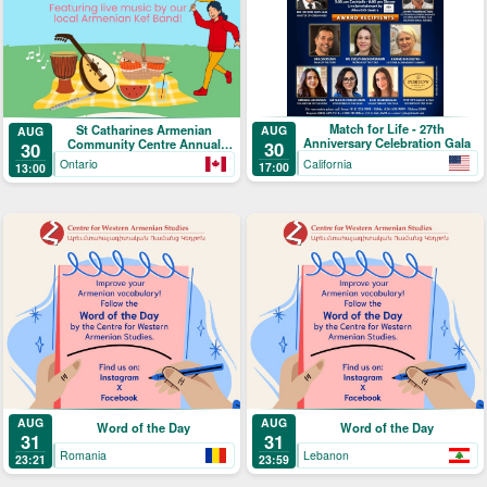
Match for Life - 27th
St Catharines Armenian
AUG
AUG
Anniversary Celebration Gala
Community Centre Annual
30
30
Picnic
California
Ontario
17:00
13:00
AUG
AUG
Word of the Day
Word of the Day
31
31
Romania
Lebanon
23:21
23:59