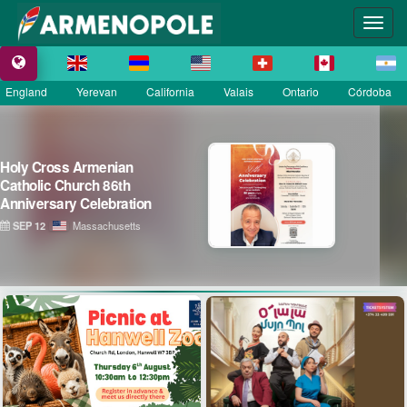
England
Yerevan
California
Valais
Ontario
Córdoba
La Grande Fête Champêtre
de la Sainte Croix
SEP 13
Île-de-France