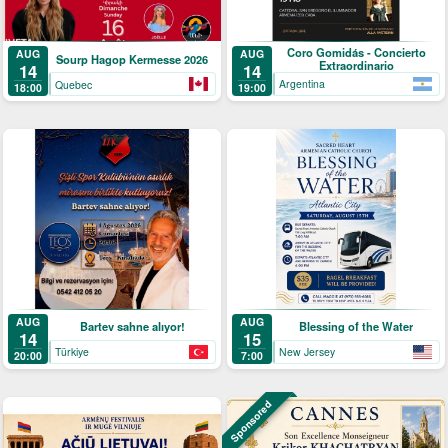
Coro Gomidás - Concierto
AUG
AUG
Sourp Hagop Kermesse 2026
Extraordinario
14
14
Argentina
Quebec
19:00
18:00
AUG
AUG
Bartev sahne alıyor!
Blessing of the Water
14
15
Türkiye
New Jersey
20:00
7:00
Sponsored