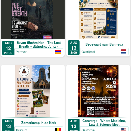
Sevan Shahmirian - The Last
AUG
AUG
Bedevaart naar Banneux
Breath « մենահամերգ »
13
12
Overijssel
Yerevan
8:00
20:00
Converge - Where Medicine,
AUG
AUG
Zomerkamp in de Kerk
Law & Science Meet
13
13
Belgium
California
9:00
19:00