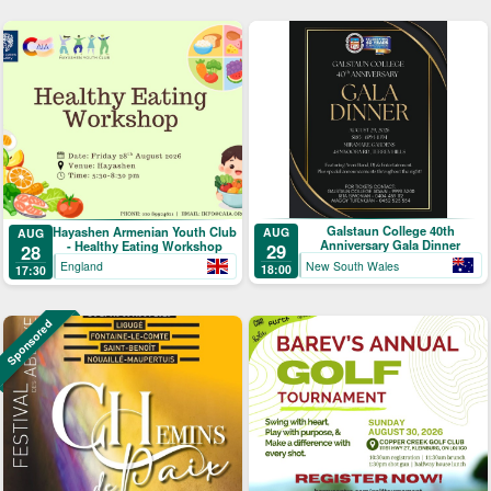
Galstaun College 40th
Hayashen Armenian Youth Club
AUG
AUG
Anniversary Gala Dinner
- Healthy Eating Workshop
29
28
New South Wales
England
18:00
17:30
Sponsored