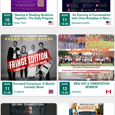
Hearing & Reading Scripture
An Evening of Conversation
AUG
AUG
Together: The Daily Program
with Chris Bohjalian & Nancy
10
11
Kricorian
New York
Massachusetts
12:30
19:00
Knocked Conscious: A Sketch
BBQ DAY & ORIENTATION
AUG
AUG
Comedy Show
SESSION
11
12
England
Quebec
21:00
12:00