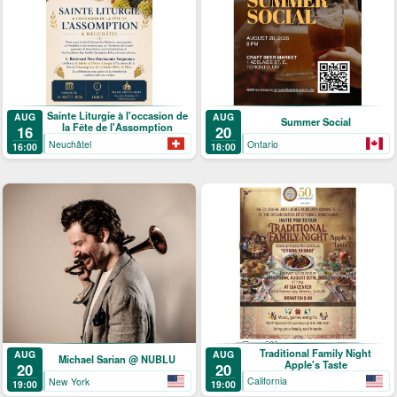
Sainte Liturgie à l'occasion de
AUG
AUG
Summer Social
la Fête de l'Assomption
16
20
Neuchâtel
Ontario
16:00
18:00
Traditional Family Night
AUG
AUG
Michael Sarian @ NUBLU
Apple's Taste
20
20
California
New York
19:00
19:00