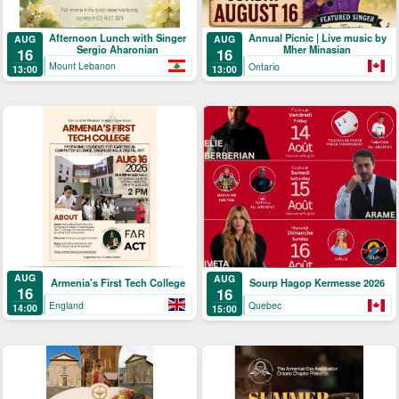
Afternoon Lunch with Singer
Annual Picnic | Live music by
AUG
AUG
Sergio Aharonian
Mher Minasian
16
16
Mount Lebanon
Ontario
13:00
13:00
AUG
AUG
Armenia's First Tech College
Sourp Hagop Kermesse 2026
16
16
England
Quebec
14:00
15:00