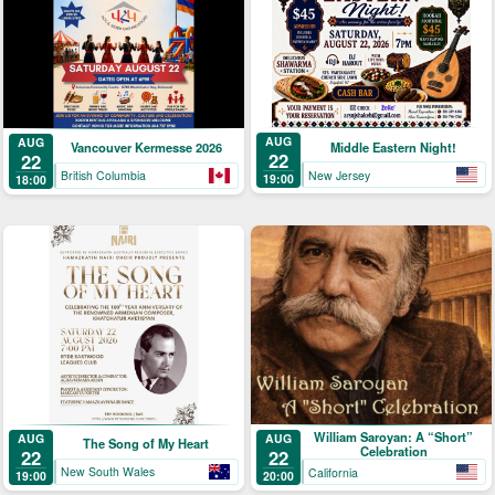
AUG
AUG
Middle Eastern Night!
Vancouver Kermesse 2026
22
22
New Jersey
British Columbia
19:00
18:00
William Saroyan: A “Short”
AUG
AUG
The Song of My Heart
Celebration
22
22
New South Wales
California
19:00
20:00