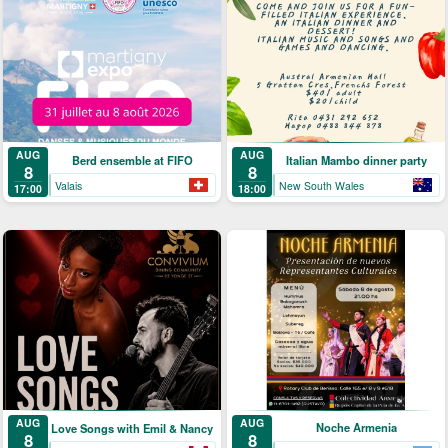
AUG
AUG
Berd ensemble at FIFO
Italian Mambo dinner party
8
8
Valais
New South Wales
17:00
18:00
AUG
AUG
Noche Armenia
Love Songs with Emil & Nancy
8
8