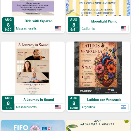
AUG
AUG
Ride with Srpazan
Moonlight Picnic
8
8
Massachusetts
California
9:30
9:51
AUG
AUG
A Journey in Sound
Latidos por Venezuela
8
8
Massachusetts
Argentina
15:00
15:00