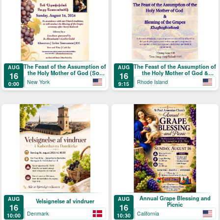
The Feast of the Assumption of
The Feast of the Assumption of
AUG
AUG
the Holy Mother of God (Տօն
the Holy Mother of God &
16
16
Վերափոխման Սուրբ
Blessing of the Grapes
New York
Rhode Island
0:00
9:15
Աստուածածնի)
Annual Grape Blessing and
AUG
AUG
Velsignelse af vindruer
Picnic
16
16
Denmark
California
10:00
10:30