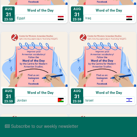
AUG
AUG
Word of the Day
Word of the Day
31
31
Egypt
Iraq
23:59
23:59
AUG
AUG
Word of the Day
Word of the Day
31
31
Jordan
Israel
23:59
23:59
Subscribe to our weekly newsletter