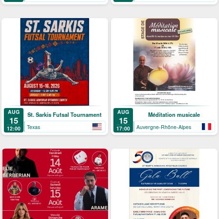
AUG
AUG
St. Sarkis Futsal Tournament
Méditation musicale
15
15
Texas
Auvergne-Rhône-Alpes
12:00
17:00