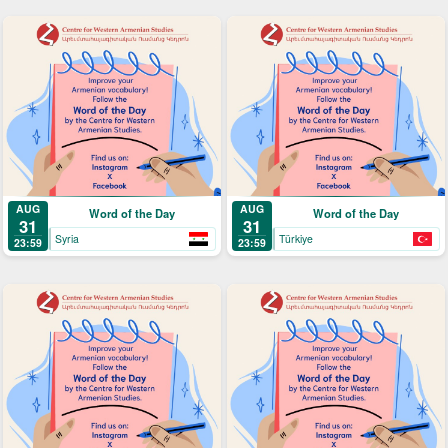
AUG
AUG
Word of the Day
Word of the Day
31
31
Syria
Türkiye
23:59
23:59