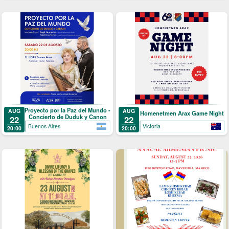
Proyecto por la Paz del Mundo -
AUG
AUG
Homenetmen Arax Game Night
Concierto de Duduk y Canon
22
22
Buenos Aires
Victoria
20:00
20:00