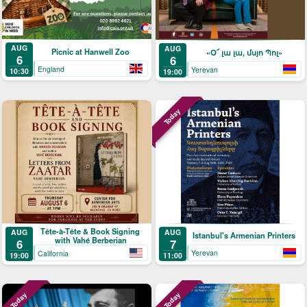
AUG
AUG
Picnic at Hanwell Zoo
«Օ՜ լա լա, մսյո Պոլ»
6
6
England
Yerevan
10:30
19:00
Today
Tête-à-Tête & Book Signing
AUG
AUG
Istanbul's Armenian Printers
with Vahé Berberian
7
6
Yerevan
California
11:00
19:00
Today
Today