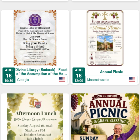
Divine Liturgy (Badarak) - Feast
AUG
AUG
Annual Picnic
of the Assumption of the Holy
16
16
Mother-of-God & The Blessing
Georgia
Massachusetts
10:30
12:00
of Grapes