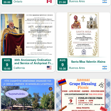
Buenos Aires
Ontario
21:00
20:00
35th Anniversary Ordination
AUG
AUG
Santa Misa Valentín Alsina
and Service of Archpriest Fr.
9
9
Shnork Demirjian
California
Buenos Aires
10:00
10:30