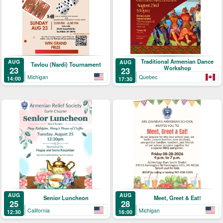
Traditional Armenian Dance
AUG
AUG
Tavlou (Nardi) Tournament
Workshop
23
23
Michigan
Quebec
14:00
17:30
AUG
AUG
Senior Luncheon
Meet, Greet & Eat!
25
28
California
Michigan
12:30
16:00