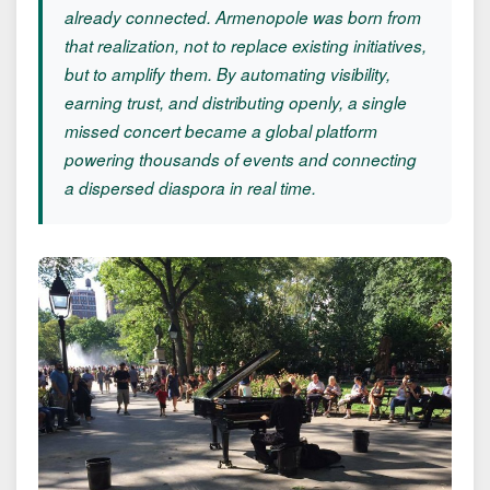
already connected. Armenopole was born from
that realization, not to replace existing initiatives,
but to amplify them. By automating visibility,
earning trust, and distributing openly, a single
missed concert became a global platform
powering thousands of events and connecting
a dispersed diaspora in real time.