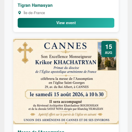
Tigran Hamasyan
Île-de-France
View event
15
AUG
Messe de l'Assomption