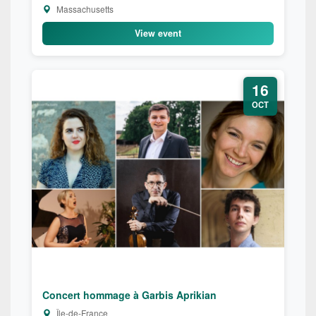
Massachusetts
View event
16
OCT
Concert hommage à Garbis Aprikian
Île-de-France