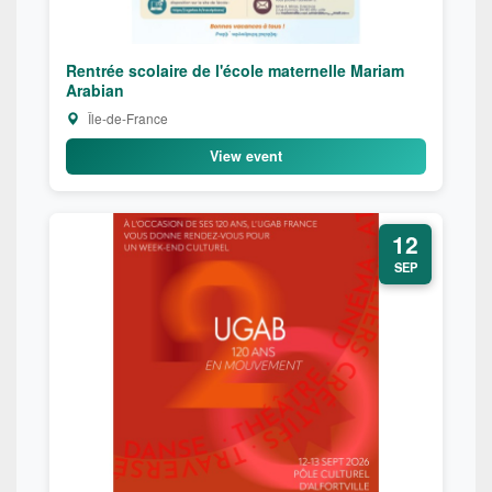
Rentrée scolaire de l'école maternelle Mariam
Arabian
Île-de-France
View event
12
SEP