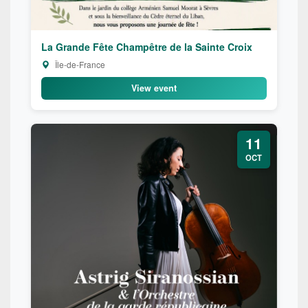
La Grande Fête Champêtre de la Sainte Croix
Île-de-France
View event
11
OCT