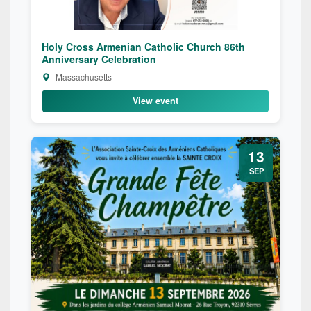
Holy Cross Armenian Catholic Church 86th
Anniversary Celebration
Massachusetts
View event
13
SEP