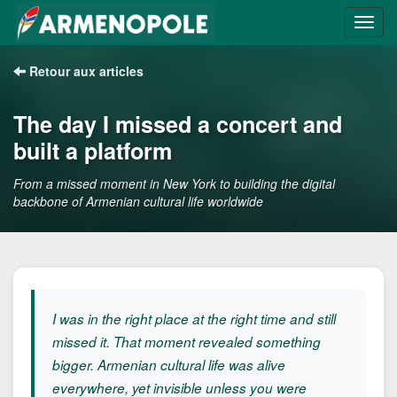
Retour aux articles
The day I missed a concert and
built a platform
From a missed moment in New York to building the digital
backbone of Armenian cultural life worldwide
I was in the right place at the right time and still
missed it. That moment revealed something
bigger. Armenian cultural life was alive
everywhere, yet invisible unless you were