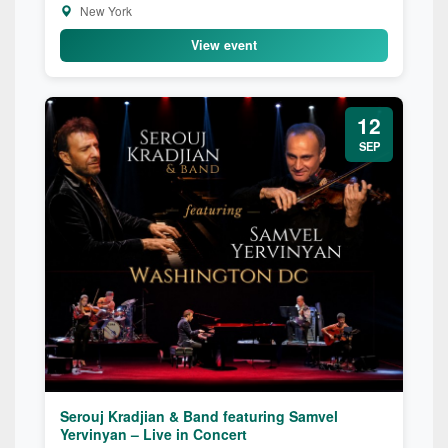
New York
View event
12
SEP
Serouj Kradjian & Band featuring Samvel
Yervinyan – Live in Concert