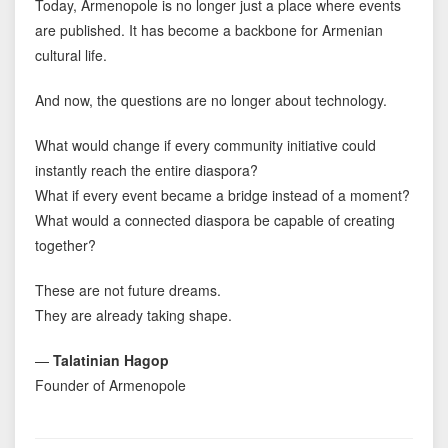
Today, Armenopole is no longer just a place where events
are published. It has become a backbone for Armenian
cultural life.
And now, the questions are no longer about technology.
What would change if every community initiative could
instantly reach the entire diaspora?
What if every event became a bridge instead of a moment?
What would a connected diaspora be capable of creating
together?
These are not future dreams.
They are already taking shape.
—
Talatinian Hagop
Founder of Armenopole