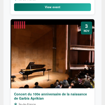
View event
3
NOV
Concert du 100e anniversaire de la naissance
de Garbis Aprikian
Île-de-France