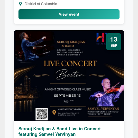
District of Columbia
View event
13
SEP
Serouj Kradjian & Band Live in Concert
featuring Samvel Yervinyan