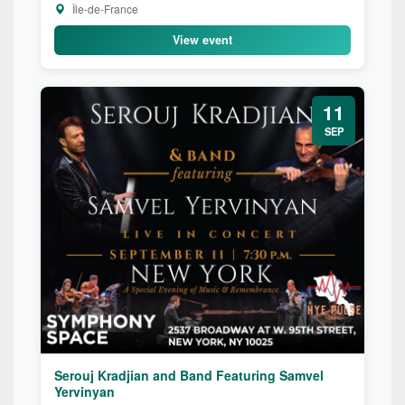
Île-de-France
View event
11
SEP
Serouj Kradjian and Band Featuring Samvel
Yervinyan