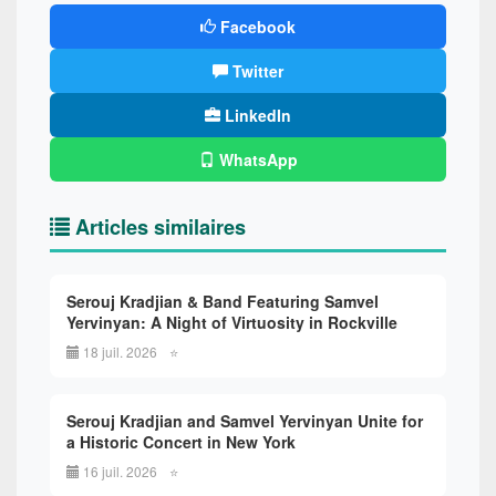
Facebook
Twitter
LinkedIn
WhatsApp
Articles similaires
Serouj Kradjian & Band Featuring Samvel
Yervinyan: A Night of Virtuosity in Rockville
18 juil. 2026
⭐
Serouj Kradjian and Samvel Yervinyan Unite for
a Historic Concert in New York
16 juil. 2026
⭐