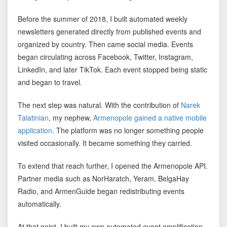
Before the summer of 2018, I built automated weekly
newsletters generated directly from published events and
organized by country. Then came social media. Events
began circulating across Facebook, Twitter, Instagram,
LinkedIn, and later TikTok. Each event stopped being static
and began to travel.
The next step was natural. With the contribution of
Narek
Talatinian
, my nephew,
Armenopole gained a native mobile
application
. The platform was no longer something people
visited occasionally. It became something they carried.
To extend that reach further, I opened the Armenopole API.
Partner media such as
NorHaratch
,
Yeram
,
BelgaHay
Radio
, and
ArmenGuide
began redistributing events
automatically.
At that point, I built my own automated event amplification