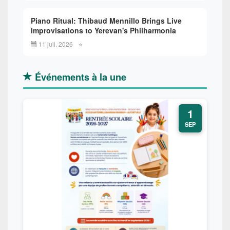
Piano Ritual: Thibaud Mennillo Brings Live
Improvisations to Yerevan's Philharmonia
11 juil. 2026
⭐
Événements à la une
1
SEP