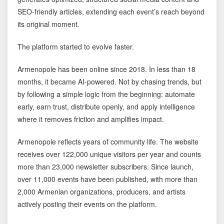
SEO-friendly articles, extending each event’s reach beyond
its original moment.
The platform started to evolve faster.
Armenopole has been online since 2018. In less than 18
months, it became AI-powered. Not by chasing trends, but
by following a simple logic from the beginning: automate
early, earn trust, distribute openly, and apply intelligence
where it removes friction and amplifies impact.
Armenopole reflects years of community life. The website
receives over 122,000 unique visitors per year and counts
more than 23,000 newsletter subscribers. Since launch,
over 11,000 events have been published, with more than
2,000 Armenian organizations, producers, and artists
actively posting their events on the platform.