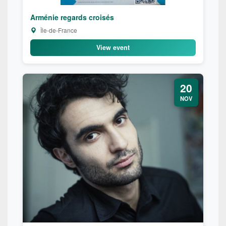
Arménie regards croisés
Île-de-France
View event
20
NOV