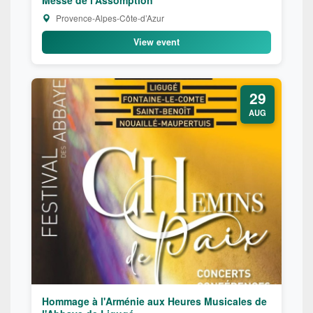
Provence-Alpes-Côte-d’Azur
View event
29
AUG
Hommage à l'Arménie aux Heures Musicales de