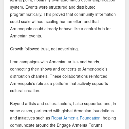
system. Events were structured and distributed
programmatically. This proved that community information
could scale without scaling human effort and that
Armenopole could already behave like a central hub for
Armenian events.
Growth followed trust, not advertising.
I ran campaigns with Armenian artists and bands,
connecting their shows and concerts to Armenopole’s
distribution channels. These collaborations reinforced
Armenopole’s role as a platform that actively supports
cultural creation.
Beyond artists and cultural actors, I also supported and, in
some cases, partnered with global Armenian foundations
and initiatives such as
Repat Armenia Foundation
, helping
communicate around the Engage Armenia Forums