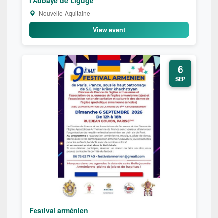
l'Abbaye de Ligugé
Nouvelle-Aquitaine
View event
6
SEP
Festival arménien