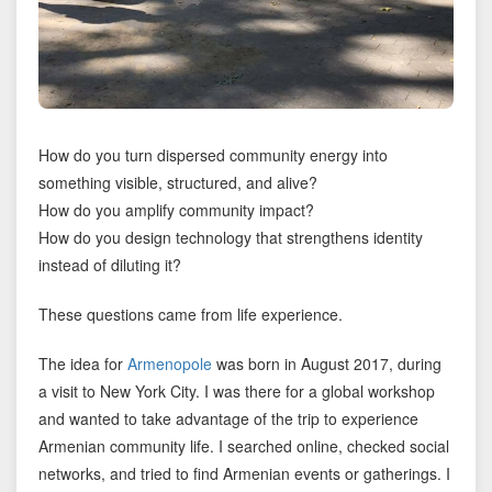
How do you turn dispersed community energy into
something visible, structured, and alive?
How do you amplify community impact?
How do you design technology that strengthens identity
instead of diluting it?
These questions came from life experience.
The idea for
Armenopole
was born in August 2017, during
a visit to New York City. I was there for a global workshop
and wanted to take advantage of the trip to experience
Armenian community life. I searched online, checked social
networks, and tried to find Armenian events or gatherings. I