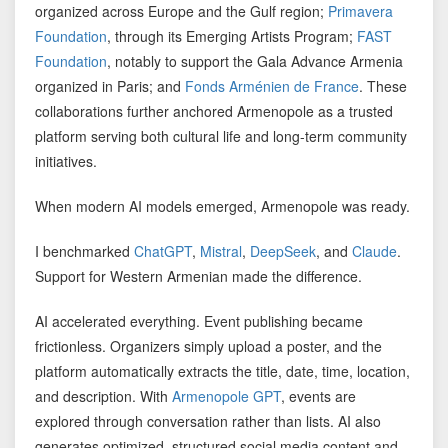
organized across Europe and the Gulf region;
Primavera
Foundation
, through its Emerging Artists Program;
FAST
Foundation
, notably to support the Gala Advance Armenia
organized in Paris; and
Fonds Arménien de France
. These
collaborations further anchored Armenopole as a trusted
platform serving both cultural life and long-term community
initiatives.
When modern AI models emerged, Armenopole was ready.
I benchmarked
ChatGPT
,
Mistral
,
DeepSeek
, and
Claude
.
Support for Western Armenian made the difference.
AI accelerated everything. Event publishing became
frictionless. Organizers simply upload a poster, and the
platform automatically extracts the title, date, time, location,
and description. With
Armenopole GPT
, events are
explored through conversation rather than lists. AI also
generates optimized, structured social media content and