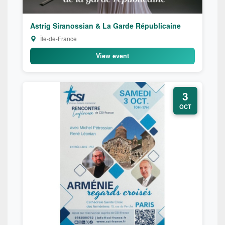
Astrig Siranossian & La Garde Républicaine
Île-de-France
View event
3
OCT