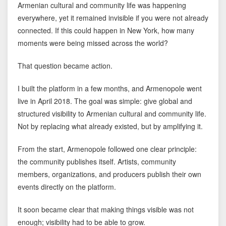
Armenian cultural and community life was happening
everywhere, yet it remained invisible if you were not already
connected. If this could happen in New York, how many
moments were being missed across the world?
That question became action.
I built the platform in a few months, and Armenopole went
live in April 2018. The goal was simple: give global and
structured visibility to Armenian cultural and community life.
Not by replacing what already existed, but by amplifying it.
From the start, Armenopole followed one clear principle:
the community publishes itself. Artists, community
members, organizations, and producers publish their own
events directly on the platform.
It soon became clear that making things visible was not
enough; visibility had to be able to grow.