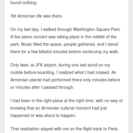
found nothing.
Yet Armenian life was there.
On my last day, I walked through Washington Square Park.
A live piano concert was taking place in the middle of the
park. Music filled the space, people gathered, and I stood
there for a few blissful minutes before continuing my walk.
Only later, at JFK airport, during one last scroll on my
mobile before boarding, I realized what I had missed. An
Armenian pianist had performed there only minutes before
or minutes after I passed through.
I had been in the right place at the right time, with no way of
knowing that an Armenian cultural moment had just
happened or was about to happen.
That realization stayed with me on the flight back to Paris.