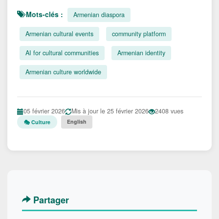
Mots-clés :
Armenian diaspora
Armenian cultural events
community platform
AI for cultural communities
Armenian identity
Armenian culture worldwide
05 février 2026
Mis à jour le 25 février 2026
2408 vues
English
🎭 Culture
Partager