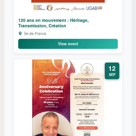
120 ans en mouvement : Héritage,
Transmission, Création
Île-de-France
View event
12
SEP