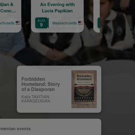
ning with
Let's Get Together
An Evenin
Papikian
Under the August
Conversation
Moon!
Chris Bohjal
AUG
AUG
Nancy Krico
assachusetts
Massachusetts
Massac
9
11
Forbidden
Homeland: Story
of a Diasporan
Katia TAVITIAN
KARAGEUSIAN
rmenian events