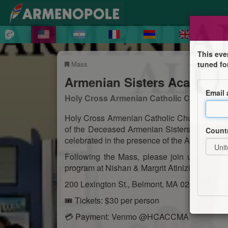
This eve
Mass
tuned fo
Armenian Sisters Academy
Email
Holy Cross Armenian Catholic Church
Holy Cross Armenian Catholic Church warmly
of the Deceased Armenian Sisters Academy
Count
celebrated in the presence of the Armenian Si
Following the Mass, please join us for a b
program at Nishan & Margrit Atinizian Hall,
200 Lexington St., Belmont, MA 02478.
🎟 Tickets: $30 per person
💳 Payment: Venmo @HCACCMA