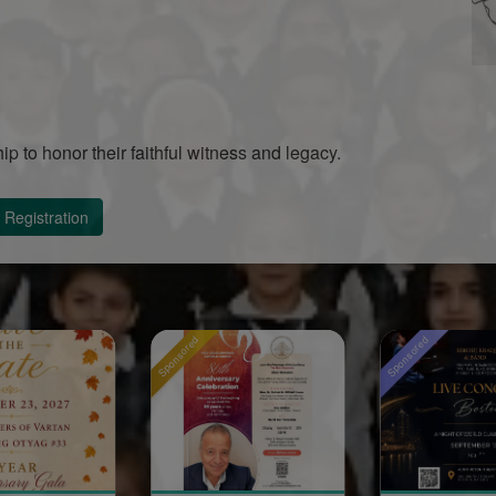
hip to honor their faithful witness and legacy.
Registration
Sponsored