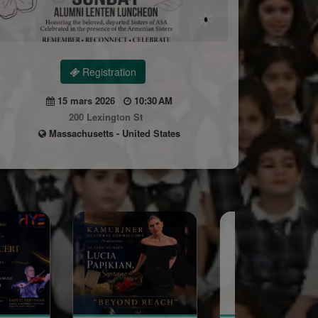
Registration
15 mars 2026
10:30 AM
200 Lexington St
Massachusetts - United States