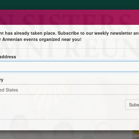
nt has already taken place. Subscribe to our weekly newsletter an
r Armenian events organized near you!
 Alumni Reunion
 address
 invites you to a Memorial Holy Mass in loving memory
 Nuns (ASA) on Sunday, March 15, 2026, at 10:30 AM,
ry
sters.
runch with Alumni, a surprise ceremony, and a cultural