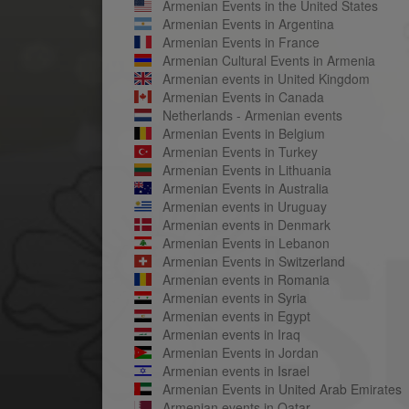
Armenian Events in the United States
Armenian Events in Argentina
Armenian Events in France
Armenian Cultural Events in Armenia
Armenian events in United Kingdom
Armenian Events in Canada
Netherlands - Armenian events
Armenian Events in Belgium
Armenian Events in Turkey
Armenian Events in Lithuania
Armenian Events in Australia
Armenian events in Uruguay
Armenian events in Denmark
Armenian Events in Lebanon
Armenian Events in Switzerland
Armenian events in Romania
Armenian events in Syria
Armenian events in Egypt
Armenian events in Iraq
Armenian Events in Jordan
Armenian events in Israel
Armenian Events in United Arab Emirates
Armenian events in Qatar