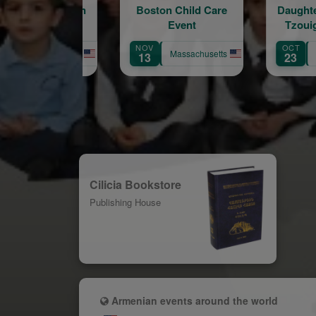
Boston Child Care
Daughters of Vartan.
Event
Tzouig Otyag #33
Arm
NOV
OCT
SEP
Massachusetts
Massachusetts
13
23
12
Cilicia Bookstore
Publishing House
Armenian events around the world