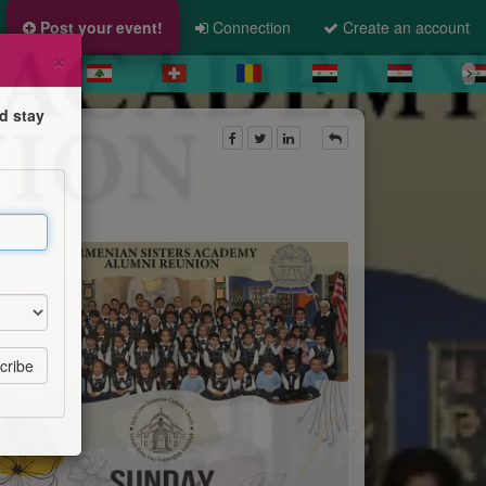
Post your event!
Connection
Create an account
×
d stay