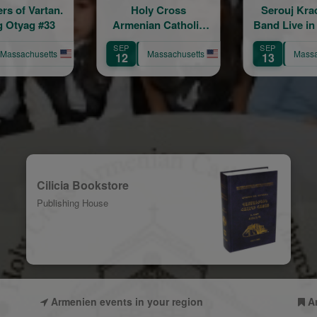
Holy Cross
Serouj Kradjian &
An Eve
enian Catholic
Band Live in Concert
Lucia 
Church 86th
featuring Samvel
SEP
AUG
Anniversary
Yervinyan
Massachusetts
Massachusetts
M
13
9
Celebration
Cilicia Bookstore
Publishing House
Armenien events in your region
A