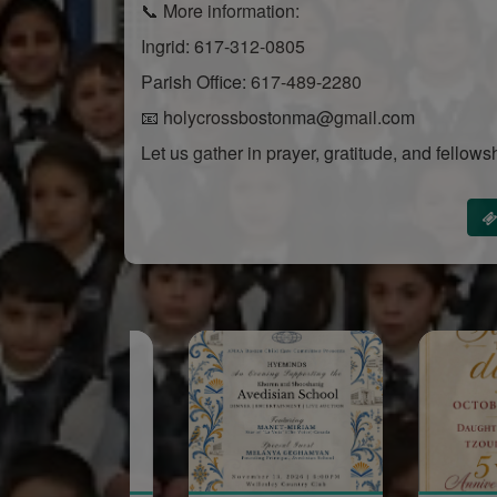
📞 More information:
Ingrid: 617-312-0805
Parish Office: 617-489-2280
📧 holycrossbostonma@gmail.com
Let us gather in prayer, gratitude, and fellows
Sponsored