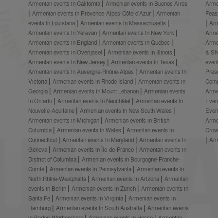
Armenian events in California
Armenian events in Buenos Aires
Arme
Armenian events in Provence-Alpes-Côte-d’Azur
Armenian
Feas
events in Louisiana
Armenian events in Massachusetts
Arm
Armenian events in Yerevan
Armenian events in New York
Arme
Armenian events in England
Armenian events in Quebec
Arme
Armenian events in Overijssel
Armenian events in Illinois
& S
Armenian events in New Jersey
Armenian events in Texas
even
Armenian events in Auvergne-Rhône-Alpes
Armenian events in
Prese
Victoria
Armenian events in Rhode Island
Armenian events in
Comp
Georgia
Armenian events in Mount Lebanon
Armenian events
Arme
in Ontario
Armenian events in Neuchâtel
Armenian events in
Even
Nouvelle-Aquitaine
Armenian events in New South Wales
Even
Armenian events in Michigan
Armenian events in British
Arme
Columbia
Armenian events in Wales
Armenian events in
Crow
Connecticut
Armenian events in Maryland
Armenian events in
Ar
Geneva
Armenian events in Île-de-France
Armenian events in
District of Columbia
Armenian events in Bourgogne-Franche-
Comté
Armenian events in Pennsylvania
Armenian events in
North Rhine-Westphalia
Armenian events in Arizona
Armenian
events in Berlin
Armenian events in Zürich
Armenian events in
Santa Fe
Armenian events in Virginia
Armenian events in
Hamburg
Armenian events in South Australia
Armenian events
in Baden-Württemberg
Armenian events in Hesse
Armenian