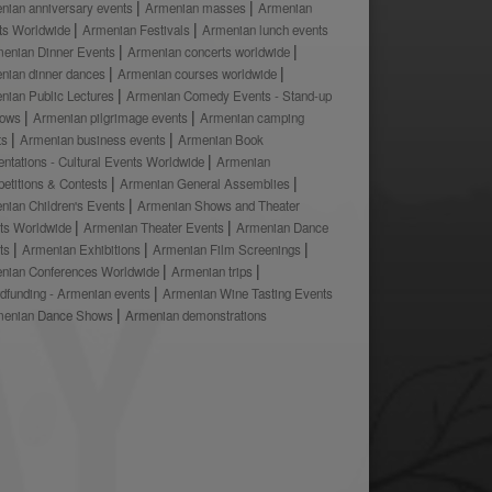
nian anniversary events
Armenian masses
Armenian
ts Worldwide
Armenian Festivals
Armenian lunch events
enian Dinner Events
Armenian concerts worldwide
nian dinner dances
Armenian courses worldwide
nian Public Lectures
Armenian Comedy Events - Stand-up
hows
Armenian pilgrimage events
Armenian camping
ts
Armenian business events
Armenian Book
ntations - Cultural Events Worldwide
Armenian
etitions & Contests
Armenian General Assemblies
nian Children's Events
Armenian Shows and Theater
ts Worldwide
Armenian Theater Events
Armenian Dance
ts
Armenian Exhibitions
Armenian Film Screenings
nian Conferences Worldwide
Armenian trips
dfunding - Armenian events
Armenian Wine Tasting Events
menian Dance Shows
Armenian demonstrations