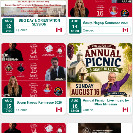
BBQ DAY & ORIENTATION
AUG
AUG
Sourp Hagop Kermesse 2026
SESSION
12
14
Quebec
Quebec
12:00
18:00
Annual Picnic | Live music by
AUG
AUG
Sourp Hagop Kermesse 2026
Mher Minasian
15
16
Quebec
Ontario
17:00
13:00