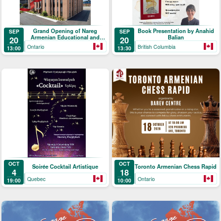
Grand Opening of Nareg
Book Presentation by Anahid
SEP
SEP
Armenian Educational and
Balian
20
20
Cultural Centre
Ontario
British Columbia
13:00
13:30
OCT
OCT
Soirée Cocktail Artistique
Toronto Armenian Chess Rapid
4
18
Quebec
Ontario
19:00
10:00