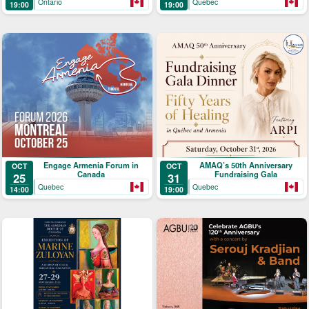
Ontario
Quebec
19:00
19:00
Engage Armenia Forum in
AMAQ’s 50th Anniversary
OCT
OCT
Canada
Fundraising Gala
25
31
Quebec
Quebec
14:00
19:00