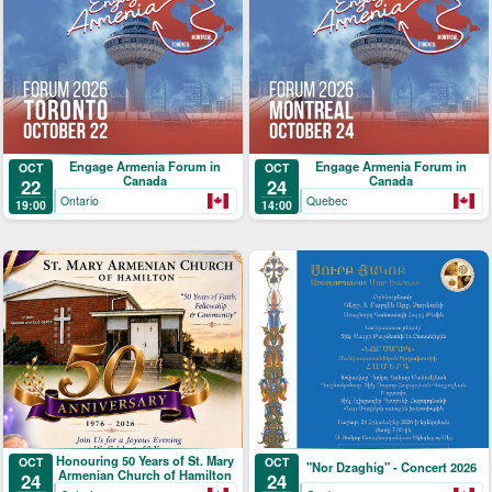
Engage Armenia Forum in
Engage Armenia Forum in
OCT
OCT
Canada
Canada
22
24
Ontario
Quebec
19:00
14:00
Honouring 50 Years of St. Mary
OCT
OCT
"Nor Dzaghig" - Concert 2026
Armenian Church of Hamilton
24
24