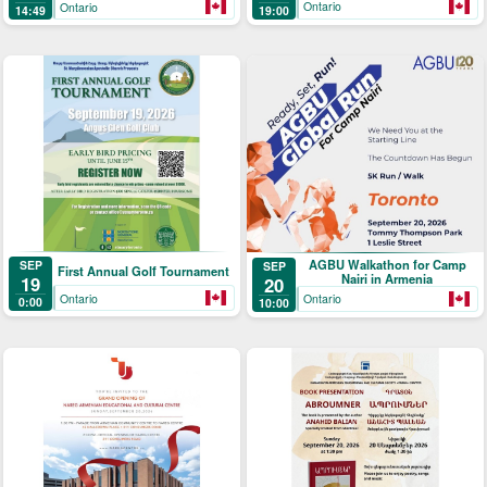
Ontario
Ontario
19:00
14:49
AGBU Walkathon for Camp
SEP
SEP
First Annual Golf Tournament
Nairi in Armenia
19
20
Ontario
Ontario
0:00
10:00