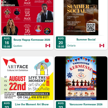
AUG
AUG
Summer Social
Sourp Hagop Kermesse 2026
20
16
Ontario
Quebec
18:00
15:00
AUG
AUG
Live the Moment Art Show
Vancouver Kermesse 2026
22
22