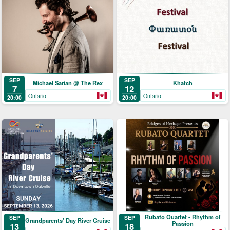
SEP
SEP
Michael Sarian @ The Rex
Khatch
7
12
Ontario
Ontario
20:00
20:00
Rubato Quartet - Rhythm of
SEP
SEP
Grandparents' Day River Cruise
Passion
18
13