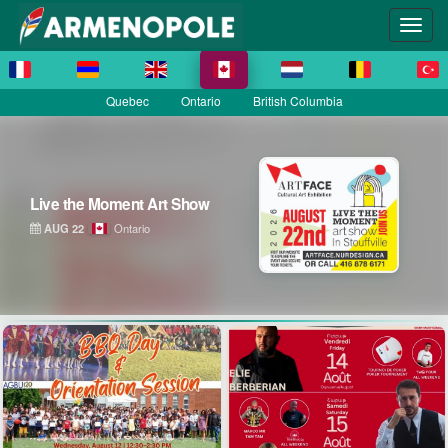
Quebec
Ontario
British Columbia
Live the Moment Art Show
AUG 22
Ontario