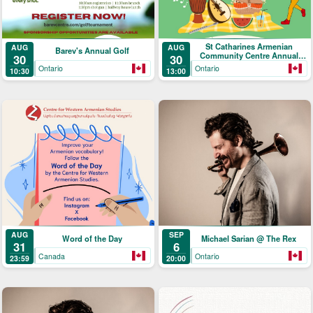
St Catharines Armenian
AUG
AUG
Barev's Annual Golf
Community Centre Annual
30
30
Picnic
Ontario
Ontario
10:30
13:00
AUG
SEP
Word of the Day
Michael Sarian @ The Rex
31
6
Canada
Ontario
23:59
20:00