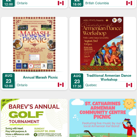
Ontario
British Columbia
12:00
18:00
Traditional Armenian Dance
AUG
AUG
Annual Marash Picnic
Workshop
23
23
Ontario
Quebec
12:00
17:30