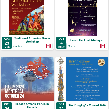
Traditional Armenian Dance
AUG
OCT
Soirée Cocktail Artistique
Workshop
23
4
Quebec
Quebec
17:30
19:00
Engage Armenia Forum in
OCT
OCT
"Nor Dzaghig" - Concert 2026
Canada
24
24