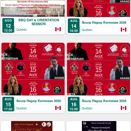
BBQ DAY & ORIENTATION
AUG
AUG
Sourp Hagop Kermesse 2026
SESSION
12
14
Quebec
Quebec
12:00
18:00
AUG
AUG
Sourp Hagop Kermesse 2026
Sourp Hagop Kermesse 2026
15
16
Quebec
Quebec
17:00
15:00