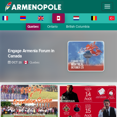
Quebec
Ontario
British Columbia
Engage Armenia Forum in
Canada
OCT 25
Quebec