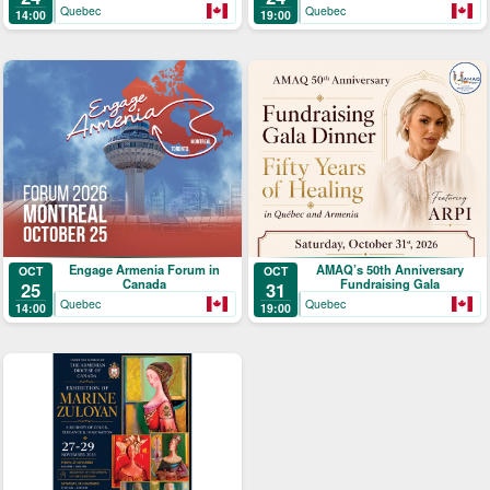
Quebec
Quebec
14:00
19:00
Engage Armenia Forum in
AMAQ’s 50th Anniversary
OCT
OCT
Canada
Fundraising Gala
25
31
Quebec
Quebec
14:00
19:00