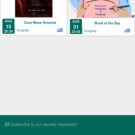
AUG
AUG
Cena Show Armenia
Word of the Day
15
31
Uruguay
Uruguay
20:30
23:59
Subscribe to our weekly newsletter