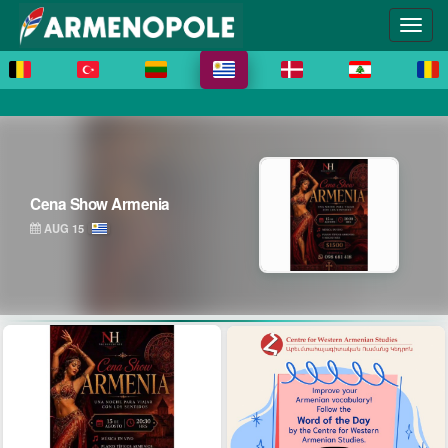
Cena Show Armenia
AUG 15