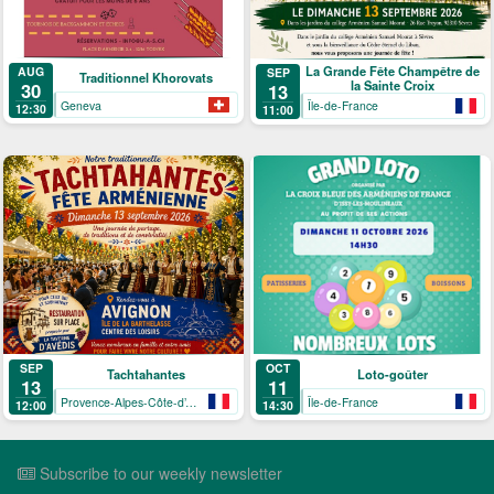
La Grande Fête Champêtre de
AUG
SEP
Traditionnel Khorovats
la Sainte Croix
30
13
Geneva
Île-de-France
12:30
11:00
SEP
OCT
Tachtahantes
Loto-goûter
13
11
Provence-Alpes-Côte-d’Azur
Île-de-France
12:00
14:30
Subscribe to our weekly newsletter