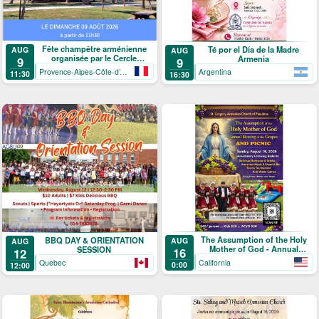
Fête champêtre arménienne
Té por el Día de la Madre
AUG
AUG
organisée par le Cercle
Armenia
9
9
arménien de Mandelieu-La
Provence-Alpes-Côte-d’Azur
Argentina
11:30
16:30
Napoule
The Assumption of the Holy
BBQ DAY & ORIENTATION
AUG
AUG
Mother of God - Annual
SESSION
16
12
Blessing of the Grapes and
California
Quebec
0:00
12:00
Picnic