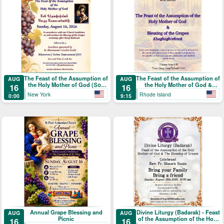
The Feast of the Assumption of
The Feast of the Assumption of
AUG
AUG
the Holy Mother of God (Տօն
the Holy Mother of God &
16
16
Վերափոխման Սուրբ
Blessing of the Grapes
New York
Rhode Island
0:00
9:15
Աստուածածնի)
Annual Grape Blessing and
Divine Liturgy (Badarak) - Feast
AUG
AUG
Picnic
of the Assumption of the Holy
16
16