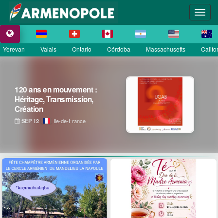
Yerevan
Valais
Ontario
Córdoba
Massachusetts
Califo
120 ans en mouvement :
Héritage, Transmission,
Création
SEP 12
Île-de-France