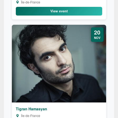
Île-de-France
View event
20
NOV
Tigran Hamasyan
Île-de-France