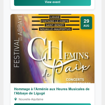
View event
29
AUG
Hommage à l'Arménie aux Heures Musicales de
l'Abbaye de Ligugé
Nouvelle-Aquitaine