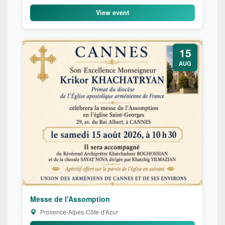
View event
15
AUG
Messe de l'Assomption
Provence-Alpes-Côte-d’Azur