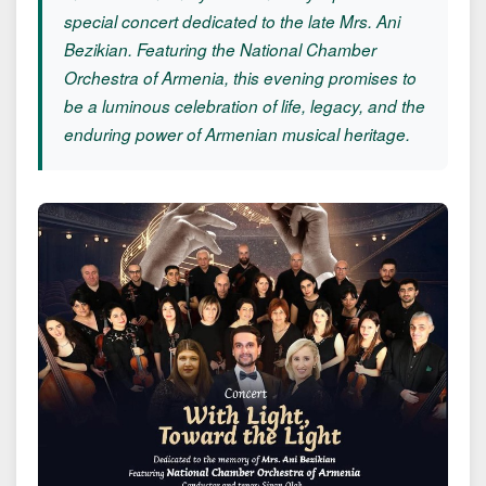
special concert dedicated to the late Mrs. Ani
Bezikian. Featuring the National Chamber
Orchestra of Armenia, this evening promises to
be a luminous celebration of life, legacy, and the
enduring power of Armenian musical heritage.