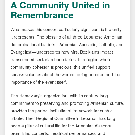
A Community United in
Remembrance
What makes this concert particularly significant is the unity
it represents. The blessing of all three Lebanese Armenian
denominational leaders—Armenian Apostolic, Catholic, and
Evangelical—underscores how Mrs. Bezikian's impact
transcended sectarian boundaries. In a region where
community cohesion is precious, this unified support
speaks volumes about the woman being honored and the
importance of the event itself.
The Hamazkayin organization, with its century-long
commitment to preserving and promoting Armenian culture,
provides the perfect institutional framework for such a
tribute. Their Regional Committee in Lebanon has long
been a pillar of cultural life for the Armenian diaspora,
organizing concerts, theatrical performances, and