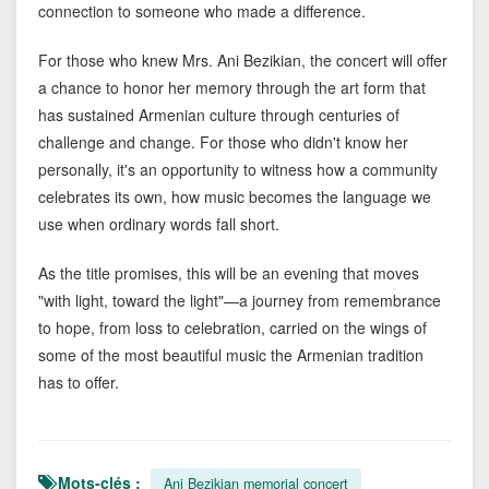
connection to someone who made a difference.
For those who knew Mrs. Ani Bezikian, the concert will offer
a chance to honor her memory through the art form that
has sustained Armenian culture through centuries of
challenge and change. For those who didn't know her
personally, it's an opportunity to witness how a community
celebrates its own, how music becomes the language we
use when ordinary words fall short.
As the title promises, this will be an evening that moves
"with light, toward the light"—a journey from remembrance
to hope, from loss to celebration, carried on the wings of
some of the most beautiful music the Armenian tradition
has to offer.
Mots-clés :
Ani Bezikian memorial concert