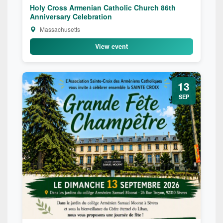
Holy Cross Armenian Catholic Church 86th
Anniversary Celebration
Massachusetts
View event
13
SEP