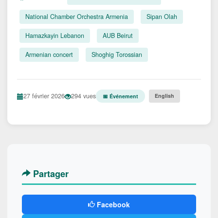
National Chamber Orchestra Armenia
Sipan Olah
Hamazkayin Lebanon
AUB Beirut
Armenian concert
Shoghig Torossian
27 février 2026
294 vues
English
📅 Événement
Partager
Facebook