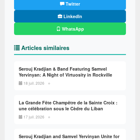
Twitter
LinkedIn
WhatsApp
Articles similaires
Serouj Kradjian & Band Featuring Samvel
Yervinyan: A Night of Virtuosity in Rockville
18 juil. 2026
⭐
La Grande Fête Champêtre de la Sainte Croix :
une célébration sous le Cèdre du Liban
17 juil. 2026
⭐
Serouj Kradjian and Samvel Yervinyan Unite for