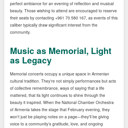
perfect ambiance for an evening of reflection and musical
beauty. Those wishing to attend are encouraged to reserve
their seats by contacting +961 70 580 167, as events of this
caliber typically draw significant interest from the
community.
Music as Memorial, Light
as Legacy
Memorial concerts occupy a unique space in Armenian
cultural tradition. They're not simply performances but acts
of collective remembrance, ways of saying that a life
mattered, that its light continues to shine through the
beauty it inspired. When the National Chamber Orchestra
of Armenia takes the stage that February evening, they
won't just be playing notes on a page—they'll be giving
voice to a community's gratitude, love, and ongoing