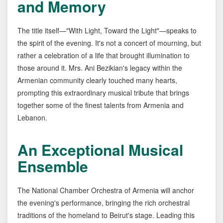
and Memory
The title itself—"With Light, Toward the Light"—speaks to
the spirit of the evening. It's not a concert of mourning, but
rather a celebration of a life that brought illumination to
those around it. Mrs. Ani Bezikian's legacy within the
Armenian community clearly touched many hearts,
prompting this extraordinary musical tribute that brings
together some of the finest talents from Armenia and
Lebanon.
An Exceptional Musical
Ensemble
The National Chamber Orchestra of Armenia will anchor
the evening's performance, bringing the rich orchestral
traditions of the homeland to Beirut's stage. Leading this