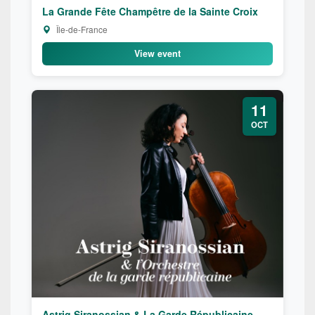
La Grande Fête Champêtre de la Sainte Croix
Île-de-France
View event
11
OCT
Astrig Siranossian & La Garde Républicaine