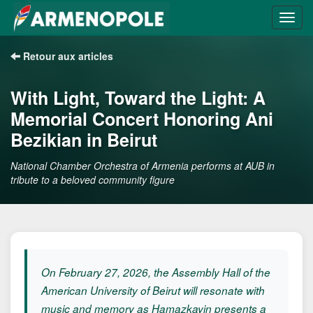
Retour aux articles
With Light, Toward the Light: A
Memorial Concert Honoring Ani
Bezikian in Beirut
National Chamber Orchestra of Armenia performs at AUB in
tribute to a beloved community figure
On February 27, 2026, the Assembly Hall of the
American University of Beirut will resonate with
music and memory as Hamazkayin presents a