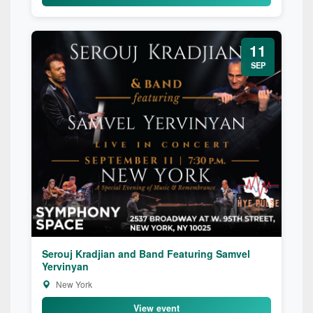
11
SEP
Serouj Kradjian and Band Featuring Samvel
Yervinyan
New York
View event