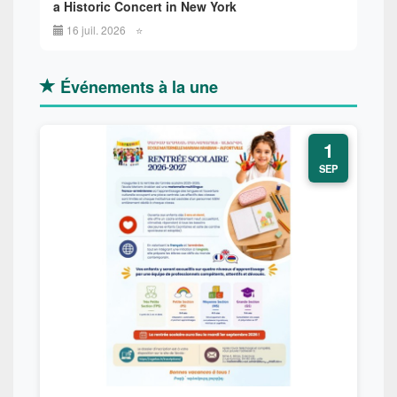
a Historic Concert in New York
16 juil. 2026
⭐
Événements à la une
1
SEP