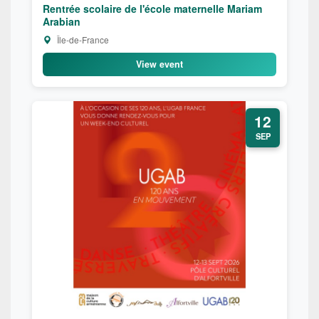
Rentrée scolaire de l'école maternelle Mariam
Arabian
Île-de-France
View event
12
SEP