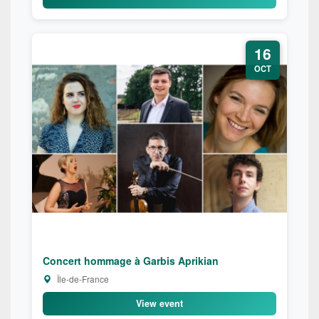
16
OCT
Concert hommage à Garbis Aprikian
Île-de-France
View event