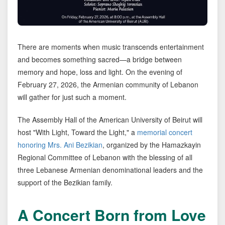
There are moments when music transcends entertainment
and becomes something sacred—a bridge between
memory and hope, loss and light. On the evening of
February 27, 2026, the Armenian community of Lebanon
will gather for just such a moment.
The Assembly Hall of the American University of Beirut will
host "With Light, Toward the Light," a
memorial concert
honoring Mrs. Ani Bezikian
, organized by the Hamazkayin
Regional Committee of Lebanon with the blessing of all
three Lebanese Armenian denominational leaders and the
support of the Bezikian family.
A Concert Born from Love