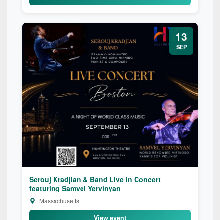
13
SEP
Serouj Kradjian & Band Live in Concert
featuring Samvel Yervinyan
Massachusetts
View event