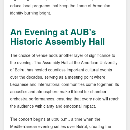
educational programs that keep the flame of Armenian
identity burning bright.
An Evening at AUB's
Historic Assembly Hall
The choice of venue adds another layer of significance to
the evening. The Assembly Hall at the American University
of Beirut has hosted countless important cultural events
over the decades, serving as a meeting point where
Lebanese and international communities come together. Its
acoustics and atmosphere make it ideal for chamber
orchestra performances, ensuring that every note will reach
the audience with clarity and emotional impact.
The concert begins at 8:00 p.m., a time when the
Mediterranean evening settles over Beirut, creating the