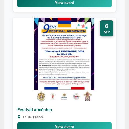
View event
6
SEP
Festival arménien
Île-de-France
View event