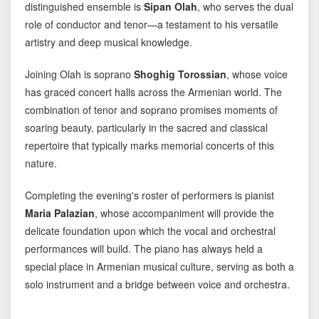
distinguished ensemble is
Sipan Olah
, who serves the dual
role of conductor and tenor—a testament to his versatile
artistry and deep musical knowledge.
Joining Olah is soprano
Shoghig Torossian
, whose voice
has graced concert halls across the Armenian world. The
combination of tenor and soprano promises moments of
soaring beauty, particularly in the sacred and classical
repertoire that typically marks memorial concerts of this
nature.
Completing the evening's roster of performers is pianist
Maria Palazian
, whose accompaniment will provide the
delicate foundation upon which the vocal and orchestral
performances will build. The piano has always held a
special place in Armenian musical culture, serving as both a
solo instrument and a bridge between voice and orchestra.