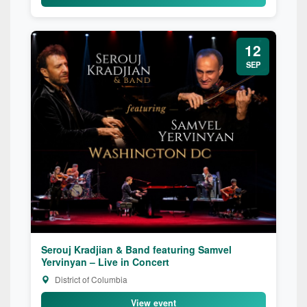
12
SEP
Serouj Kradjian & Band featuring Samvel
Yervinyan – Live in Concert
District of Columbia
View event