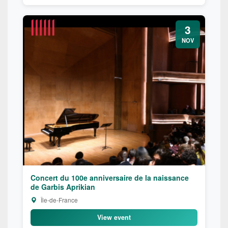
3
NOV
Concert du 100e anniversaire de la naissance
de Garbis Aprikian
Île-de-France
View event