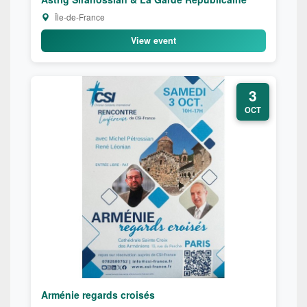
Île-de-France
View event
3
OCT
Arménie regards croisés