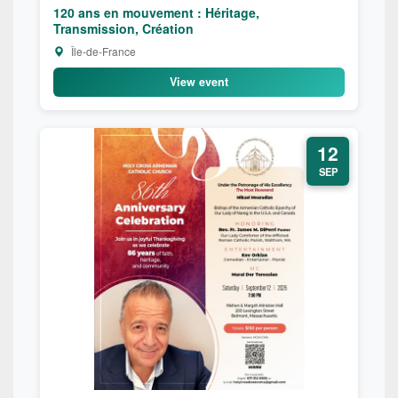
120 ans en mouvement : Héritage,
Transmission, Création
Île-de-France
View event
12
SEP