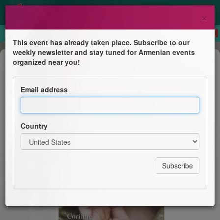
×
This event has already taken place. Subscribe to our
weekly newsletter and stay tuned for Armenian events
Book Presentation
organized near you!
La Roseraie de Garabed à Boulogne
Billancourt
Email address
Librairie Périples
Country