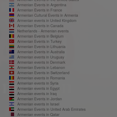
Armenian Events in Argentina
Armenian Events in France
Armenian Cultural Events in Armenia
Armenian events in United Kingdom
Armenian Events in Canada
Netherlands - Armenian events
Armenian Events in Belgium
Armenian Events in Turkey
Armenian Events in Lithuania
Armenian Events in Australia
Armenian events in Uruguay
Armenian events in Denmark
Armenian Events in Lebanon
Armenian Events in Switzerland
Armenian events in Romania
Armenian events in Syria
Armenian events in Egypt
Armenian events in Iraq
Armenian Events in Jordan
Armenian events in Israel
Armenian Events in United Arab Emirates
Armenian events in Qatar