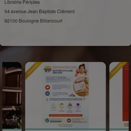
Librairie Périples
54 avenue Jean Baptiste Clément
92100 Boulogne Billancourt
Sponsored
Sponsored