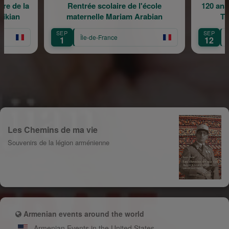
e la
Rentrée scolaire de l'école
120 ans en m
n
maternelle Mariam Arabian
Transmi
SEP
SEP
Île-de-France
Île-de
1
12
Les Chemins de ma vie
Souvenirs de la légion arménienne
Armenian events around the world
Armenian Events in the United States