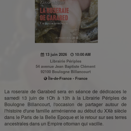
13 juin 2026
10:00 AM
Librairie Périples
54 avenue Jean Baptiste Clément
92100 Boulogne Billancourt
Île-de-France - France
La roseraie de Garabed sera en séance de dédicaces le
samedi 13 juin de 1Oh à 13h à la Librairie Périples de
Boulogne Billancourt, l'occasion de partager autour de
l'histoire d'une famille arménienne au début du XXè siècle
dans le Paris de la Belle Epoque et le retour sur ses terres
ancestrales dans un Empire ottoman qui vacille.