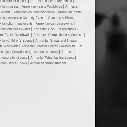
nian dinner dances
Armenian anniversary events
nian masses
Armenian Feasts Worldwide
Armenian
h events
Armenian courses worldwide
Armenian Public
ures
Armenian Comedy Events - Stand-up & Shows
nian pilgrimage events
Armenian camping events
nian business events
Armenian Book Presentations -
ural Events Worldwide
Armenian Competitions & Contests
nian Children's Events
Armenian Shows and Theater
ts Worldwide
Armenian Theater Events
Armenian Film
enings
Crowdfunding - Armenian events
Armenian
emoration Events
Armenian Wine Tasting Events
nian Dance Shows
Armenian demonstrations