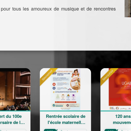
 pour tous les amoureux de musique et de rencontres
Sponsored
Sponsored
Rentrée scolaire de
120 ans en
a
l'école maternelle
mouvement :
is
Mariam Arabian
Héritage,