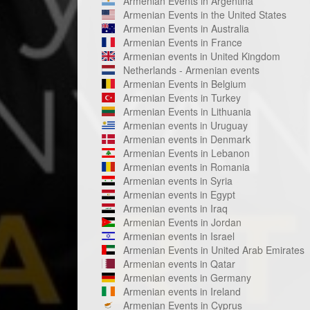
Armenian Events in Argentina
Armenian Events in the United States
Armenian Events in Australia
Armenian Events in France
Armenian events in United Kingdom
Netherlands - Armenian events
Armenian Events in Belgium
Armenian Events in Turkey
Armenian Events in Lithuania
Armenian events in Uruguay
Armenian events in Denmark
Armenian Events in Lebanon
Armenian events in Romania
Armenian events in Syria
Armenian events in Egypt
Armenian events in Iraq
Armenian Events in Jordan
Armenian events in Israel
Armenian Events in United Arab Emirates
Armenian events in Qatar
Armenian events in Germany
Armenian events in Ireland
Armenian Events in Cyprus