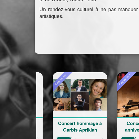
Un rendez-vous culturel à ne pas manquer
artistiques.
Sponsored
Sponsored
Concert hommage à
Concert du 100e
Garbis Aprikian
anniversaire de l
naissance de Garb