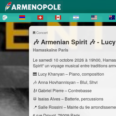
Concert
🎶 Armenian Spirit 🎶 - Luc
Hamaskaïne Paris
Le samedi 10 octobre 2026 à 19h00, Hamaska
Spirit” un voyage musical entre traditions ar
🎹 Lucy Khanyan – Piano, composition
🎶 Anna Hovhannisyan – Blul, Shvi
🎻 Gabriel Pierre – Contrebasse
🥁 Isaias Alves – Batterie, percussions
📍 Salle Rossini – Mairie du 9e arrondisseme
6 rue Drouot, 75009 Paris