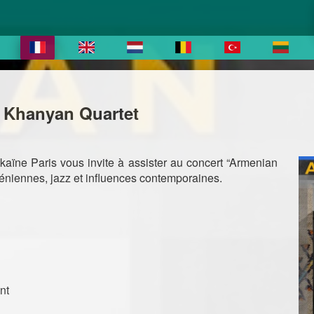
y Khanyan Quartet
ïne Paris vous invite à assister au concert “Armenian
méniennes, jazz et influences contemporaines.
nt