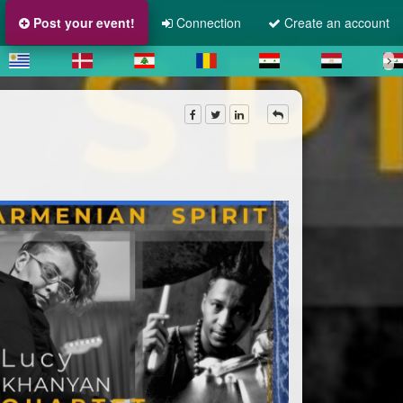
Post your event!
Connection
Create an account