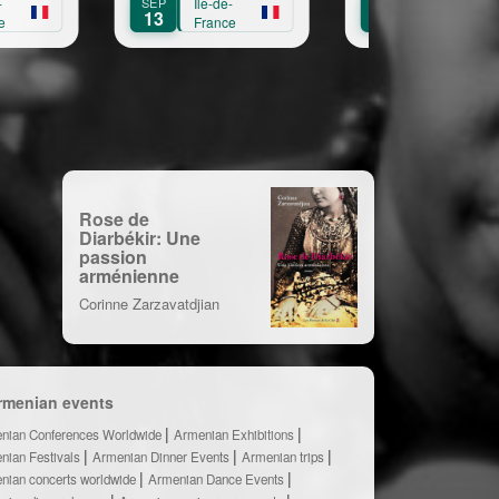
SEP
Île-de-
OCT
Île-de-
13
11
France
France
Rose de
Diarbékir: Une
passion
arménienne
Corinne Zarzavatdjian
rmenian events
nian Conferences Worldwide
Armenian Exhibitions
nian Festivals
Armenian Dinner Events
Armenian trips
nian concerts worldwide
Armenian Dance Events