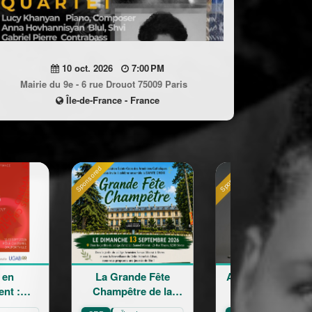
10 oct. 2026
7:00 PM
Mairie du 9e - 6 rue Drouot 75009 Paris
Île-de-France - France
Sponsored
Sponsored
La Grande Fête
Astrig Siranossian &
Champêtre de la
La Garde
Sainte Croix
Républicaine