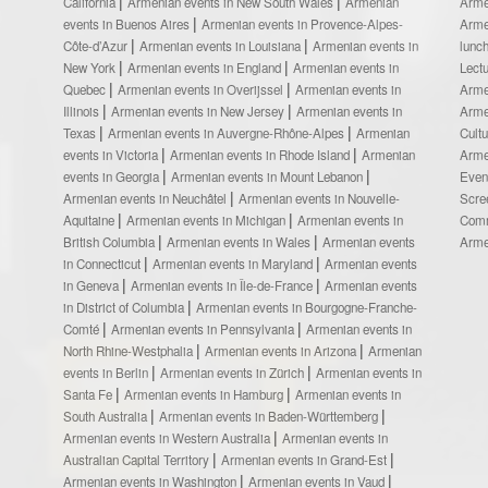
California
Armenian events in New South Wales
Armenian
Arme
events in Buenos Aires
Armenian events in Provence-Alpes-
Arme
Côte-d’Azur
Armenian events in Louisiana
Armenian events in
lunc
New York
Armenian events in England
Armenian events in
Lect
Quebec
Armenian events in Overijssel
Armenian events in
Arme
Illinois
Armenian events in New Jersey
Armenian events in
Arme
Texas
Armenian events in Auvergne-Rhône-Alpes
Armenian
Cult
events in Victoria
Armenian events in Rhode Island
Armenian
Arme
events in Georgia
Armenian events in Mount Lebanon
Even
Armenian events in Neuchâtel
Armenian events in Nouvelle-
Scre
Aquitaine
Armenian events in Michigan
Armenian events in
Comm
British Columbia
Armenian events in Wales
Armenian events
Arme
in Connecticut
Armenian events in Maryland
Armenian events
in Geneva
Armenian events in Île-de-France
Armenian events
in District of Columbia
Armenian events in Bourgogne-Franche-
Comté
Armenian events in Pennsylvania
Armenian events in
North Rhine-Westphalia
Armenian events in Arizona
Armenian
events in Berlin
Armenian events in Zürich
Armenian events in
Santa Fe
Armenian events in Hamburg
Armenian events in
South Australia
Armenian events in Baden-Württemberg
Armenian events in Western Australia
Armenian events in
Australian Capital Territory
Armenian events in Grand-Est
Armenian events in Washington
Armenian events in Vaud