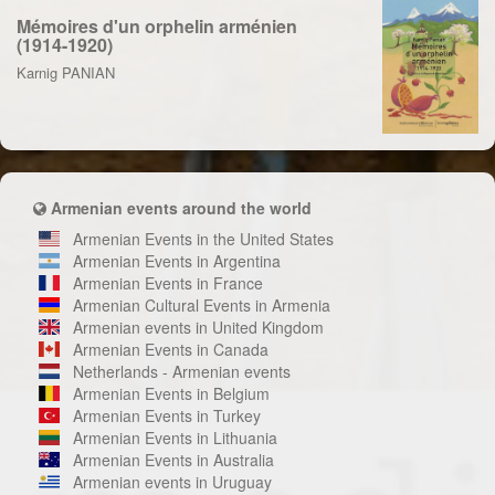
Mémoires d'un orphelin arménien
(1914-1920)
Karnig PANIAN
Armenian events around the world
Armenian Events in the United States
Armenian Events in Argentina
Armenian Events in France
Armenian Cultural Events in Armenia
Armenian events in United Kingdom
Armenian Events in Canada
Netherlands - Armenian events
Armenian Events in Belgium
Armenian Events in Turkey
Armenian Events in Lithuania
Armenian Events in Australia
Armenian events in Uruguay