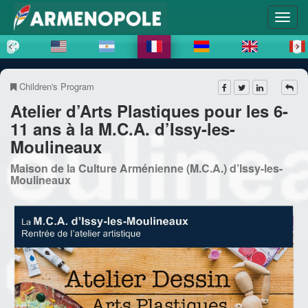
Children's Program
Atelier d’Arts Plastiques pour les 6-
11 ans à la M.C.A. d’Issy-les-
Moulineaux
Maison de la Culture Arménienne (M.C.A.) d’Issy-les-
Moulineaux