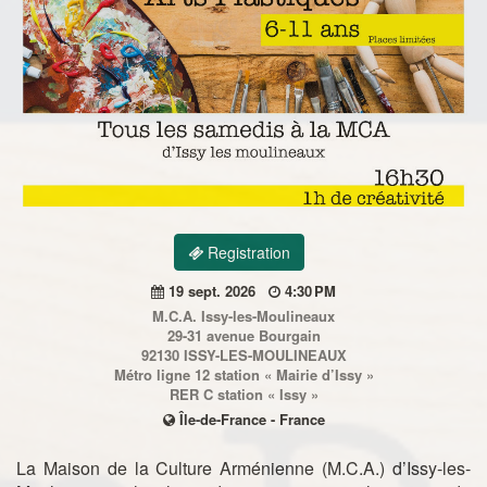
Registration
19 sept. 2026
4:30 PM
M.C.A. Issy-les-Moulineaux
29-31 avenue Bourgain
92130 ISSY-LES-MOULINEAUX
Métro ligne 12 station « Mairie d’Issy »
RER C station « Issy »
Île-de-France - France
La Maison de la Culture Arménienne (M.C.A.) d’Issy-les-