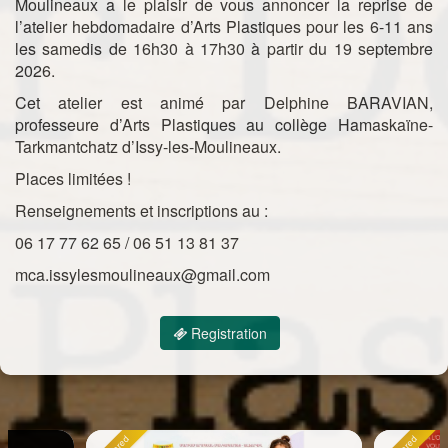
Moulineaux a le plaisir de vous annoncer la reprise de
l’atelier hebdomadaire d’Arts Plastiques pour les 6-11 ans
les samedis de 16h30 à 17h30 à partir du 19 septembre
2026.
Cet atelier est animé par Delphine BARAVIAN,
professeure d’Arts Plastiques au collège Hamaskaïne-
Tarkmantchatz d’Issy-les-Moulineaux.
Places limitées !
Renseignements et inscriptions au :
06 17 77 62 65 / 06 51 13 81 37
mca.issylesmoulineaux@gmail.com
Registration