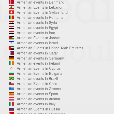
Armenian events in Denmark
Armenian Events in Lebanon
Armenian Events in Switzerland
Armenian events in Romania
Armenian events in Syria
Armenian events in Egypt
Armenian events in Iraq
Armenian Events in Jordan
Armenian events in Israel
Armenian Events in United Arab Emirates
Armenian events in Qatar
Armenian events in Germany
Armenian events in Ireland
Armenian Events in Cyprus
Armenian Events in Bulgaria
Armenian events in Brazil
Armenian Events in Chile
Armenian events in Greece
Armenian events in Spain
Armenian events in Austria
Armenian events in Italy
Armenian Events in Russia
Armenian events in Singapore