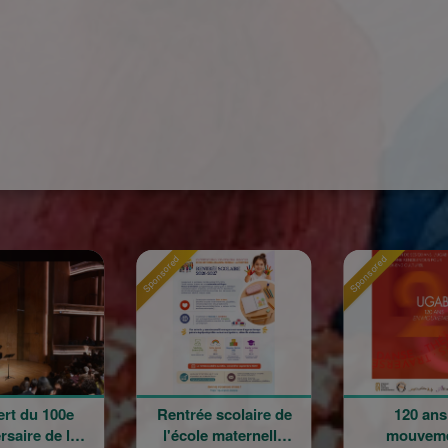
ed
Sponsored
Sponsored
ntrée scolaire de
120 ans en
La Gr
'école maternelle
mouvement :
Champ