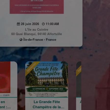
28 juin 2026
11:00 AM
L'île au Cointre
60 Quai Blanqui, 94140 Alfortville
Île-de-France - France
Sponsored
Sponsored
ande Fête
Astrig Siranossian &
Arménie re
être de la
La Garde
croisé