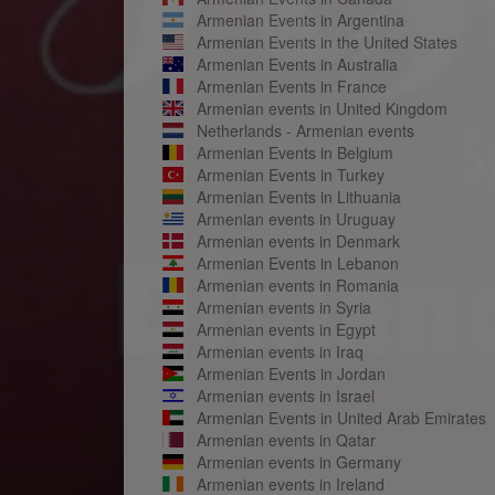
Armenian Events in Argentina
Armenian Events in the United States
Armenian Events in Australia
Armenian Events in France
Armenian events in United Kingdom
Netherlands - Armenian events
Armenian Events in Belgium
Armenian Events in Turkey
Armenian Events in Lithuania
Armenian events in Uruguay
Armenian events in Denmark
Armenian Events in Lebanon
Armenian events in Romania
Armenian events in Syria
Armenian events in Egypt
Armenian events in Iraq
Armenian Events in Jordan
Armenian events in Israel
Armenian Events in United Arab Emirates
Armenian events in Qatar
Armenian events in Germany
Armenian events in Ireland