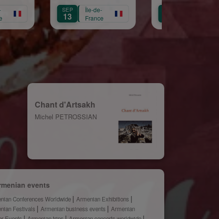
te Croix
Républicaine
Île-de-
OCT
Île-de-
OCT
Île-de-
11
3
France
France
Franc
Chant d'Artsakh
Michel PETROSSIAN
rmenian events
nian Conferences Worldwide
Armenian Exhibitions
nian Festivals
Armenian business events
Armenian
er Events
Armenian trips
Armenian concerts worldwide