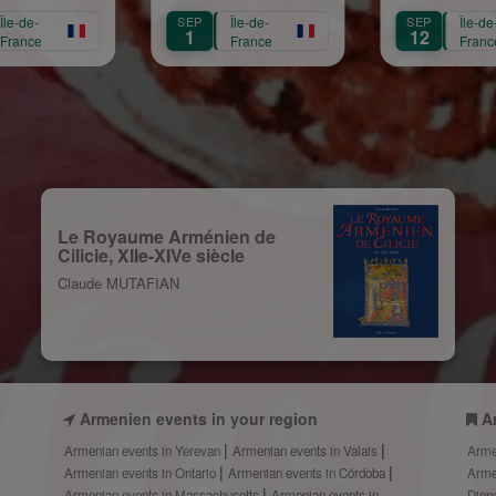
Mariam Arabian
Héritage,
Sain
P
Île-de-
SEP
Île-de-
SEP
Transmission,
12
13
France
France
Création
Le Royaume Arménien de
Cilicie, XIIe-XIVe siècle
Claude MUTAFIAN
Armenien events in your region
A
Armenian events in Yerevan
Armenian events in Valais
Arme
Armenian events in Ontario
Armenian events in Córdoba
Arme
Armenian events in Massachusetts
Armenian events in
Dinn