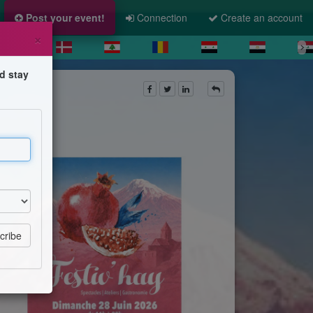
Post your event!
Connection
Create an account
×
d stay