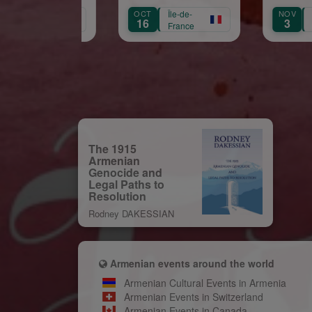
naissance de Garbis
OCT
Île-de-
NOV
Île-de-
SE
Aprikian
16
3
1
France
France
The 1915
Armenian
Genocide and
Legal Paths to
Resolution
Rodney DAKESSIAN
Armenian events around the world
Armenian Cultural Events in Armenia
Armenian Events in Switzerland
Armenian Events in Canada