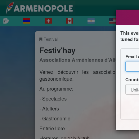
This eve
Festival
tuned fo
Festiv'hay
Email
Associations Arméniennes d'Alfortville
Venez découvrir les associations arménie
gastronomique.
Count
Au programme:
- Spectacles
- Ateliers
- Gastronomie
Entrée libre
Horaires: de 11h à 20h