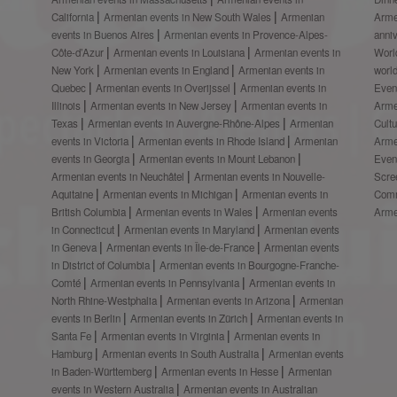
California
Armenian events in New South Wales
Armenian
Arme
events in Buenos Aires
Armenian events in Provence-Alpes-
anni
Côte-d’Azur
Armenian events in Louisiana
Armenian events in
Worl
New York
Armenian events in England
Armenian events in
worl
Quebec
Armenian events in Overijssel
Armenian events in
Even
Illinois
Armenian events in New Jersey
Armenian events in
Arme
Texas
Armenian events in Auvergne-Rhône-Alpes
Armenian
Cult
events in Victoria
Armenian events in Rhode Island
Armenian
Arme
events in Georgia
Armenian events in Mount Lebanon
Even
Armenian events in Neuchâtel
Armenian events in Nouvelle-
Scre
Aquitaine
Armenian events in Michigan
Armenian events in
Comm
British Columbia
Armenian events in Wales
Armenian events
Arme
in Connecticut
Armenian events in Maryland
Armenian events
in Geneva
Armenian events in Île-de-France
Armenian events
in District of Columbia
Armenian events in Bourgogne-Franche-
Comté
Armenian events in Pennsylvania
Armenian events in
North Rhine-Westphalia
Armenian events in Arizona
Armenian
events in Berlin
Armenian events in Zürich
Armenian events in
Santa Fe
Armenian events in Virginia
Armenian events in
Hamburg
Armenian events in South Australia
Armenian events
in Baden-Württemberg
Armenian events in Hesse
Armenian
events in Western Australia
Armenian events in Australian