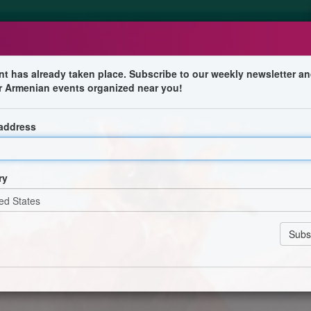
nt has already taken place. Subscribe to our weekly newsletter an
r Armenian events organized near you!
 address
nnes d'Alfortville lors de ce festival culturel et
ry