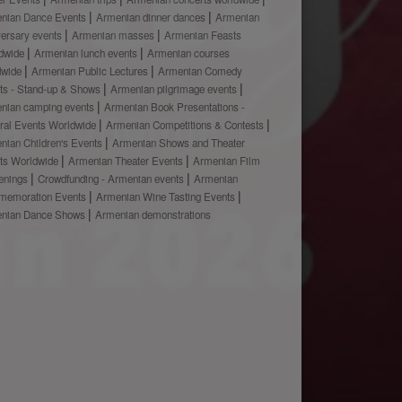
nian Dance Events
Armenian dinner dances
Armenian
versary events
Armenian masses
Armenian Feasts
dwide
Armenian lunch events
Armenian courses
dwide
Armenian Public Lectures
Armenian Comedy
ts - Stand-up & Shows
Armenian pilgrimage events
nian camping events
Armenian Book Presentations -
ural Events Worldwide
Armenian Competitions & Contests
nian Children's Events
Armenian Shows and Theater
ts Worldwide
Armenian Theater Events
Armenian Film
enings
Crowdfunding - Armenian events
Armenian
emoration Events
Armenian Wine Tasting Events
nian Dance Shows
Armenian demonstrations