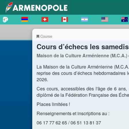
Course
Cours d’échecs les samedis 
Maison de la Culture Arménienne (M.C.A.) 
La Maison de la Culture Arménienne (M.C.A.)
reprise des cours d’échecs hebdomadaires l
2026.
Ces cours, accessibles dès l'âge de 6 ans
diplômé de la Fédération Française des Éche
Places limitées !
Renseignements et inscriptions au :
06 17 77 62 65 / 06 51 13 81 37