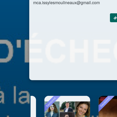
mca.issylesmoulineaux@gmail.com
Sponsored
Sponsored
Sp