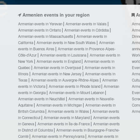
Armenien events in your region
A
Armenian events in Yerevan
Armenian events in Valais
Arme
Armenian events in Ontario
Armenian events in Córdoba
Arme
Armenian events in Massachusetts
Armenian events in
Dinn
California
Armenian events in New South Wales
Armenian
Arme
events in Buenos Aires
Armenian events in Provence-Alpes-
anni
Côte-d’Azur
Armenian events in Louisiana
Armenian events in
Worl
New York
Armenian events in England
Armenian events in
worl
Quebec
Armenian events in Overijssel
Armenian events in
Even
Illinois
Armenian events in New Jersey
Armenian events in
Arme
Texas
Armenian events in Auvergne-Rhône-Alpes
Armenian
Cult
events in Victoria
Armenian events in Rhode Island
Armenian
Arme
events in Georgia
Armenian events in Mount Lebanon
Even
Armenian events in Neuchâtel
Armenian events in Nouvelle-
Scre
Aquitaine
Armenian events in Michigan
Armenian events in
Comm
British Columbia
Armenian events in Wales
Armenian events
Arme
in Connecticut
Armenian events in Maryland
Armenian events
in Geneva
Armenian events in Île-de-France
Armenian events
in District of Columbia
Armenian events in Bourgogne-Franche-
Comté
Armenian events in Pennsylvania
Armenian events in