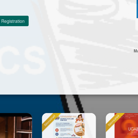
Registration
Ma
onsored
Sponsored
Sponsored