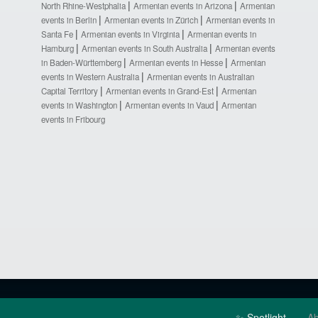
North Rhine-Westphalia
Armenian events in Arizona
Armenian
events in Berlin
Armenian events in Zürich
Armenian events in
Santa Fe
Armenian events in Virginia
Armenian events in
Hamburg
Armenian events in South Australia
Armenian events
in Baden-Württemberg
Armenian events in Hesse
Armenian
events in Western Australia
Armenian events in Australian
Capital Territory
Armenian events in Grand-Est
Armenian
events in Washington
Armenian events in Vaud
Armenian
events in Fribourg
✨ Spotlight
Ab