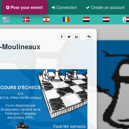
Post your event!
Connection
Create an account
s-Moulineaux