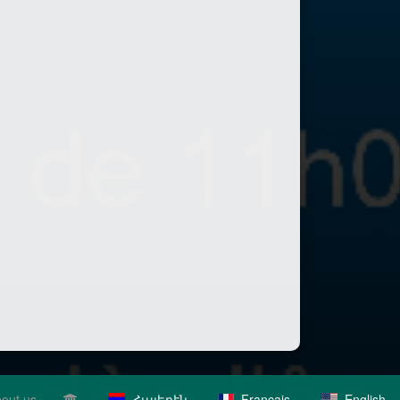
out us
Հայերէն
Français
English