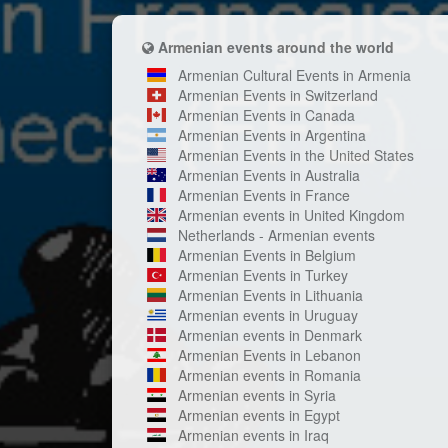
Armenian events around the world
Armenian Cultural Events in Armenia
Armenian Events in Switzerland
Armenian Events in Canada
Armenian Events in Argentina
Armenian Events in the United States
Armenian Events in Australia
Armenian Events in France
Armenian events in United Kingdom
Netherlands - Armenian events
Armenian Events in Belgium
Armenian Events in Turkey
Armenian Events in Lithuania
Armenian events in Uruguay
Armenian events in Denmark
Armenian Events in Lebanon
Armenian events in Romania
Armenian events in Syria
Armenian events in Egypt
Armenian events in Iraq