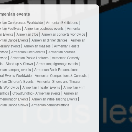
rmenian events
nian Conferences Worldwide
Armenian Exhibitions
nian Festivals
Armenian business events
Armenian
er Events
Armenian trips
Armenian concerts worldwide
nian Dance Events
Armenian dinner dances
Armenian
versary events
Armenian masses
Armenian Feasts
dwide
Armenian lunch events
Armenian courses
dwide
Armenian Public Lectures
Armenian Comedy
ts - Stand-up & Shows
Armenian pilgrimage events
nian camping events
Armenian Book Presentations -
ural Events Worldwide
Armenian Competitions & Contests
nian Children's Events
Armenian Shows and Theater
ts Worldwide
Armenian Theater Events
Armenian Film
enings
Crowdfunding - Armenian events
Armenian
emoration Events
Armenian Wine Tasting Events
nian Dance Shows
Armenian demonstrations