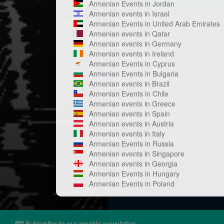
Armenian Events in Jordan
Armenian events in Israel
Armenian Events in United Arab Emirates
Armenian events in Qatar
Armenian events in Germany
Armenian events in Ireland
Armenian Events in Cyprus
Armenian Events in Bulgaria
Armenian events in Brazil
Armenian Events in Chile
Armenian events in Greece
Armenian events in Spain
Armenian events in Austria
Armenian events in Italy
Armenian Events in Russia
Armenian events in Singapore
Armenian events in Georgia
Armenian Events in Hungary
Armenian Events in Poland
Subscribe to our weekly newsletter