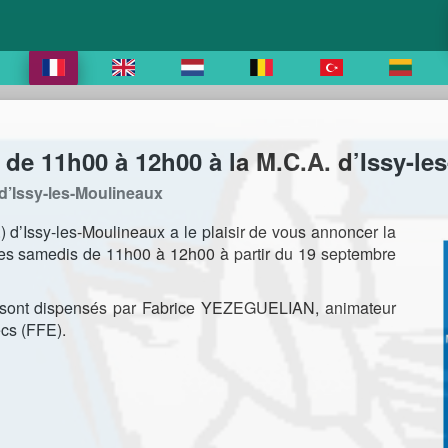
de 11h00 à 12h00 à la M.C.A. d’Issy-le
d’Issy-les-Moulineaux
 d’Issy-les-Moulineaux a le plaisir de vous annoncer la
es samedis de 11h00 à 12h00 à partir du 19 septembre
, sont dispensés par Fabrice YEZEGUELIAN, animateur
cs (FFE).