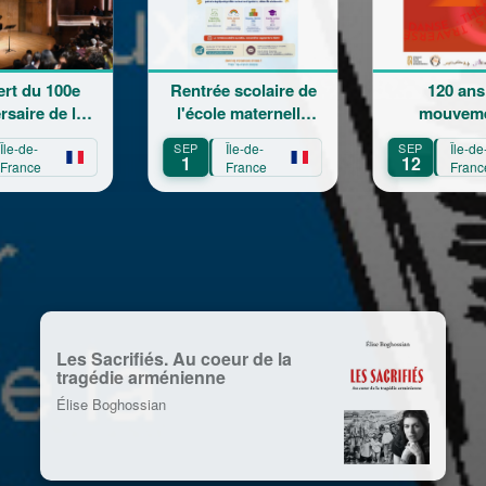
Rentrée scolaire de
120 ans en
L
l'école maternelle
mouvement :
Ch
Mariam Arabian
Héritage,
SEP
Île-de-
SEP
Île-de-
SEP
Transmission,
1
12
13
France
France
Création
Les Sacrifiés. Au coeur de la
tragédie arménienne
Élise Boghossian