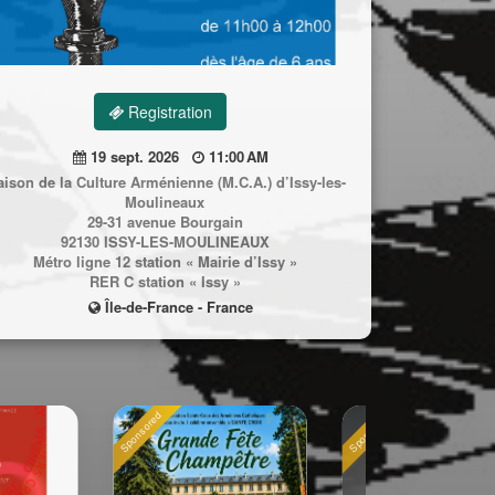
Registration
19 sept. 2026
11:00 AM
ison de la Culture Arménienne (M.C.A.) d’Issy-les-
Moulineaux
29-31 avenue Bourgain
92130 ISSY-LES-MOULINEAUX
Métro ligne 12 station « Mairie d’Issy »
RER C station « Issy »
Île-de-France - France
Sponsored
Sponsored