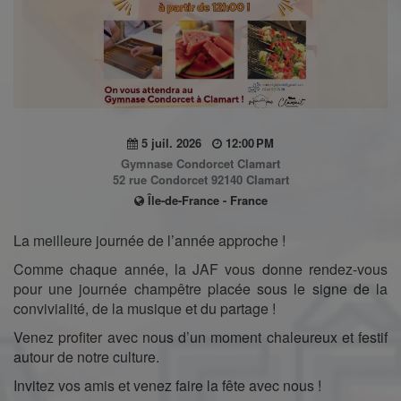
5 juil. 2026
12:00 PM
Gymnase Condorcet Clamart
52 rue Condorcet 92140 Clamart
Île-de-France - France
La meilleure journée de l’année approche !
Comme chaque année, la JAF vous donne rendez-vous
pour une journée champêtre placée sous le signe de la
convivialité, de la musique et du partage !
Venez profiter avec nous d’un moment chaleureux et festif
autour de notre culture.
Invitez vos amis et venez faire la fête avec nous !