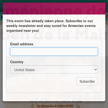
×
This event has already taken place. Subscribe to our
weekly newsletter and stay tuned for Armenian events
Feast
organized near you!
Fête Champêtre
Email address
Jaf Paris
Country