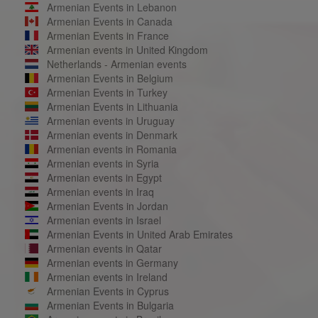
Armenian Events in Lebanon
Armenian Events in Canada
Armenian Events in France
Armenian events in United Kingdom
Netherlands - Armenian events
Armenian Events in Belgium
Armenian Events in Turkey
Armenian Events in Lithuania
Armenian events in Uruguay
Armenian events in Denmark
Armenian events in Romania
Armenian events in Syria
Armenian events in Egypt
Armenian events in Iraq
Armenian Events in Jordan
Armenian events in Israel
Armenian Events in United Arab Emirates
Armenian events in Qatar
Armenian events in Germany
Armenian events in Ireland
Armenian Events in Cyprus
Armenian Events in Bulgaria