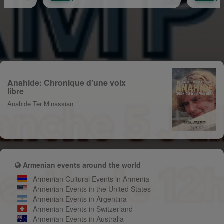
Anahide: Chronique d'une voix
libre
Anahide Ter Minassian
Armenian events around the world
Armenian Cultural Events in Armenia
Armenian Events in the United States
Armenian Events in Argentina
Armenian Events in Switzerland
Armenian Events in Australia