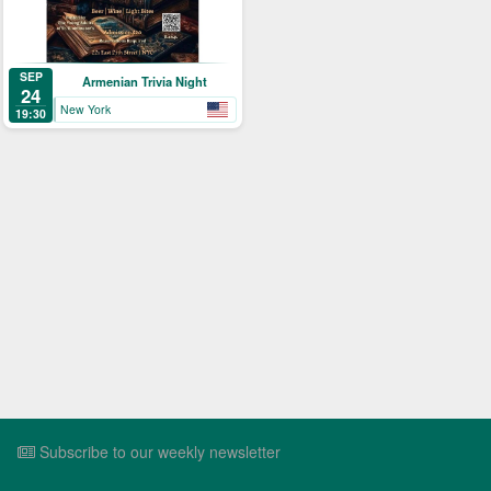
SEP
Armenian Trivia Night
24
New York
19:30
Subscribe to our weekly newsletter