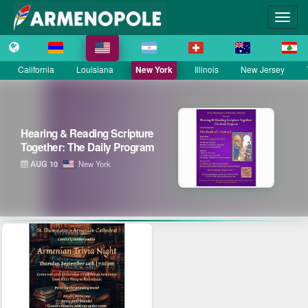
California
Louisiana
New York
Illinois
New Jersey
Hearing & Reading Scripture
Together: The Daily Program
AUG 10
New York