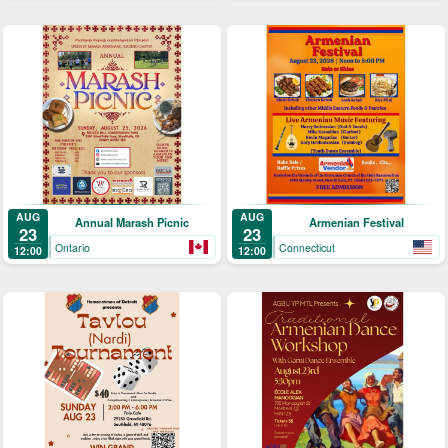
AUG
AUG
Annual Marash Picnic
Armenian Festival
23
23
Ontario
Connecticut
12:00
12:00