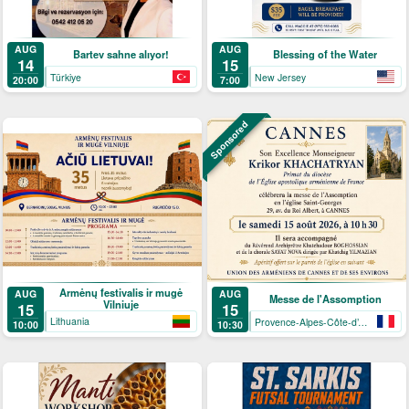
AUG
AUG
Bartev sahne alıyor!
Blessing of the Water
14
15
Türkiye
New Jersey
20:00
7:00
Sponsored
Armėnų festivalis ir mugė
AUG
AUG
Messe de l'Assomption
Vilniuje
15
15
Lithuania
Provence-Alpes-Côte-d’Azur
10:00
10:30