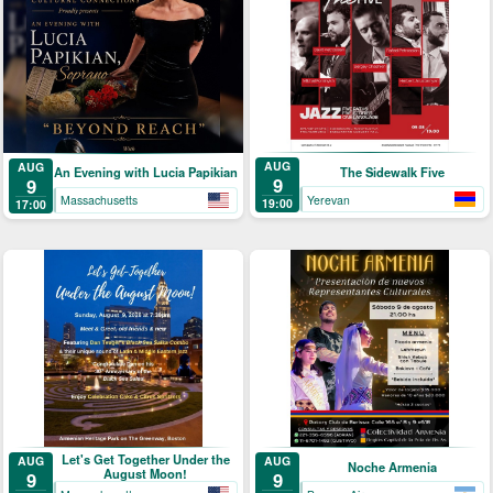
AUG
AUG
The Sidewalk Five
An Evening with Lucia Papikian
9
9
Yerevan
Massachusetts
19:00
17:00
Let's Get Together Under the
AUG
AUG
Noche Armenia
August Moon!
9
9