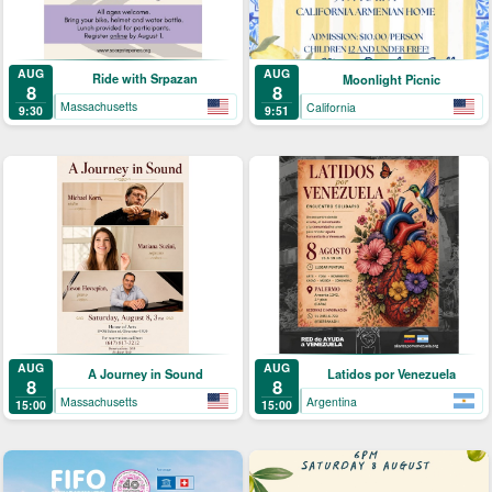
AUG
AUG
Ride with Srpazan
Moonlight Picnic
8
8
Massachusetts
California
9:30
9:51
AUG
AUG
A Journey in Sound
Latidos por Venezuela
8
8
Massachusetts
Argentina
15:00
15:00