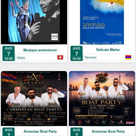
AUG
AUG
Delicate Matter
Musique arménienne
7
7
Yerevan
Valais
18:30
18:00
AUG
AUG
Armenian Boat Party
Armenian Boat Party
7
7