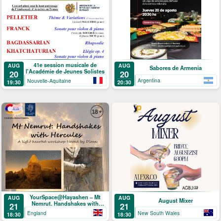
41e session musicale de
AUG
AUG
Sabores de Armenia
l'Académie de Jeunes Solistes
20
20
Argentina
Nouvelle-Aquitaine
20:30
19:30
YourSpace@Hayashen – Mt
AUG
AUG
August Mixer
Nemrut. Handshakes with
21
21
Hercules
England
New South Wales
18:30
18:30