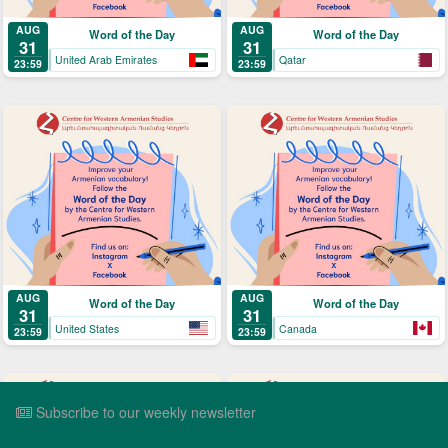
AUG
AUG
Word of the Day
Word of the Day
31
31
United Arab Emirates
Qatar
23:59
23:59
AUG
AUG
Word of the Day
Word of the Day
31
31
United States
Canada
23:59
23:59
Subscribe to our weekly newsletter