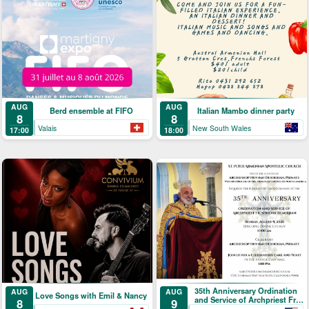
AUG
AUG
Berd ensemble at FIFO
Italian Mambo dinner party
8
8
Valais
New South Wales
17:00
18:00
35th Anniversary Ordination
AUG
AUG
Love Songs with Emil & Nancy
and Service of Archpriest Fr.
9
8
Shnork Demirjian