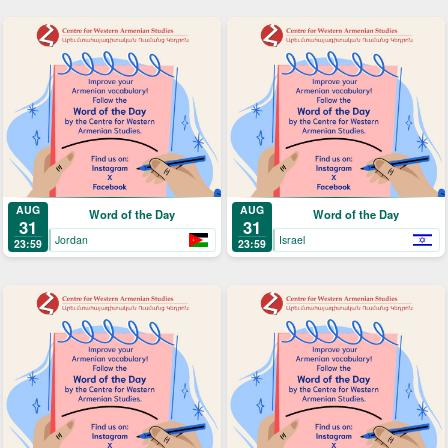
AUG
AUG
Word of the Day
Word of the Day
31
31
Jordan
Israel
23:59
23:59