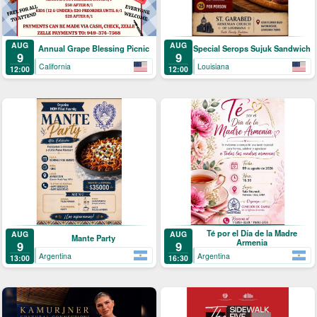
AUG
AUG
Annual Grape Blessing Picnic
Special Serops Sujuk Sandwich
9
9
California
Louisiana
12:00
12:00
Té por el Día de la Madre
AUG
AUG
Mante Party
Armenia
9
9
Argentina
Argentina
13:00
16:30