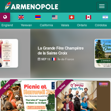
England
Yerevan
California
Valais
Ontario
Córdoba
La Grande Fête Champêtre
de la Sainte Croix
SEP 13
Île-de-France
Today
Today