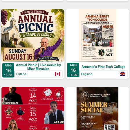
Annual Picnic | Live music by
AUG
AUG
Armenia's First Tech College
Mher Minasian
16
16
England
Ontario
14:00
13:00