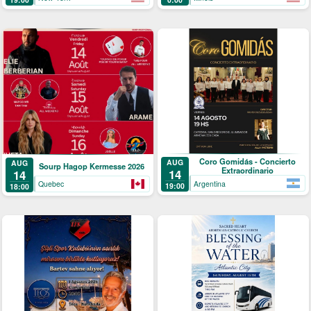
Coro Gomidás - Concierto
AUG
AUG
Sourp Hagop Kermesse 2026
Extraordinario
14
14
Argentina
Quebec
19:00
18:00