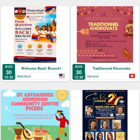
AUG
AUG
Welcome Back! Brunch!
Traditionnel Khorovats
30
30
Maryland
Geneva
10:30
12:30