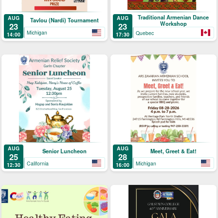
Traditional Armenian Dance
AUG
AUG
Tavlou (Nardi) Tournament
Workshop
23
23
Michigan
Quebec
14:00
17:30
AUG
AUG
Senior Luncheon
Meet, Greet & Eat!
25
28
California
Michigan
12:30
16:00