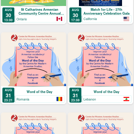
Match for Life - 27th
St Catharines Armenian
AUG
AUG
Anniversary Celebration Gala
Community Centre Annual
30
30
Picnic
California
Ontario
17:00
13:00
AUG
AUG
Word of the Day
Word of the Day
31
31
Romania
Lebanon
23:21
23:59