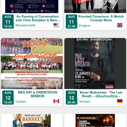
An Evening of Conversation
Knocked Conscious: A Sketch
AUG
AUG
with Chris Bohjalian & Nancy
Comedy Show
11
11
Kricorian
Massachusetts
England
19:00
21:00
BBQ DAY & ORIENTATION
Sevan Shahmirian - The Last
AUG
AUG
SESSION
Breath « մենահամերգ »
12
12
Quebec
Yerevan
12:00
20:00