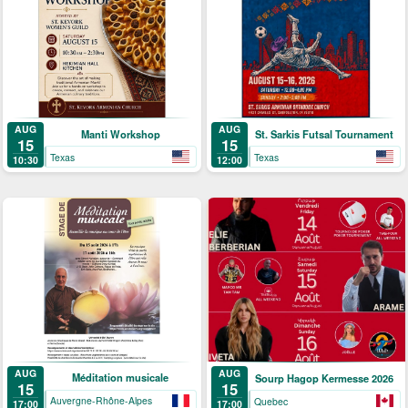
AUG
AUG
Manti Workshop
St. Sarkis Futsal Tournament
15
15
Texas
Texas
10:30
12:00
AUG
AUG
Méditation musicale
Sourp Hagop Kermesse 2026
15
15
Auvergne-Rhône-Alpes
Quebec
17:00
17:00