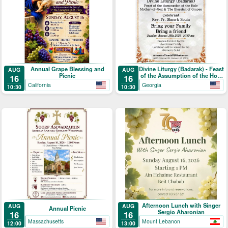
Annual Grape Blessing and
Divine Liturgy (Badarak) - Feast
AUG
AUG
Picnic
of the Assumption of the Holy
16
16
Mother-of-God & The Blessing
California
Georgia
10:30
10:30
of Grapes
Afternoon Lunch with Singer
AUG
AUG
Annual Picnic
Sergio Aharonian
16
16
Massachusetts
Mount Lebanon
12:00
13:00