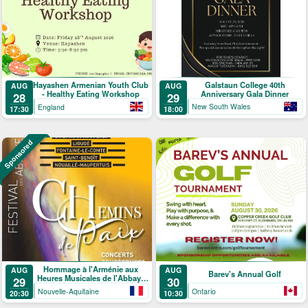
Galstaun College 40th
Hayashen Armenian Youth Club
AUG
AUG
Anniversary Gala Dinner
- Healthy Eating Workshop
29
28
New South Wales
England
18:00
17:30
Sponsored
Hommage à l'Arménie aux
AUG
AUG
Barev's Annual Golf
Heures Musicales de l'Abbaye
29
30
de Ligugé
Nouvelle-Aquitaine
Ontario
20:30
10:30