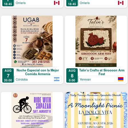
Ontario
Ontario
18:45
18:45
Noche Especial con la Mejor
Talin's Crafts at Siroooon Arm
AUG
AUG
Comida Armenia
Fest
7
8
Córdoba
Yerevan
20:00
0:00