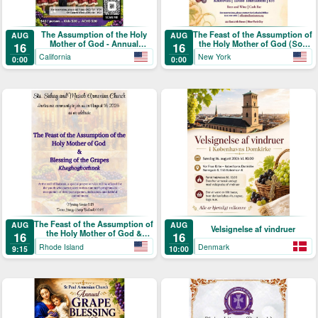
The Assumption of the Holy
The Feast of the Assumption of
AUG
AUG
Mother of God - Annual
the Holy Mother of God (Տօն
16
16
Blessing of the Grapes and
Վերափոխման Սուրբ
California
New York
0:00
0:00
Picnic
Աստուածածնի)
The Feast of the Assumption of
AUG
AUG
Velsignelse af vindruer
the Holy Mother of God &
16
16
Blessing of the Grapes
Rhode Island
Denmark
9:15
10:00