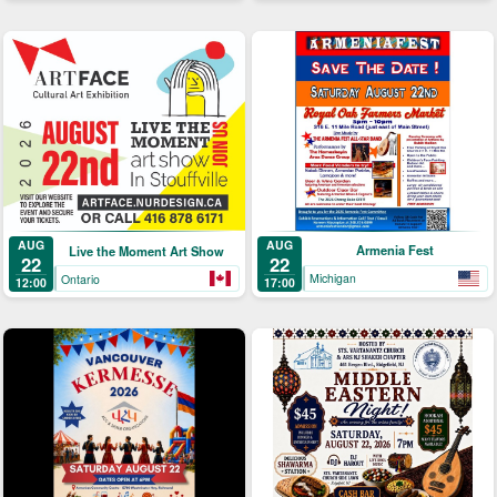
AUG
AUG
Armenia Fest
Live the Moment Art Show
22
22
Michigan
Ontario
17:00
12:00