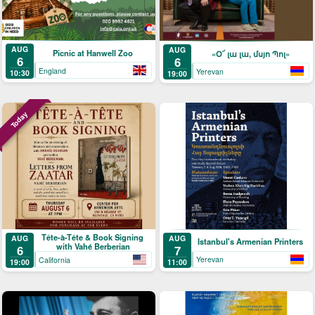
AUG
AUG
Picnic at Hanwell Zoo
«Օ՜ լա լա, մսյո Պոլ»
6
6
England
Yerevan
10:30
19:00
Today
Tête-à-Tête & Book Signing
AUG
AUG
Istanbul's Armenian Printers
with Vahé Berberian
7
6
Yerevan
California
11:00
19:00