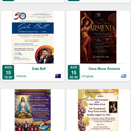
AUG
AUG
Gala Ball
Cena Show Armenia
15
15
Victoria
Uruguay
19:00
20:30