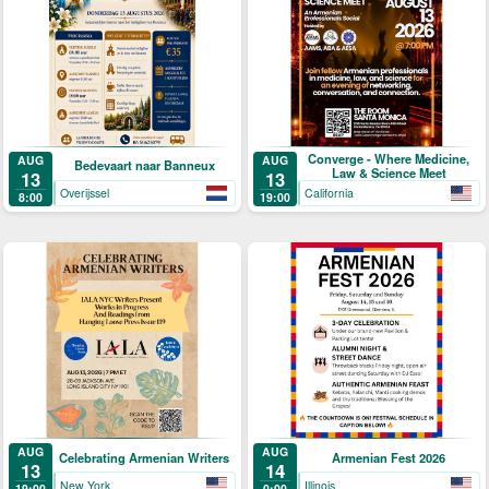
Converge - Where Medicine,
AUG
AUG
Bedevaart naar Banneux
Law & Science Meet
13
13
Overijssel
California
8:00
19:00
AUG
AUG
Celebrating Armenian Writers
Armenian Fest 2026
13
14
New York
Illinois
19:00
0:00