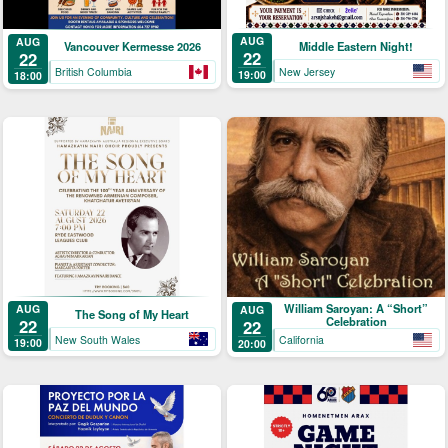
AUG
AUG
Middle Eastern Night!
Vancouver Kermesse 2026
22
22
New Jersey
British Columbia
19:00
18:00
William Saroyan: A “Short”
AUG
AUG
The Song of My Heart
Celebration
22
22
New South Wales
California
19:00
20:00