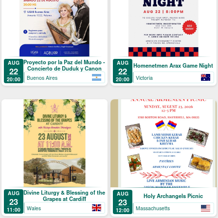
Proyecto por la Paz del Mundo -
AUG
AUG
Homenetmen Arax Game Night
Concierto de Duduk y Canon
22
22
Buenos Aires
Victoria
20:00
20:00
Divine Liturgy & Blessing of the
AUG
AUG
Holy Archangels Picnic
Grapes at Cardiff
23
23
Wales
Massachusetts
11:00
12:00