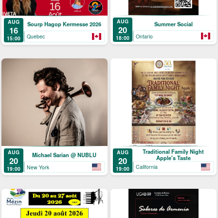
AUG
AUG
Summer Social
Sourp Hagop Kermesse 2026
20
16
Ontario
Quebec
18:00
15:00
Traditional Family Night
AUG
AUG
Michael Sarian @ NUBLU
Apple's Taste
20
20
California
New York
19:00
19:00