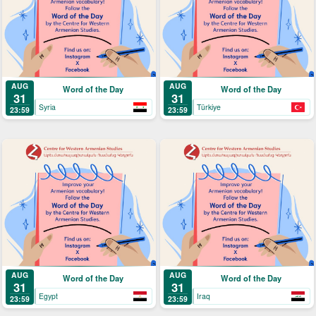
AUG
AUG
Word of the Day
Word of the Day
31
31
Syria
Türkiye
23:59
23:59
AUG
AUG
Word of the Day
Word of the Day
31
31
Egypt
Iraq
23:59
23:59