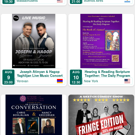
Massachusetts
Buenos Aires
19:30
21:00
Joseph Atinyan & Hagop
Hearing & Reading Scripture
AUG
AUG
Yaghlijan Live Music Concert
Together: The Daily Program
9
10
Yerevan
New York
23:00
12:30