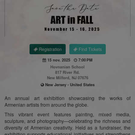
Registration
Find Tickets
15 nov. 2025
7:00 PM
Hovnanian School
817 River Rd.
New Milford, NJ 07676
New Jersey - United States
An annual art exhibition showcasing the works of
Armenian artists from around the globe.
This vibrant event features painting, mixed media,
sculpture, and photography—celebrating the richness and
diversity of Armenian creativity. Held as a fundraiser, the
exhibition supports educational initiatives and strengthens