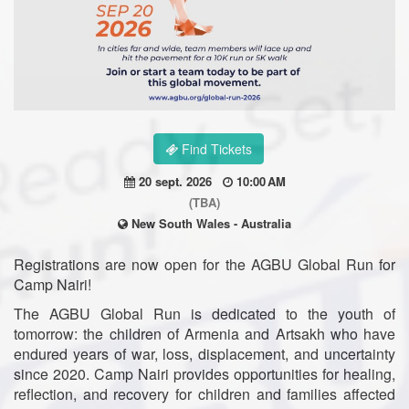
Find Tickets
20 sept. 2026
10:00 AM
(TBA)
New South Wales - Australia
Registrations are now open for the AGBU Global Run for
Camp Nairi!
The AGBU Global Run is dedicated to the youth of
tomorrow: the children of Armenia and Artsakh who have
endured years of war, loss, displacement, and uncertainty
since 2020. Camp Nairi provides opportunities for healing,
reflection, and recovery for children and families affected