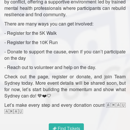
by conflict, offering a supportive environment led by trained
mental health professionals where participants can rebuild
resilience and find community.
There are many ways you can get involved:
- Register for the 5K Walk
- Register for the 10K Run
- Donate to support the cause, even if you can’t participate
on the day
- Reach out to volunteer and help on the day.
Check out the page, register or donate, and join Team
Sydney today. More event details will be shared soon, but
for now, let’s start building the momentum and show what
Sydney can do! 💙❤️🤍
Let’s make every step and every donation count 🇦🇲🇦🇺
🇦🇲🇦🇺
Find Tickets