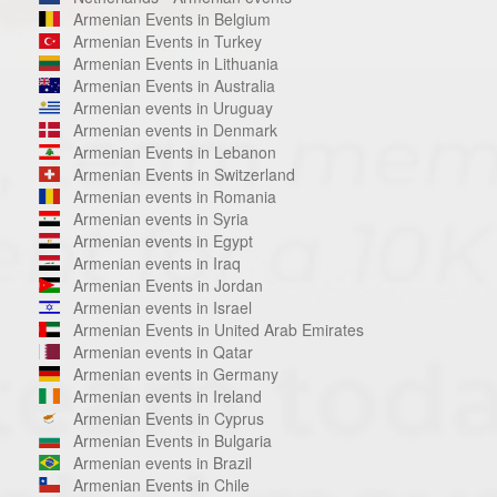
Armenian Events in Belgium
Armenian Events in Turkey
Armenian Events in Lithuania
Armenian Events in Australia
Armenian events in Uruguay
Armenian events in Denmark
Armenian Events in Lebanon
Armenian Events in Switzerland
Armenian events in Romania
Armenian events in Syria
Armenian events in Egypt
Armenian events in Iraq
Armenian Events in Jordan
Armenian events in Israel
Armenian Events in United Arab Emirates
Armenian events in Qatar
Armenian events in Germany
Armenian events in Ireland
Armenian Events in Cyprus
Armenian Events in Bulgaria
Armenian events in Brazil
Armenian Events in Chile