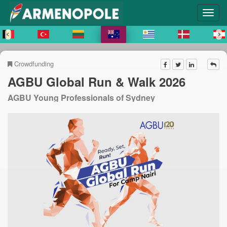
Crowdfunding
AGBU Global Run & Walk 2026
AGBU Young Professionals of Sydney