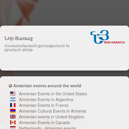
Նոր Յառաջ
Հասարակական-քաղաքական եւ
գրական թերթ
Armenian events around the world
Armenian Events in the United States
Armenian Events in Argentina
Armenian Events in France
Armenian Cultural Events in Armenia
Armenian events in United Kingdom
Armenian Events in Canada
Netherlands - Armenian events