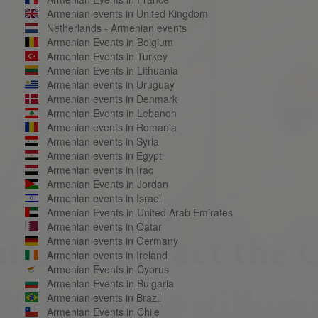
Armenian events in United Kingdom
Netherlands - Armenian events
Armenian Events in Belgium
Armenian Events in Turkey
Armenian Events in Lithuania
Armenian events in Uruguay
Armenian events in Denmark
Armenian Events in Lebanon
Armenian events in Romania
Armenian events in Syria
Armenian events in Egypt
Armenian events in Iraq
Armenian Events in Jordan
Armenian events in Israel
Armenian Events in United Arab Emirates
Armenian events in Qatar
Armenian events in Germany
Armenian events in Ireland
Armenian Events in Cyprus
Armenian Events in Bulgaria
Armenian events in Brazil
Armenian Events in Chile