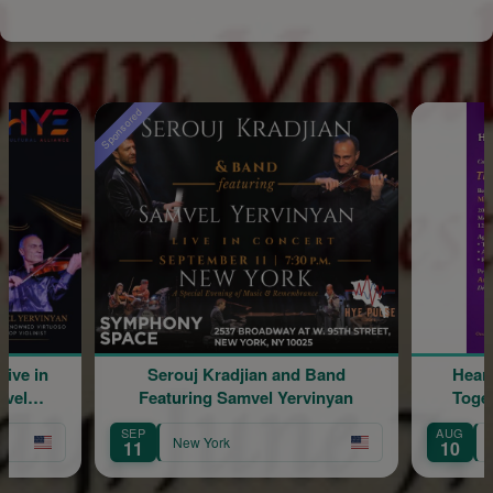
Sponsored
Serouj Kradjian and Band
Hearing & Read
Featuring Samvel Yervinyan
Together: The 
SEP
AUG
New York
New York
11
10