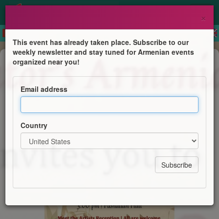
×
This event has already taken place. Subscribe to our
weekly newsletter and stay tuned for Armenian events
Concert
organized near you!
An 'Afternoon Reverie' Concert
Email address
St. Illuminator's Armenian Cathedral
Country