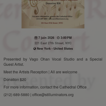
7 juin 2026
3:00 PM
221 East 27th Street, NYC
New York - United States
Presented by Vago Ohan Vocal Studio and a Special
Guest Artist.
Meet the Artists Reception | All are welcome
Donation $20
For more information, contact the Cathedral Office
(212) 689-5880 | office@stilluminators.org