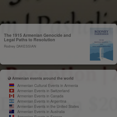
The 1915 Armenian Genocide and
Legal Paths to Resolution
Rodney DAKESSIAN
Armenian events around the world
Armenian Cultural Events in Armenia
Armenian Events in Switzerland
Armenian Events in Canada
Armenian Events in Argentina
Armenian Events in the United States
Armenian Events in Australia
Armenian Events in France