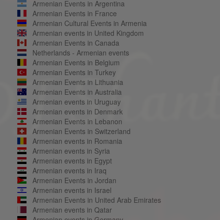
Armenian Events in Argentina
Armenian Events in France
Armenian Cultural Events in Armenia
Armenian events in United Kingdom
Armenian Events in Canada
Netherlands - Armenian events
Armenian Events in Belgium
Armenian Events in Turkey
Armenian Events in Lithuania
Armenian Events in Australia
Armenian events in Uruguay
Armenian events in Denmark
Armenian Events in Lebanon
Armenian Events in Switzerland
Armenian events in Romania
Armenian events in Syria
Armenian events in Egypt
Armenian events in Iraq
Armenian Events in Jordan
Armenian events in Israel
Armenian Events in United Arab Emirates
Armenian events in Qatar
Armenian events in Germany