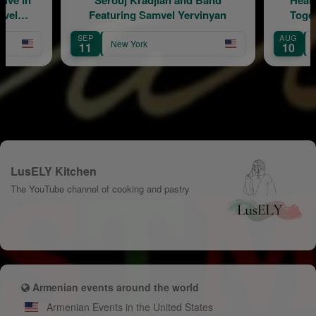
mvel
Featuring Samvel Yervinyan
Toge
SEP
AUG
New York
11
10
LusELY Kitchen
The YouTube channel of cooking and pastry
Armenian events around the world
Armenian Events in the United States