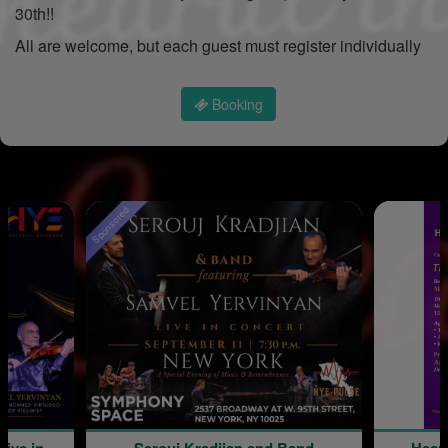
30th!!
All are welcome, but each guest must register individually
Booking
Sponsored
Live in
Serouj Kradjian and Band
Hear