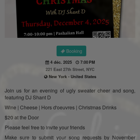
Booking
4 déc. 2025
7:00 PM
221 East 27th Street, NYC
New York - United States
Join us for an evening of ugly sweater cheer and song,
featuring DJ Shant D
Wine | Cheese | Hors d'oeuvres | Christmas Drinks
$20 at the Door
Please feel free to invite your friends
Make sure to submit your song requests by November