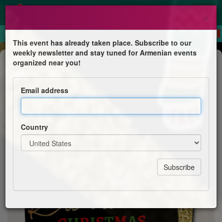
×
This event has already taken place. Subscribe to our
weekly newsletter and stay tuned for Armenian events
Competition
organized near you!
An Ugly Sweater Karaoke Christmas
Email address
St. Illuminator's Armenian Cathedral
Country