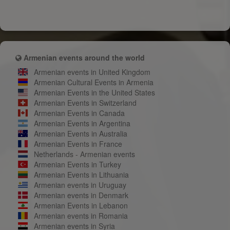
Armenian events around the world
Armenian events in United Kingdom
Armenian Cultural Events in Armenia
Armenian Events in the United States
Armenian Events in Switzerland
Armenian Events in Canada
Armenian Events in Argentina
Armenian Events in Australia
Armenian Events in France
Netherlands - Armenian events
Armenian Events in Turkey
Armenian Events in Lithuania
Armenian events in Uruguay
Armenian events in Denmark
Armenian Events in Lebanon
Armenian events in Romania
Armenian events in Syria