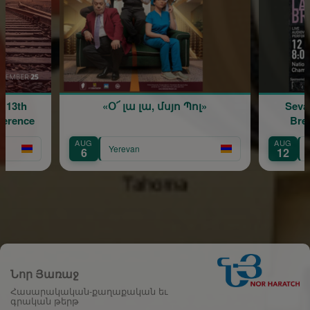
«Օ՜ լա լա, մսյո Պոլ»
Sevan Shahmirian
Breath « մեն
AUG
AUG
Yerevan
Yerevan
6
12
Նոր Յառաջ
Հասարակական-քաղաքական եւ
գրական թերթ