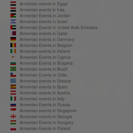
Armenian events in Egypt
Armenian events in Iraq
Armenian Events in Jordan
Armenian events in Israel
Armenian Events in United Arab Emirates
Armenian events in Qatar
Armenian events in Germany
Armenian Events in Belgium
Armenian events in Ireland
Armenian Events in Cyprus
Armenian Events in Bulgaria
Armenian events in Brazil
Armenian Events in Chile
Armenian events in Greece
Armenian events in Spain
Armenian events in Austria
Armenian events in Italy
Armenian Events in Russia
Armenian events in Singapore
Armenian events in Georgia
Armenian Events in Hungary
Armenian Events in Poland