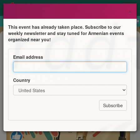
×
This event has already taken place. Subscribe to our
weekly newsletter and stay tuned for Armenian events
Anniversary
organized near you!
Armenian Radio Station
Email address
Radio Ayk Mangement
Country