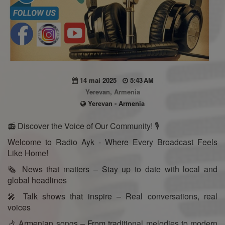
14 mai 2025
5:43 AM
Yerevan, Armenia
Yerevan - Armenia
📻 Discover the Voice of Our Community! 🎙️
Welcome to Radio Ayk - Where Every Broadcast Feels
Like Home!
🗞️ News that matters – Stay up to date with local and
global headlines
🎤 Talk shows that inspire – Real conversations, real
voices
🎶 Armenian songs – From traditional melodies to modern