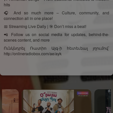
hits
🎧 And so much more – Culture, community, and
connection all in one place!
📅 Streaming Live Daily | 🎯 Don’t miss a beat!
📲 Follow us on social media for updates, behind-the-
scenes content, and more
Ունկնդրել Ռատիո Այգ-ի հետեւեալ յղումով՝
http://onlineradiobox.com/ae/ayk