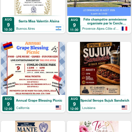
Fête champêtre arménienne
AUG
AUG
Santa Misa Valentín Alsina
organisée par le Cercle
9
9
arménien de Mandelieu-La
Buenos Aires
Provence-Alpes-Côte-d’Azur
10:30
11:30
Napoule
AUG
AUG
Annual Grape Blessing Picnic
Special Serops Sujuk Sandwich
9
9
California
Louisiana
12:00
12:00