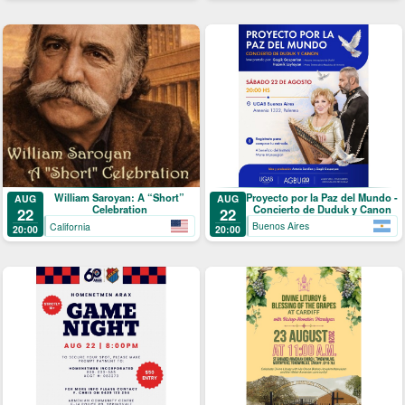
Proyecto por la Paz del Mundo -
William Saroyan: A “Short”
AUG
AUG
Concierto de Duduk y Canon
Celebration
22
22
Buenos Aires
California
20:00
20:00