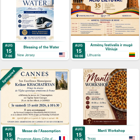
Armėnų festivalis ir mugė
AUG
AUG
Blessing of the Water
Vilniuje
15
15
New Jersey
Lithuania
7:00
10:00
Sponsored
AUG
AUG
Manti Workshop
Messe de l'Assomption
15
15
Texas
Provence-Alpes-Côte-d’Azur
10:30
10:30