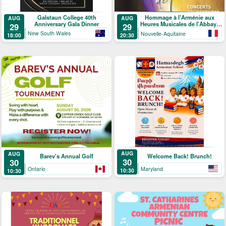
Galstaun College 40th
Hommage à l'Arménie aux
AUG
AUG
Anniversary Gala Dinner
Heures Musicales de l'Abbaye
29
29
de Ligugé
New South Wales
Nouvelle-Aquitaine
18:00
20:30
AUG
AUG
Welcome Back! Brunch!
Barev's Annual Golf
30
30
Maryland
Ontario
10:30
10:30