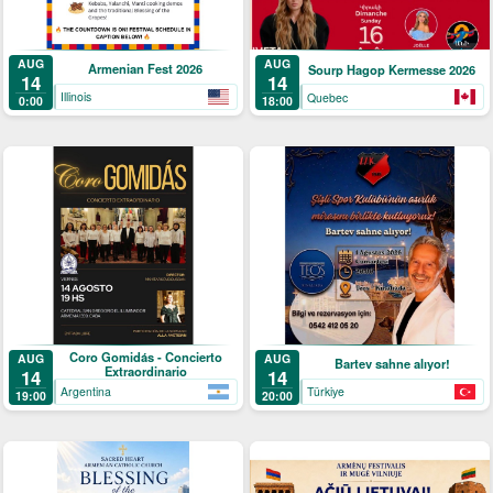
AUG
AUG
Armenian Fest 2026
Sourp Hagop Kermesse 2026
14
14
Illinois
Quebec
0:00
18:00
Coro Gomidás - Concierto
AUG
AUG
Bartev sahne alıyor!
Extraordinario
14
14
Argentina
Türkiye
19:00
20:00