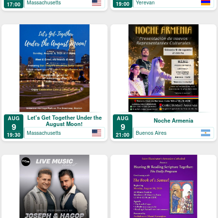
Yerevan
Massachusetts
19:00
17:00
Let's Get Together Under the
AUG
AUG
Noche Armenia
August Moon!
9
9
Massachusetts
Buenos Aires
19:30
21:00