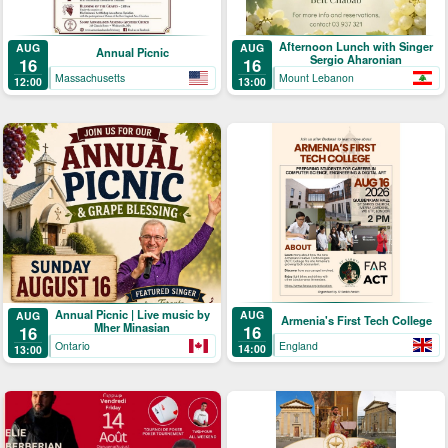
Afternoon Lunch with Singer
AUG
AUG
Annual Picnic
Sergio Aharonian
16
16
Massachusetts
Mount Lebanon
12:00
13:00
Annual Picnic | Live music by
AUG
AUG
Armenia's First Tech College
Mher Minasian
16
16
England
Ontario
14:00
13:00