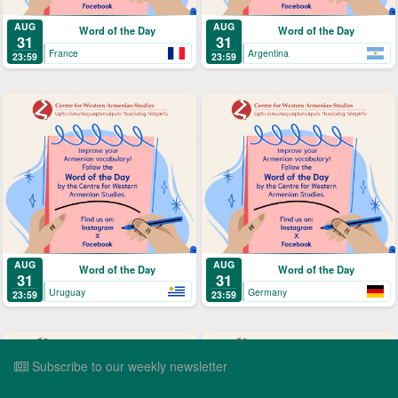
AUG
AUG
Word of the Day
Word of the Day
31
31
France
Argentina
23:59
23:59
AUG
AUG
Word of the Day
Word of the Day
31
31
Uruguay
Germany
23:59
23:59
Subscribe to our weekly newsletter