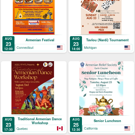
AUG
AUG
Armenian Festival
Tavlou (Nardi) Tournament
23
23
Connecticut
Michigan
12:00
14:00
Traditional Armenian Dance
AUG
AUG
Senior Luncheon
Workshop
25
23
California
Quebec
12:30
17:30