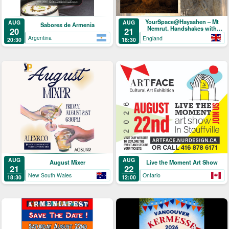
YourSpace@Hayashen – Mt
AUG
AUG
Sabores de Armenia
Nemrut. Handshakes with
20
21
Hercules
Argentina
England
20:30
18:30
AUG
AUG
August Mixer
Live the Moment Art Show
21
22
New South Wales
Ontario
18:30
12:00