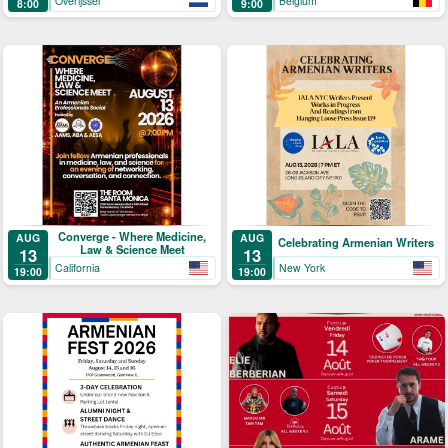
Overijssel
Belgium
8:00
9:00
Converge - Where Medicine,
AUG
AUG
Celebrating Armenian Writers
Law & Science Meet
13
13
California
New York
19:00
19:00