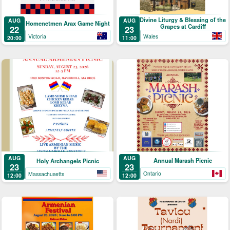
Divine Liturgy & Blessing of the
AUG
AUG
Homenetmen Arax Game Night
Grapes at Cardiff
22
23
Victoria
Wales
20:00
11:00
AUG
AUG
Annual Marash Picnic
Holy Archangels Picnic
23
23
Ontario
Massachusetts
12:00
12:00