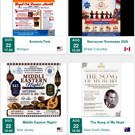
AUG
AUG
Armenia Fest
Vancouver Kermesse 2026
22
22
Michigan
British Columbia
17:00
18:00
AUG
AUG
Middle Eastern Night!
The Song of My Heart
22
22
New Jersey
New South Wales
19:00
19:00