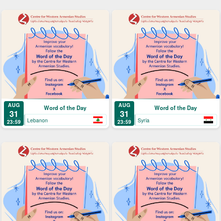
AUG
AUG
Word of the Day
Word of the Day
31
31
Lebanon
Syria
23:59
23:59