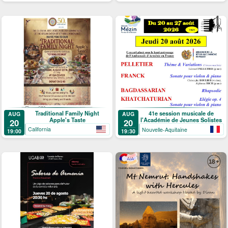
Traditional Family Night
41e session musicale de
AUG
AUG
Apple's Taste
l'Académie de Jeunes Solistes
20
20
California
Nouvelle-Aquitaine
19:00
19:30