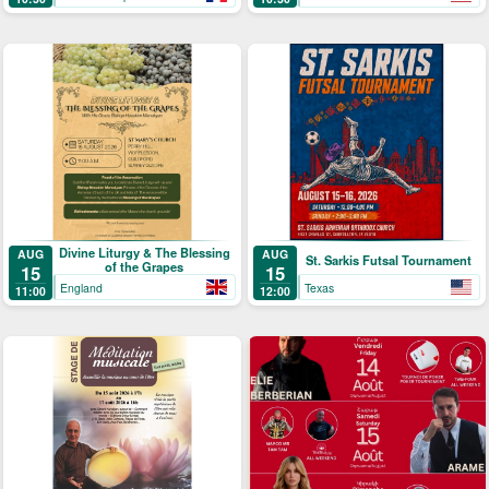
Divine Liturgy & The Blessing
AUG
AUG
St. Sarkis Futsal Tournament
of the Grapes
15
15
England
Texas
11:00
12:00