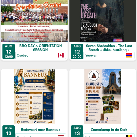
BBQ DAY & ORIENTATION
Sevan Shahmirian - The Last
AUG
AUG
SESSION
Breath « մենահամերգ »
12
12
Quebec
Yerevan
12:00
20:00
AUG
AUG
Bedevaart naar Banneux
Zomerkamp in de Kerk
13
13