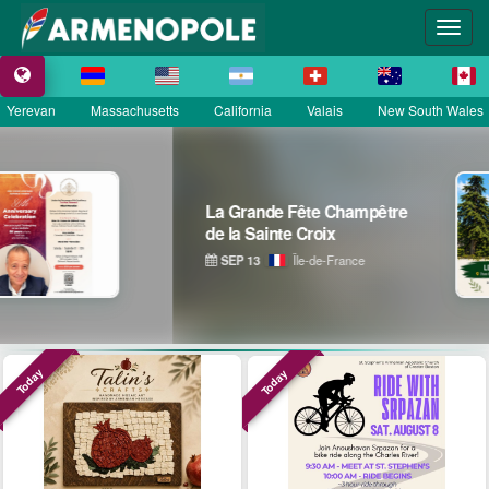
Yerevan
Massachusetts
California
Valais
New South Wales
La Grande Fête Champêtre
de la Sainte Croix
SEP 13
Île-de-France
Today
Today