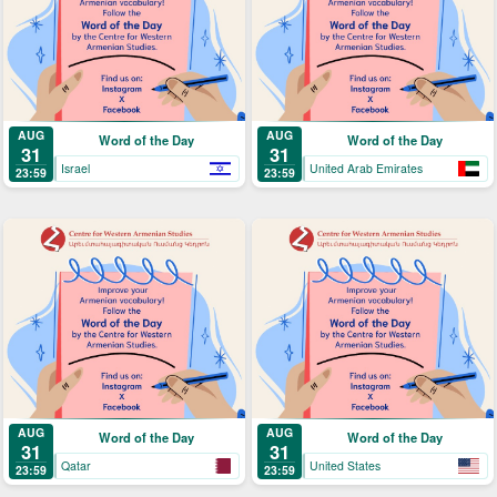
AUG
AUG
Word of the Day
Word of the Day
31
31
Israel
United Arab Emirates
23:59
23:59
AUG
AUG
Word of the Day
Word of the Day
31
31
Qatar
United States
23:59
23:59