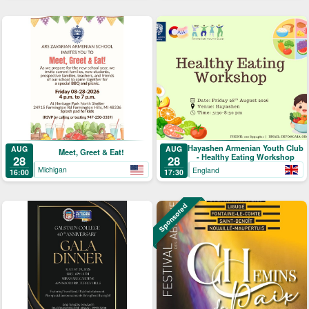
Hayashen Armenian Youth Club
AUG
AUG
Meet, Greet & Eat!
- Healthy Eating Workshop
28
28
Michigan
England
16:00
17:30
Sponsored