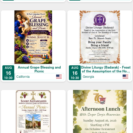
Annual Grape Blessing and
Divine Liturgy (Badarak) - Feast
AUG
AUG
Picnic
of the Assumption of the Holy
16
16
Mother-of-God & The Blessing
California
Georgia
10:30
10:30
of Grapes