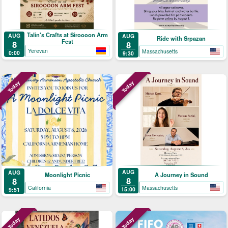
Talin's Crafts at Siroooon Arm
AUG
AUG
Ride with Srpazan
Fest
8
8
Yerevan
Massachusetts
0:00
9:30
Today
Today
AUG
AUG
A Journey in Sound
Moonlight Picnic
8
8
Massachusetts
California
15:00
9:51
Today
Today