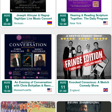
Joseph Atinyan & Hagop
Hearing & Reading Scripture
AUG
AUG
Yaghlijan Live Music Concert
Together: The Daily Program
9
10
Yerevan
New York
23:00
12:30
An Evening of Conversation
Knocked Conscious: A Sketch
AUG
AUG
with Chris Bohjalian & Nancy
Comedy Show
11
11
Kricorian
Massachusetts
England
19:00
21:00