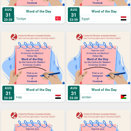
AUG
AUG
Word of the Day
Word of the Day
31
31
Türkiye
Egypt
23:59
23:59
AUG
AUG
Word of the Day
Word of the Day
31
31
Iraq
Jordan
23:59
23:59