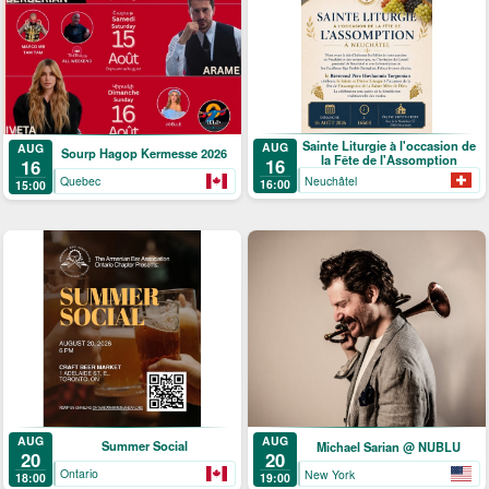
Sainte Liturgie à l'occasion de
AUG
AUG
Sourp Hagop Kermesse 2026
la Fête de l'Assomption
16
16
Neuchâtel
Quebec
16:00
15:00
AUG
AUG
Summer Social
Michael Sarian @ NUBLU
20
20
Ontario
New York
18:00
19:00