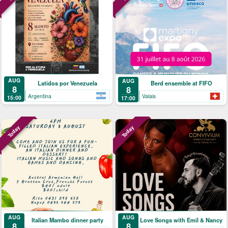
AUG
AUG
Latidos por Venezuela
Berd ensemble at FIFO
8
8
Argentina
Valais
15:00
17:00
Today
Today
AUG
AUG
Italian Mambo dinner party
Love Songs with Emil & Nancy
8
8