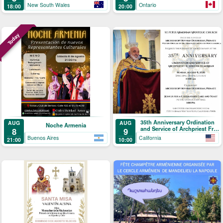
New South Wales
Ontario
18:00
20:00
Today
35th Anniversary Ordination
AUG
AUG
Noche Armenia
and Service of Archpriest Fr.
8
9
Shnork Demirjian
Buenos Aires
California
21:00
10:00