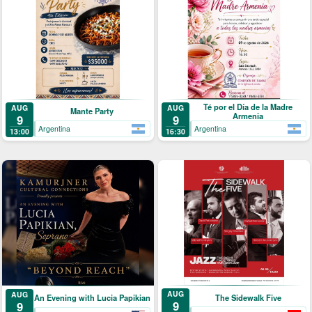
Té por el Día de la Madre
AUG
AUG
Mante Party
Armenia
9
9
Argentina
Argentina
13:00
16:30
AUG
AUG
The Sidewalk Five
An Evening with Lucia Papikian
9
9