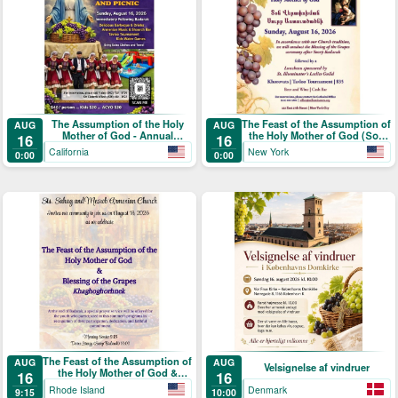
The Assumption of the Holy
The Feast of the Assumption of
AUG
AUG
Mother of God - Annual
the Holy Mother of God (Տօն
16
16
Blessing of the Grapes and
Վերափոխման Սուրբ
California
New York
0:00
0:00
Picnic
Աստուածածնի)
The Feast of the Assumption of
AUG
AUG
Velsignelse af vindruer
the Holy Mother of God &
16
16
Blessing of the Grapes
Rhode Island
Denmark
9:15
10:00