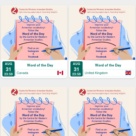
AUG
AUG
Word of the Day
Word of the Day
31
31
Canada
United Kingdom
23:59
23:59