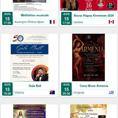
AUG
AUG
Méditation musicale
Sourp Hagop Kermesse 2026
15
15
Auvergne-Rhône-Alpes
Quebec
17:00
17:00
AUG
AUG
Gala Ball
Cena Show Armenia
15
15
Victoria
Uruguay
19:00
20:30