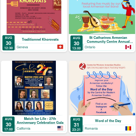
St Catharines Armenian
AUG
AUG
Traditionnel Khorovats
Community Centre Annual
30
30
Picnic
Geneva
Ontario
12:30
13:00
Match for Life - 27th
AUG
AUG
Word of the Day
Anniversary Celebration Gala
30
31
California
Romania
17:00
23:21