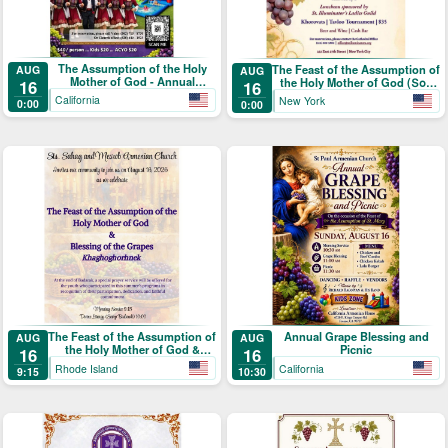
The Assumption of the Holy
The Feast of the Assumption of
AUG
AUG
Mother of God - Annual
the Holy Mother of God (Տօն
16
16
Blessing of the Grapes and
Վերափոխման Սուրբ
California
New York
0:00
0:00
Picnic
Աստուածածնի)
The Feast of the Assumption of
Annual Grape Blessing and
AUG
AUG
the Holy Mother of God &
Picnic
16
16
Blessing of the Grapes
Rhode Island
California
9:15
10:30