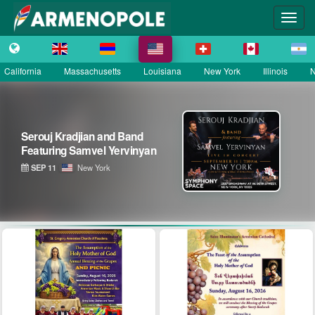
California
Massachusetts
Louisiana
New York
Illinois
N
Serouj Kradjian and Band
Featuring Samvel Yervinyan
SEP 11
New York