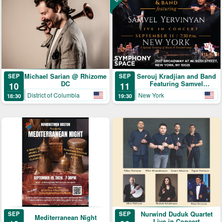
Michael Sarian @ Rhizome
Serouj Kradjian and Band
SEP
SEP
DC
Featuring Samvel
10
11
Yervinyan
District of Columbia
New York
18:30
19:30
SEP
Nurwind Duduk Quartet
SEP
Mediterranean Night
Live in Concert