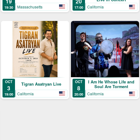
19
20
Massachusetts
California
19:30
17:00
OCT
I Am He Whose Life and
OCT
Tigran Asatryan Live
Soul Are Torment
3
8
California
California
19:00
20:00