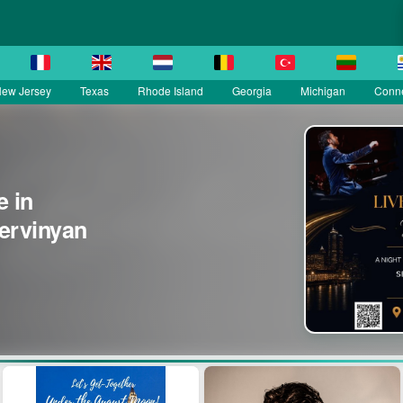
ew Jersey
Texas
Rhode Island
Georgia
Michigan
Conne
e in
Yervinyan