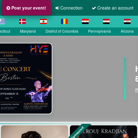
Post your event!
Connection
Create an account
cticut
Maryland
District of Columbia
Pennsylvania
Arizona
Sponsored