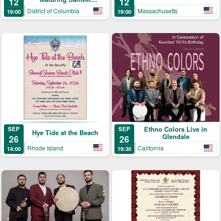
12
12
Yervinyan – Live in
Massachusetts
District of Columbia
19:00
19:00
Concert
SEP
Ethno Colors Live in
SEP
Hye Tide at the Beach
Glendale
26
26
Rhode Island
California
14:00
19:30