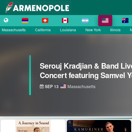
Massachusetts
California
Louisiana
New York
Illinois
N
Serouj Kradjian & Band Liv
Concert featuring Samvel 
SEP 13
Massachusetts