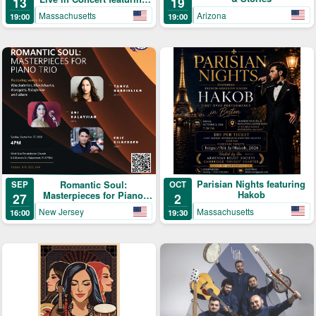
19
13
Samvel Yervinyan
Arizona
Massachusetts
19:00
19:00
Parisian Nights featuring
Romantic Soul:
OCT
SEP
Hakob
Masterpieces for Piano
2
27
Trio
Massachusetts
New Jersey
19:30
16:00