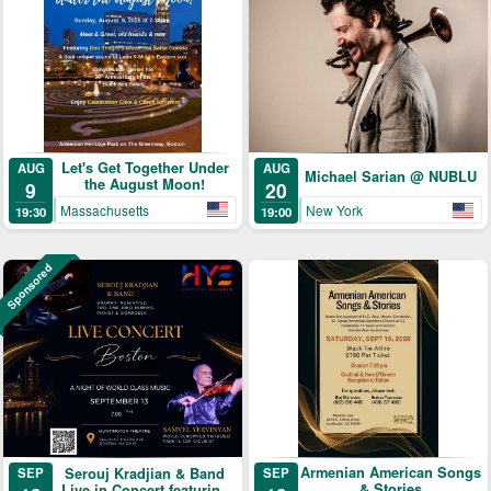
Let's Get Together Under
AUG
AUG
Michael Sarian @ NUBLU
the August Moon!
9
20
Massachusetts
New York
19:30
19:00
Sponsored
Armenian American Songs
Serouj Kradjian & Band
SEP
SEP
& Stories
Live in Concert featuring