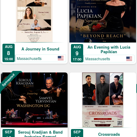
AUG
An Evening with Lucia
AUG
A Journey in Sound
8
Papikian
9
Massachusetts
Massachusetts
15:00
17:00
Sponsored
Serouj Kradjian & Band
SEP
SEP
Crossroads
featuring Samvel