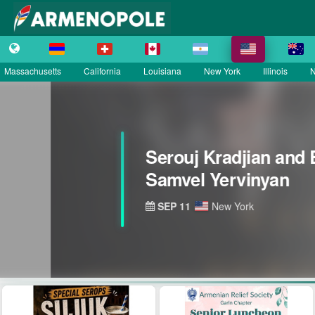
Massachusetts
California
Louisiana
New York
Illinois
N
Serouj Kradjian and 
Samvel Yervinyan
SEP 11
New York