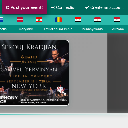
Post your event!
Connection
Create an account
cticut
Maryland
District of Columbia
Pennsylvania
Arizona