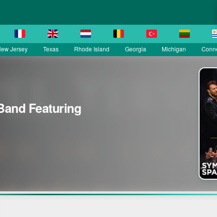
ew Jersey
Texas
Rhode Island
Georgia
Michigan
Conne
Band Featuring