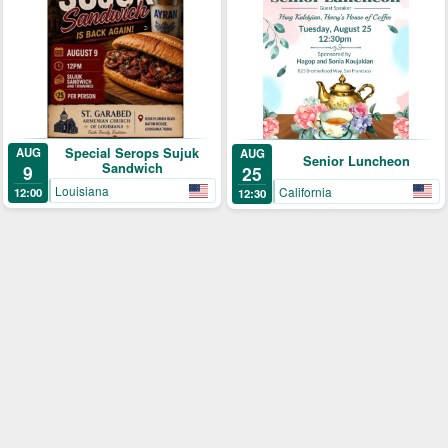
Special Serops Sujuk
AUG
AUG
Senior Luncheon
Sandwich
9
25
Louisiana
California
12:00
12:30