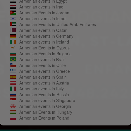
Armenian events in Egypt
Armenian events in Iraq
Armenian Events in Jordan
Armenian events in Israel
Armenian Events in United Arab Emirates
Armenian events in Qatar
Armenian events in Germany
Armenian events in Ireland
Armenian Events in Cyprus
Armenian Events in Bulgaria
Armenian events in Brazil
Armenian Events in Chile
Armenian events in Greece
Armenian events in Spain
Armenian events in Austria
Armenian events in Italy
Armenian Events in Russia
Armenian events in Singapore
Armenian events in Georgia
Armenian Events in Hungary
Armenian Events in Poland