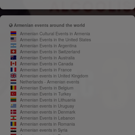
Armenian events around the world
Armenian Cultural Events in Armenia
Armenian Events in the United States
Armenian Events in Argentina
Armenian Events in Switzerland
Armenian Events in Australia
Armenian Events in Canada
Armenian Events in France
Armenian events in United Kingdom
Netherlands - Armenian events
Armenian Events in Belgium
Armenian Events in Turkey
Armenian Events in Lithuania
Armenian events in Uruguay
Armenian events in Denmark
Armenian Events in Lebanon
Armenian events in Romania
Armenian events in Syria