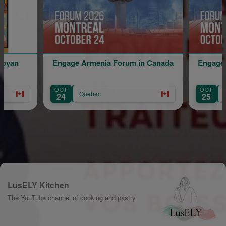
age Armenia Forum in Canada
Engage Armenia Forum in
OCT
Quebec
Quebec
25
LusELY Kitchen
The YouTube channel of cooking and pastry