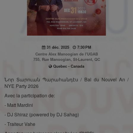
31 déc. 2025
7:30 PM
Centre Alex Manoogian de l'UGAB
755, Rue Manoogian, St-Laurent, QC
Quebec - Canada
Նոր Տարուան Պարահանդէս / Bal du Nouvel An /
NYE Party 2026
Avec la participation de:
- Matt Mardini
- DJ Shiraz (powered by DJ Sahag)
- Traiteur Vahe