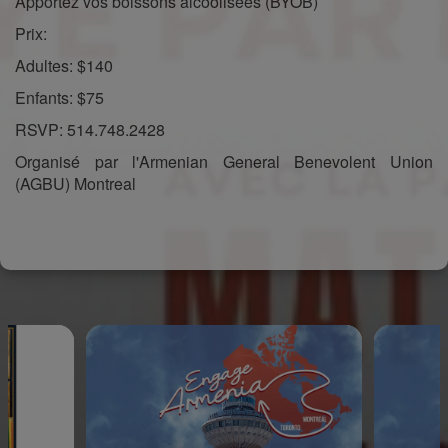
Apportez vos boissons alcoolisées (BYOB)
Prix:
Adultes: $140
Enfants: $75
RSVP: 514.748.2428
Organisé par l'Armenian General Benevolent Union
(AGBU) Montreal