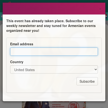
×
This event has already taken place. Subscribe to our
weekly newsletter and stay tuned for Armenian events
Dinner & Dance
organized near you!
Bal du Nouvel An / NYE Party
Email address
AGBU Montreal
Country