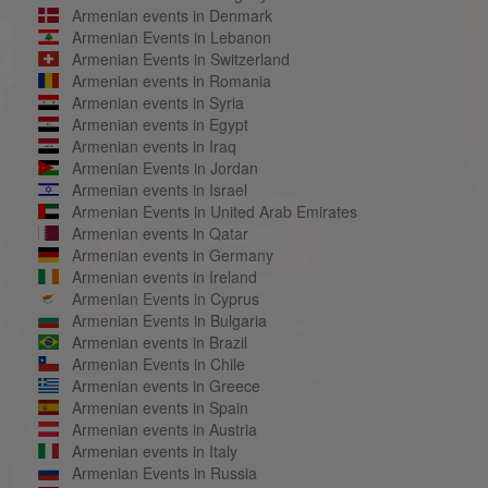
Armenian events in Denmark
Armenian Events in Lebanon
Armenian Events in Switzerland
Armenian events in Romania
Armenian events in Syria
Armenian events in Egypt
Armenian events in Iraq
Armenian Events in Jordan
Armenian events in Israel
Armenian Events in United Arab Emirates
Armenian events in Qatar
Armenian events in Germany
Armenian events in Ireland
Armenian Events in Cyprus
Armenian Events in Bulgaria
Armenian events in Brazil
Armenian Events in Chile
Armenian events in Greece
Armenian events in Spain
Armenian events in Austria
Armenian events in Italy
Armenian Events in Russia