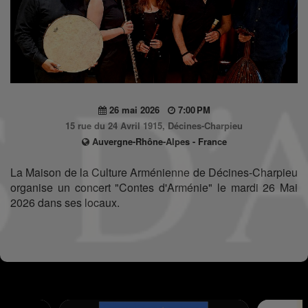
26 mai 2026
7:00 PM
15 rue du 24 Avril 1915, Décines-Charpieu
Auvergne-Rhône-Alpes - France
La Maison de la Culture Arménienne de Décines-Charpieu
organise un concert "Contes d'Arménie" le mardi 26 Mai
2026 dans ses locaux.