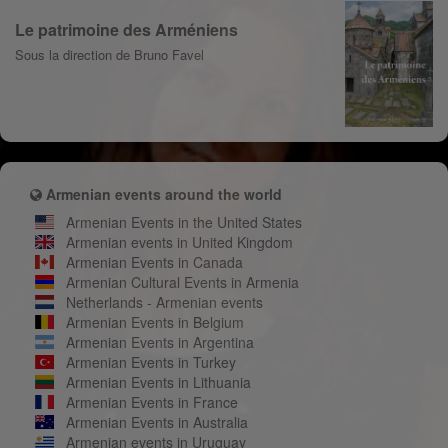
Le patrimoine des Arméniens
Sous la direction de Bruno Favel
Armenian events around the world
Armenian Events in the United States
Armenian events in United Kingdom
Armenian Events in Canada
Armenian Cultural Events in Armenia
Netherlands - Armenian events
Armenian Events in Belgium
Armenian Events in Argentina
Armenian Events in Turkey
Armenian Events in Lithuania
Armenian Events in France
Armenian Events in Australia
Armenian events in Uruguay