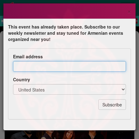
×
This event has already taken place. Subscribe to our
weekly newsletter and stay tuned for Armenian events
Concert
organized near you!
Concert "Contes d'Arménie"
Email address
MCA de Décines-Charpieu
Country