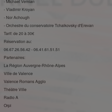
- Michael Vemian
- Vladimir Kroyan
- Nor Achough
- Orchestre du conservatoire Tchaikovsky d'Erevan
Tarif: de 20 à 30€
Réservation au:
06.67.26.56.42 - 06.41.61.51.51
Partenaires:
La Région Auvergne-Rhône-Alpes
Ville de Valence
Valence Romans Agglo
Théâtre Ville
Radio A
Orpi