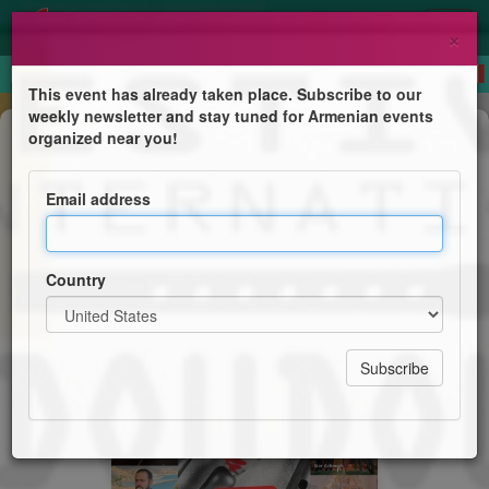
×
This event has already taken place. Subscribe to our
weekly newsletter and stay tuned for Armenian events
Festival
organized near you!
Festival International du Doudouk -
8ème édition Eternel Duduk
Email address
Théâtre de la Ville de Valence
Country