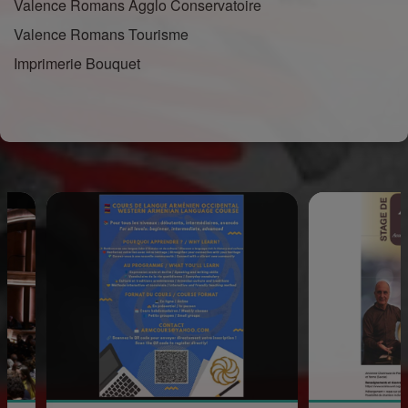
Valence Romans Agglo Conservatoire
Valence Romans Tourisme
Imprimerie Bouquet