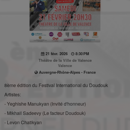
21 févr. 2026
8:30 PM
Théâtre de la Ville de Valence
Valence
Auvergne-Rhône-Alpes - France
8ème édition du Festival International du Doudouk
Artistes:
- Yeghishe Manukyan (Invité d'honneur)
- Mikhail Sadeevy (Le facteur Doudouk)
- Levon Chatikyan