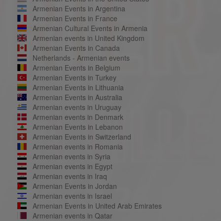
Armenian Events in Argentina
Armenian Events in France
Armenian Cultural Events in Armenia
Armenian events in United Kingdom
Armenian Events in Canada
Netherlands - Armenian events
Armenian Events in Belgium
Armenian Events in Turkey
Armenian Events in Lithuania
Armenian Events in Australia
Armenian events in Uruguay
Armenian events in Denmark
Armenian Events in Lebanon
Armenian Events in Switzerland
Armenian events in Romania
Armenian events in Syria
Armenian events in Egypt
Armenian events in Iraq
Armenian Events in Jordan
Armenian events in Israel
Armenian Events in United Arab Emirates
Armenian events in Qatar