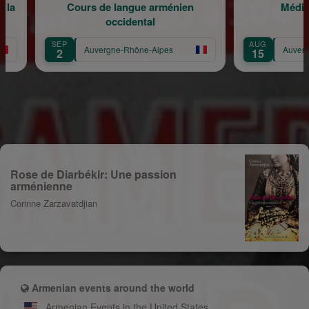
angue arménien
Méditation musicale
idental
AUG
-Rhône-Alpes
Auvergne-Rhône-Alpes
15
Rose de Diarbékir: Une passion
arménienne
Corinne Zarzavatdjian
Armenian events around the world
Armenian Events in the United States