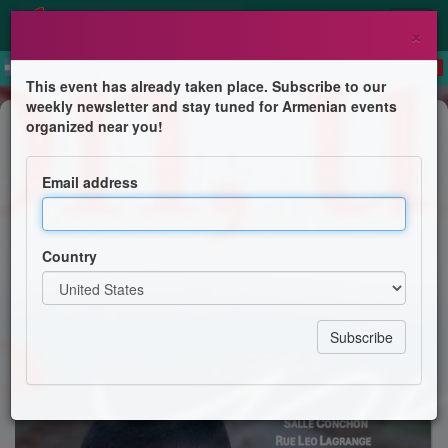
×
This event has already taken place. Subscribe to our
weekly newsletter and stay tuned for Armenian events
Film Screening
organized near you!
Film un garcon une terre la guerre
Email address
Rencontres et culture armeniennes
Country