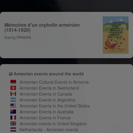
Mémoires d'un orphelin arménien
(1914-1920)
Karnig PANIAN
Armenian events around the world
Armenian Cultural Events in Armenia
Armenian Events in Switzerland
Armenian Events in Canada
Armenian Events in Argentina
Armenian Events in the United States
Armenian Events in Australia
Armenian Events in France
Armenian events in United Kingdom
Netherlands - Armenian events