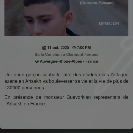
11 oct. 2025
7:00 PM
Salle Conchon à Clermont Ferrand
Auvergne-Rhône-Alpes - France
Un jeune garçon souhaite faire des etudes mais l'attaque
azerie en Artsakh va bouleverser sa vie et la vie de plus de
130000 personnes
En présence de monsieur Guevorkian representant de
l'Artsakh en France.