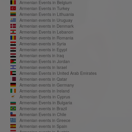
Armenian Events in Belgium
Armenian Events in Turkey
Armenian Events in Lithuania
Armenian events in Uruguay
Armenian events in Denmark
Armenian Events in Lebanon
Armenian events in Romania
Armenian events in Syria
Armenian events in Egypt
Armenian events in Iraq
Armenian Events in Jordan
Armenian events in Israel
Armenian Events in United Arab Emirates
Armenian events in Qatar
Armenian events in Germany
Armenian events in Ireland
Armenian Events in Cyprus
Armenian Events in Bulgaria
Armenian events in Brazil
Armenian Events in Chile
Armenian events in Greece
Armenian events in Spain
Armenian events in Austria