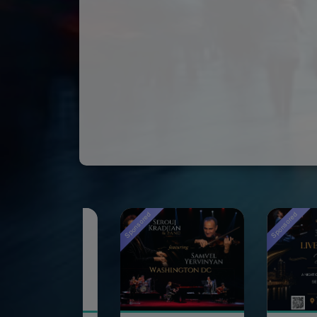
Sponsored
Sponsored
Spons