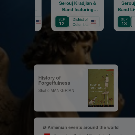
Serouj Kradjian &
Serouj Kradjian &
S
Band featuring
Band Live in Concert
Samvel Yervinyan –
featuring Samvel
SEP
District of
SEP
Live in Concert
Yervinyan
Massachusetts
12
13
Columbia
History of
Forgetfulness
Shahé MANKERIAN
Armenian events around the world