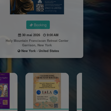
Booking
30 mai 2026
9:00 AM
Holy Mountain Franciscan Retreat Center
Garrison, New York
New York - United States