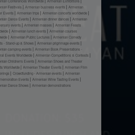
nian Conferences Worldwide
Armenian Exhibitions
nian Festivals
Armenian business events
Armenian
er Events
Armenian trips
Armenian concerts worldwide
nian Dance Events
Armenian dinner dances
Armenian
versary events
Armenian masses
Armenian Feasts
dwide
Armenian lunch events
Armenian courses
dwide
Armenian Public Lectures
Armenian Comedy
ts - Stand-up & Shows
Armenian pilgrimage events
nian camping events
Armenian Book Presentations -
ural Events Worldwide
Armenian Competitions & Contests
nian Children's Events
Armenian Shows and Theater
ts Worldwide
Armenian Theater Events
Armenian Film
enings
Crowdfunding - Armenian events
Armenian
emoration Events
Armenian Wine Tasting Events
nian Dance Shows
Armenian demonstrations