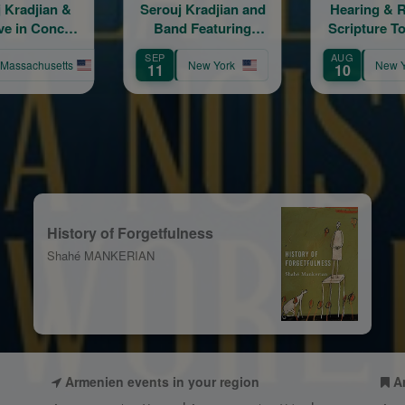
erouj Kradjian and
Hearing & Reading
Ce
Band Featuring
Scripture Together:
Arme
Samvel Yervinyan
The Daily Program
SEP
AUG
AUG
New York
New York
11
10
13
History of Forgetfulness
Shahé MANKERIAN
Armenien events in your region
A