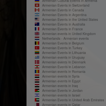
Armenian Cultural Events in Armenia
Armenian Events in Switzerland
Armenian Events in Canada
Armenian Events in Argentina
Armenian Events in the United States
Armenian Events in Australia
Armenian Events in France
Armenian events in United Kingdom
Netherlands - Armenian events
Armenian Events in Belgium
Armenian Events in Turkey
Armenian Events in Lithuania
Armenian events in Uruguay
Armenian events in Denmark
Armenian Events in Lebanon
Armenian events in Romania
Armenian events in Syria
Armenian events in Egypt
Armenian events in Iraq
Armenian Events in Jordan
Armenian events in Israel
Armenian Events in United Arab Emirates
Armenian events in Qatar