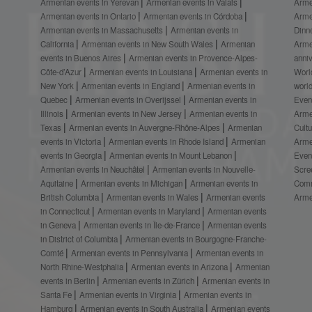
Armenian events in Yerevan
Armenian events in Valais
Arme
Armenian events in Ontario
Armenian events in Córdoba
Arme
Armenian events in Massachusetts
Armenian events in
Dinn
California
Armenian events in New South Wales
Armenian
Arme
events in Buenos Aires
Armenian events in Provence-Alpes-
anni
Côte-d’Azur
Armenian events in Louisiana
Armenian events in
Worl
New York
Armenian events in England
Armenian events in
worl
Quebec
Armenian events in Overijssel
Armenian events in
Even
Illinois
Armenian events in New Jersey
Armenian events in
Arme
Texas
Armenian events in Auvergne-Rhône-Alpes
Armenian
Cult
events in Victoria
Armenian events in Rhode Island
Armenian
Arme
events in Georgia
Armenian events in Mount Lebanon
Even
Armenian events in Neuchâtel
Armenian events in Nouvelle-
Scre
Aquitaine
Armenian events in Michigan
Armenian events in
Comm
British Columbia
Armenian events in Wales
Armenian events
Arme
in Connecticut
Armenian events in Maryland
Armenian events
in Geneva
Armenian events in Île-de-France
Armenian events
in District of Columbia
Armenian events in Bourgogne-Franche-
Comté
Armenian events in Pennsylvania
Armenian events in
North Rhine-Westphalia
Armenian events in Arizona
Armenian
events in Berlin
Armenian events in Zürich
Armenian events in
Santa Fe
Armenian events in Virginia
Armenian events in
Hamburg
Armenian events in South Australia
Armenian events