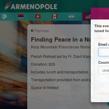
This eve
Pilgrimage
tuned fo
Finding Peace in a Noisy W
Email
Holy Mountain Franciscan Retreat Center
Parish Retreat led by Fr. Davit Karamyan
Count
Donation: $35
Includes lunch and transportation
Transportation provided from and to St Varta
Space is limited