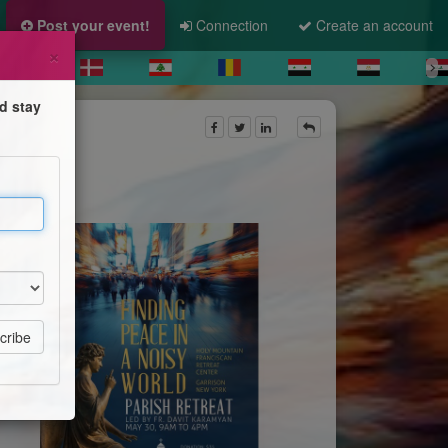
Post your event!
Connection
Create an account
×
d stay