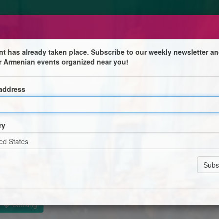
nt has already taken place. Subscribe to our weekly newsletter an
r Armenian events organized near you!
orld
 address
ry
n Cathedral
Booking