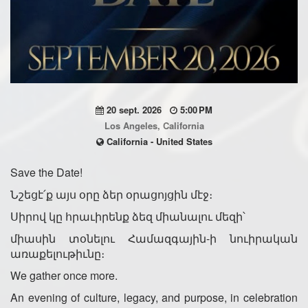
20 sept. 2026
5:00 PM
Los Angeles, California
California - United States
Save the Date!
Նշեցէ՛ք այս օրը ձեր օրացոյցին մէջ։
Սիրով կը հրաւիրենք ձեզ միանալու մեզի՝
միասին տօնելու Համազգային-ի նուիրական
առաքելութիւնը։
We gather once more.
An evening of culture, legacy, and purpose, in celebration