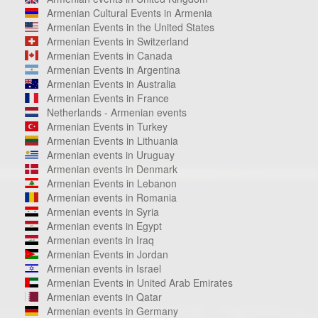
Armenian Cultural Events in Armenia
Armenian Events in the United States
Armenian Events in Switzerland
Armenian Events in Canada
Armenian Events in Argentina
Armenian Events in Australia
Armenian Events in France
Netherlands - Armenian events
Armenian Events in Turkey
Armenian Events in Lithuania
Armenian events in Uruguay
Armenian events in Denmark
Armenian Events in Lebanon
Armenian events in Romania
Armenian events in Syria
Armenian events in Egypt
Armenian events in Iraq
Armenian Events in Jordan
Armenian events in Israel
Armenian Events in United Arab Emirates
Armenian events in Qatar
Armenian events in Germany