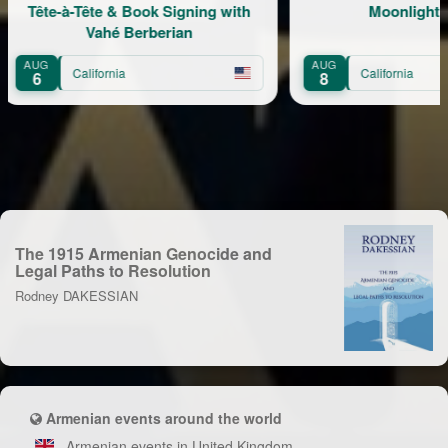
ook Signing with
Moonlight Picnic
erberian
AUG
California
8
The 1915 Armenian Genocide and
Legal Paths to Resolution
Rodney DAKESSIAN
Armenian events around the world
Armenian events in United Kingdom