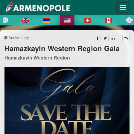
Anniversary
Hamazkayin Western Region Gala
Hamazkayin Western Region