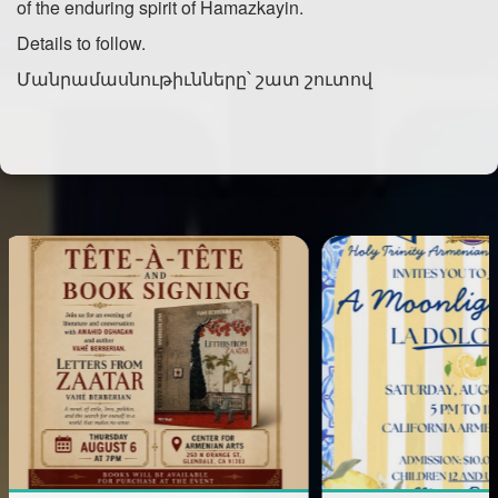
of the enduring spirit of Hamazkayin.
Details to follow.
Մանրամասնութիւնները՝ շատ շուտով