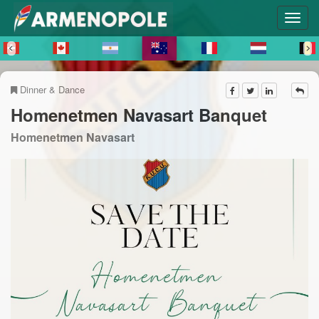
Dinner & Dance
Homenetmen Navasart Banquet
Homenetmen Navasart