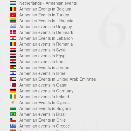
Netherlands - Armenian events
Armenian Events in Belgium
Armenian Events in Turkey
Armenian Events in Lithuania
Armenian events in Uruguay
Armenian events in Denmark
Armenian Events in Lebanon
Armenian events in Romania
Armenian events in Syria
Armenian events in Egypt
Armenian events in Iraq
Armenian Events in Jordan
Armenian events in Israel
Armenian Events in United Arab Emirates
Armenian events in Qatar
Armenian events in Germany
Armenian events in Ireland
Armenian Events in Cyprus
Armenian Events in Bulgaria
Armenian events in Brazil
Armenian Events in Chile
Armenian events in Greece