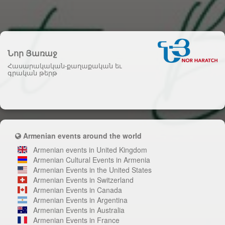
Նոր Յառաջ
Հասարակական-քաղաքական եւ
գրական թերթ
Armenian events around the world
Armenian events in United Kingdom
Armenian Cultural Events in Armenia
Armenian Events in the United States
Armenian Events in Switzerland
Armenian Events in Canada
Armenian Events in Argentina
Armenian Events in Australia
Armenian Events in France