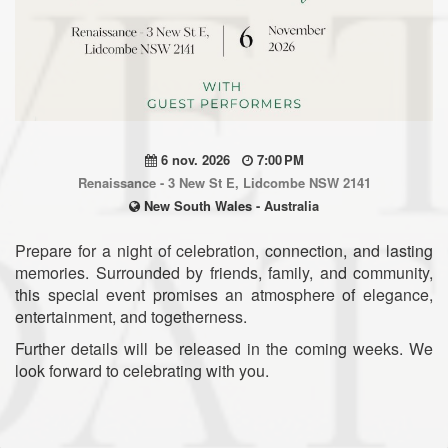
6 nov. 2026
7:00 PM
Renaissance - 3 New St E, Lidcombe NSW 2141
New South Wales - Australia
Prepare for a night of celebration, connection, and lasting
memories. Surrounded by friends, family, and community,
this special event promises an atmosphere of elegance,
entertainment, and togetherness.
Further details will be released in the coming weeks. We
look forward to celebrating with you.