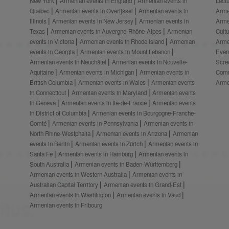
New York
Armenian events in England
Armenian events in
Lect
Quebec
Armenian events in Overijssel
Armenian events in
Arme
Illinois
Armenian events in New Jersey
Armenian events in
Arme
Texas
Armenian events in Auvergne-Rhône-Alpes
Armenian
Cult
events in Victoria
Armenian events in Rhode Island
Armenian
Arme
events in Georgia
Armenian events in Mount Lebanon
Even
Armenian events in Neuchâtel
Armenian events in Nouvelle-
Scre
Aquitaine
Armenian events in Michigan
Armenian events in
Comm
British Columbia
Armenian events in Wales
Armenian events
Arme
in Connecticut
Armenian events in Maryland
Armenian events
in Geneva
Armenian events in Île-de-France
Armenian events
in District of Columbia
Armenian events in Bourgogne-Franche-
Comté
Armenian events in Pennsylvania
Armenian events in
North Rhine-Westphalia
Armenian events in Arizona
Armenian
events in Berlin
Armenian events in Zürich
Armenian events in
Santa Fe
Armenian events in Hamburg
Armenian events in
South Australia
Armenian events in Baden-Württemberg
Armenian events in Western Australia
Armenian events in
Australian Capital Territory
Armenian events in Grand-Est
Armenian events in Washington
Armenian events in Vaud
Armenian events in Fribourg