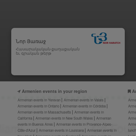
Նոր Յառաջ
Հասարակական-քաղաքական
եւ գրական թերթ
Armenien events in your region
A
Armenian events in Yerevan
Armenian events in Valais
Arme
Armenian events in Ontario
Armenian events in Córdoba
Arme
Armenian events in Massachusetts
Armenian events in
Arme
California
Armenian events in New South Wales
Armenian
Arme
events in Buenos Aires
Armenian events in Provence-Alpes-
Arme
Côte-d’Azur
Armenian events in Louisiana
Armenian events in
lunc