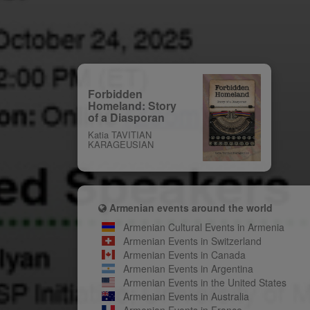
Forbidden
Homeland: Story
of a Diasporan
Katia TAVITIAN
KARAGEUSIAN
Armenian events around the world
Armenian Cultural Events in Armenia
Armenian Events in Switzerland
Armenian Events in Canada
Armenian Events in Argentina
Armenian Events in the United States
Armenian Events in Australia
Armenian Events in France