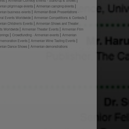
ures
Armenian Comedy Events - Stand-up & Shows
nian pilgrimage events
Armenian camping events
nian business events
Armenian Book Presentations -
ural Events Worldwide
Armenian Competitions & Contests
nian Children's Events
Armenian Shows and Theater
ts Worldwide
Armenian Theater Events
Armenian Film
enings
Crowdfunding - Armenian events
Armenian
emoration Events
Armenian Wine Tasting Events
nian Dance Shows
Armenian demonstrations