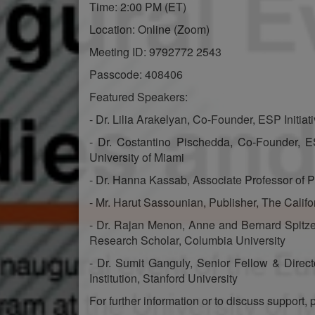
Time: 2:00 PM (ET)
Location: Online (Zoom)
Meeting ID: 9792772 2543
Passcode: 408406
Featured Speakers:
- Dr. Lilia Arakelyan, Co-Founder, ESP Initiat
- Dr. Costantino Pischedda, Co-Founder, ESP
University of Miami
- Dr. Hanna Kassab, Associate Professor of Po
- Mr. Harut Sassounian, Publisher, The Califo
- Dr. Rajan Menon, Anne and Bernard Spitze
Research Scholar, Columbia University
- Dr. Sumit Ganguly, Senior Fellow & Direc
Institution, Stanford University
For further information or to discuss support, 