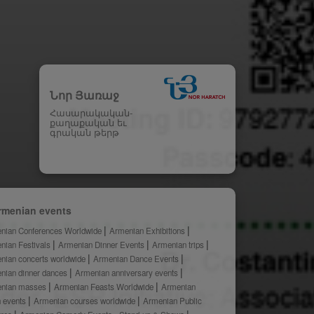
Նոր Յառաջ
Հասարակական-
քաղաքական եւ
գրական թերթ
rmenian events
nian Conferences Worldwide
Armenian Exhibitions
nian Festivals
Armenian Dinner Events
Armenian trips
nian concerts worldwide
Armenian Dance Events
nian dinner dances
Armenian anniversary events
nian masses
Armenian Feasts Worldwide
Armenian
h events
Armenian courses worldwide
Armenian Public