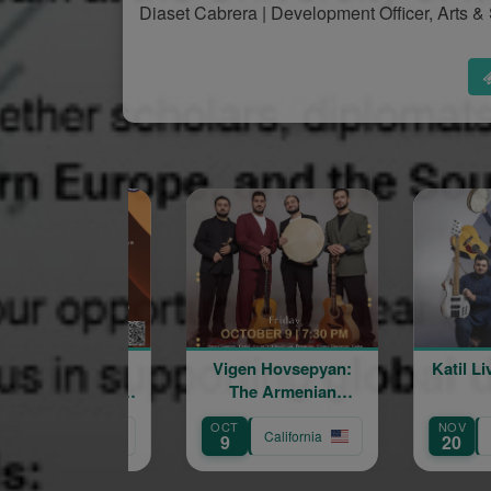
Diaset Cabrera | Development Officer, Arts
Vigen Hovsepyan:
Katil Live in Concert
The Armenian
Troubadour
OCT
NOV
California
California
9
20