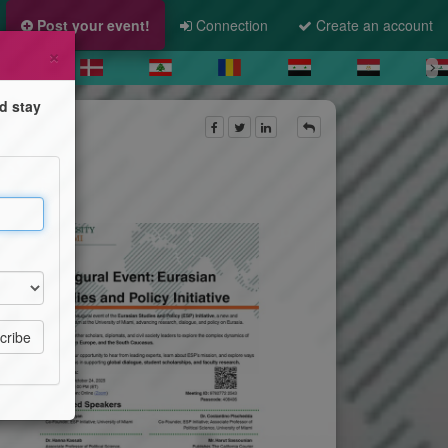
Post your event!
Connection
Create an account
×
d stay