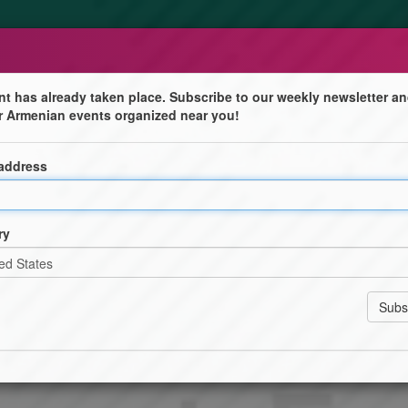
nt has already taken place. Subscribe to our weekly newsletter an
r Armenian events organized near you!
udies and Policy Initiative
 address
asian Studies and Policy (ESP) Initiative, a new and
 advancing research, dialogue, and policy on Eurasia.
ry
civil society leaders to explore the complex dynamics of
asus.
leading experts, learn about ESP's mission, and explore
ialogue, student scholarships, and faculty research.