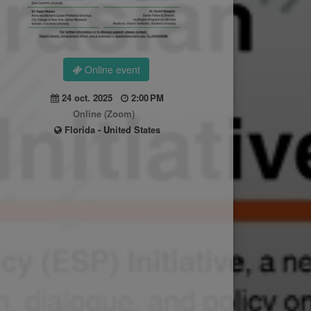
Online event
24 oct. 2025
2:00 PM
Online (Zoom)
Florida - United States