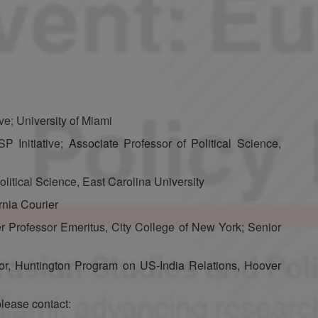
ive; University of Miami
 Initiative; Associate Professor of Political Science,
litical Science, East Carolina University
rnia Courier
r Professor Emeritus, City College of New York; Senior
tor, Huntington Program on US-India Relations, Hoover
please contact: