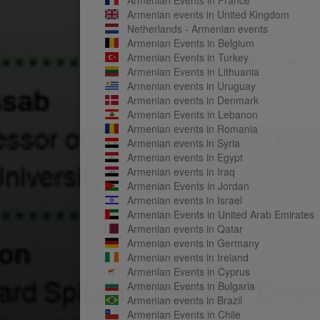
Armenian events in United Kingdom
Netherlands - Armenian events
Armenian Events in Belgium
Armenian Events in Turkey
Armenian Events in Lithuania
Armenian events in Uruguay
Armenian events in Denmark
Armenian Events in Lebanon
Armenian events in Romania
Armenian events in Syria
Armenian events in Egypt
Armenian events in Iraq
Armenian Events in Jordan
Armenian events in Israel
Armenian Events in United Arab Emirates
Armenian events in Qatar
Armenian events in Germany
Armenian events in Ireland
Armenian Events in Cyprus
Armenian Events in Bulgaria
Armenian events in Brazil
Armenian Events in Chile