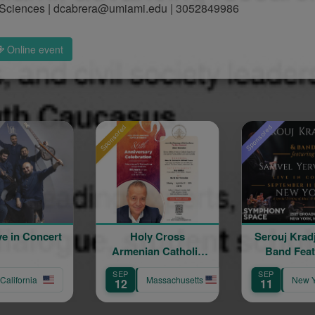
 & Sciences | dcabrera@umiami.edu | 3052849986
Online event
Sponsored
Sponsored
Sponsor
Holy Cross
Serouj Kradjian and
S
Armenian Catholic
Band Featuring
Church 86th
Samvel Yervinyan
Sa
SEP
SEP
S
Anniversary
Massachusetts
New York
12
11
1
Celebration