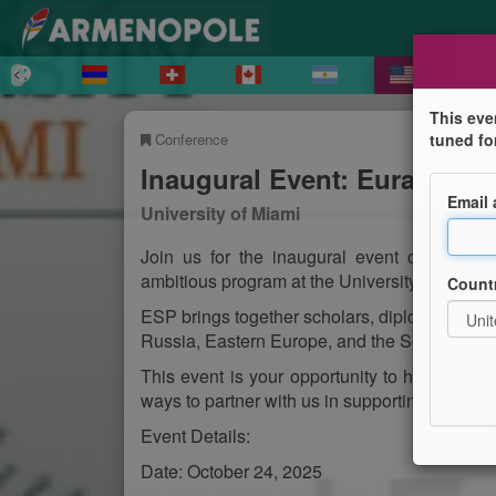
This eve
Conference
tuned fo
Inaugural Event: Eurasian St
Email
University of Miami
Join us for the inaugural event of the Eur
ambitious program at the University of Miami,
Count
ESP brings together scholars, diplomats, and 
Russia, Eastern Europe, and the South Cauc
This event is your opportunity to hear from 
ways to partner with us in supporting global d
Event Details:
Date: October 24, 2025