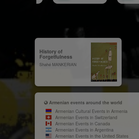
History of
Forgetfulness
Shahé MANKERIAN
Armenian events around the world
Armenian Cultural Events in Armenia
Armenian Events in Switzerland
Armenian Events in Canada
Armenian Events in Argentina
Armenian Events in the United States