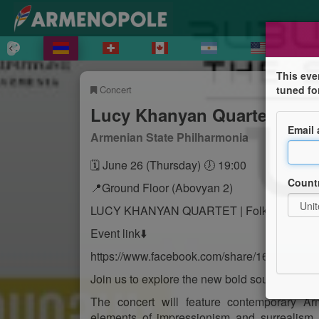
This eve
Concert
tuned fo
Lucy Khanyan Quartet
Email
Armenian State Philharmonia
🗓 June 26 (Thursday) 🕖 19:00
Count
📍Ground Floor (Abovyan 2)
LUCY KHANYAN QUARTET | Folkazm
Event link⬇️
https://www.facebook.com/share/165WCELS
Join us to explore the new bold sound of Arm
The concert will feature contemporary Ar
elements of impressionism and surrealism,