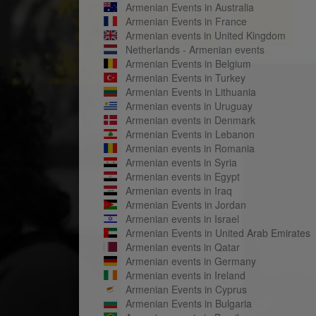
Armenian Events in Australia
Armenian Events in France
Armenian events in United Kingdom
Netherlands - Armenian events
Armenian Events in Belgium
Armenian Events in Turkey
Armenian Events in Lithuania
Armenian events in Uruguay
Armenian events in Denmark
Armenian Events in Lebanon
Armenian events in Romania
Armenian events in Syria
Armenian events in Egypt
Armenian events in Iraq
Armenian Events in Jordan
Armenian events in Israel
Armenian Events in United Arab Emirates
Armenian events in Qatar
Armenian events in Germany
Armenian events in Ireland
Armenian Events in Cyprus
Armenian Events in Bulgaria