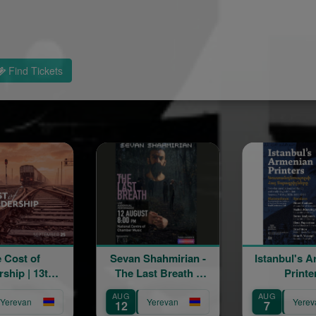
Find Tickets
Sevan Shahmirian -
Istanbul's Armenian
The Last Breath «
Printers
մենահամերգ »
AUG
AUG
Yerevan
Yerevan
12
7