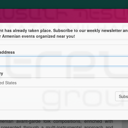
nt has already taken place. Subscribe to our weekly newsletter an
r Armenian events organized near you!
 address
ry
eh/
enian folk music.
menian avant-garde folk compositions, enriched with
 presented through a multi-instrumental approach and