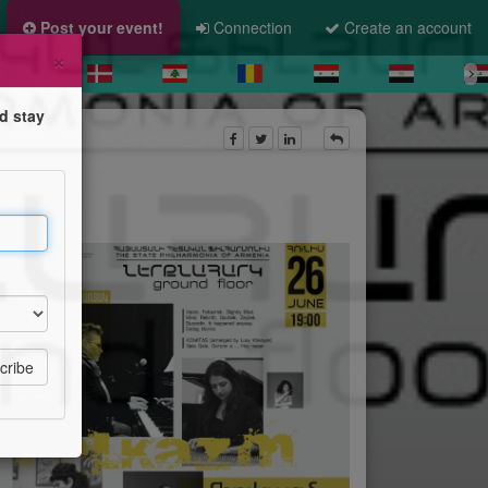
Post your event!
Connection
Create an account
×
d stay