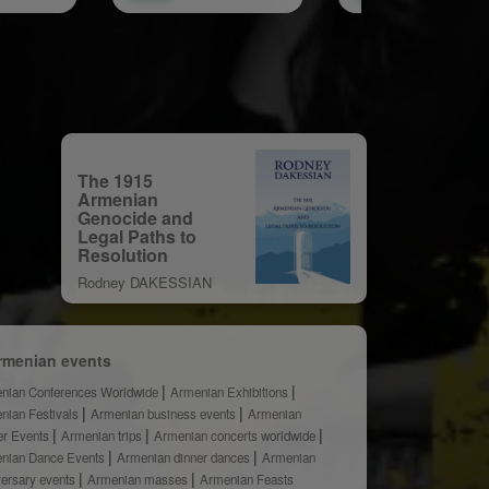
The 1915
Armenian
Genocide and
Legal Paths to
Resolution
Rodney DAKESSIAN
rmenian events
nian Conferences Worldwide
Armenian Exhibitions
nian Festivals
Armenian business events
Armenian
er Events
Armenian trips
Armenian concerts worldwide
nian Dance Events
Armenian dinner dances
Armenian
versary events
Armenian masses
Armenian Feasts