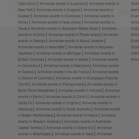
Côte-d’Azur
Armenian events in Louisiana
Armenian events in
Worl
New York
Armenian events in England
Armenian events in
worl
Quebec
Armenian events in Overijssel
Armenian events in
Even
Illinois
Armenian events in New Jersey
Armenian events in
Arme
Texas
Armenian events in Auvergne-Rhône-Alpes
Armenian
Cult
events in Victoria
Armenian events in Rhode Island
Armenian
Arme
events in Georgia
Armenian events in Mount Lebanon
Even
Armenian events in Neuchâtel
Armenian events in Nouvelle-
Scre
Aquitaine
Armenian events in Michigan
Armenian events in
Comm
British Columbia
Armenian events in Wales
Armenian events
Arme
in Connecticut
Armenian events in Maryland
Armenian events
in Geneva
Armenian events in Île-de-France
Armenian events
in District of Columbia
Armenian events in Bourgogne-Franche-
Comté
Armenian events in Pennsylvania
Armenian events in
North Rhine-Westphalia
Armenian events in Arizona
Armenian
events in Berlin
Armenian events in Zürich
Armenian events in
Santa Fe
Armenian events in Virginia
Armenian events in
Hamburg
Armenian events in South Australia
Armenian events
in Baden-Württemberg
Armenian events in Hesse
Armenian
events in Western Australia
Armenian events in Australian
Capital Territory
Armenian events in Grand-Est
Armenian
events in Washington
Armenian events in Vaud
Armenian