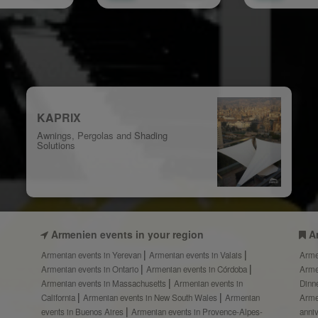
KAPRIX
Awnings, Pergolas and Shading
Solutions
Armenien events in your region
A
Armenian events in Yerevan
Armenian events in Valais
Arme
Armenian events in Ontario
Armenian events in Córdoba
Arme
Armenian events in Massachusetts
Armenian events in
Dinn
California
Armenian events in New South Wales
Armenian
Arme
events in Buenos Aires
Armenian events in Provence-Alpes-
anni