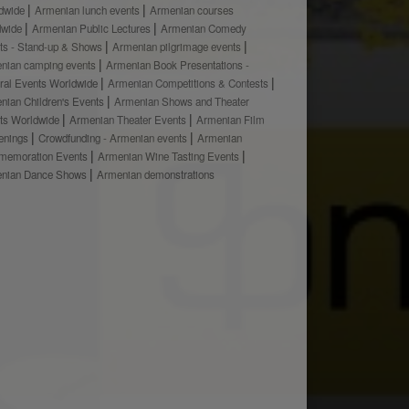
dwide
Armenian lunch events
Armenian courses
dwide
Armenian Public Lectures
Armenian Comedy
ts - Stand-up & Shows
Armenian pilgrimage events
nian camping events
Armenian Book Presentations -
ural Events Worldwide
Armenian Competitions & Contests
nian Children's Events
Armenian Shows and Theater
ts Worldwide
Armenian Theater Events
Armenian Film
enings
Crowdfunding - Armenian events
Armenian
emoration Events
Armenian Wine Tasting Events
nian Dance Shows
Armenian demonstrations