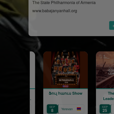
The State Philharmonia of Armenia
www.babajanyanhall.org
Ֆուլ հաուս Show
The Cost of
Leadership | 13th
Annual Regional HR
SEP
SEP
Conference
Yerevan
Yerevan
8
25