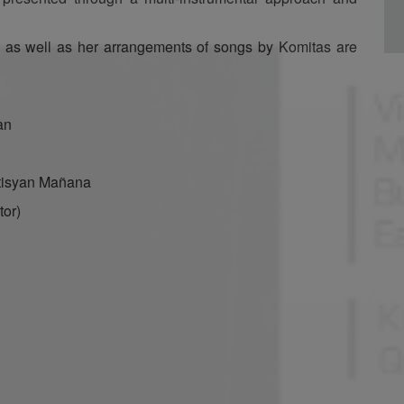
 as well as her arrangements of songs by Komitas are
an
tisyan Mañana
tor)