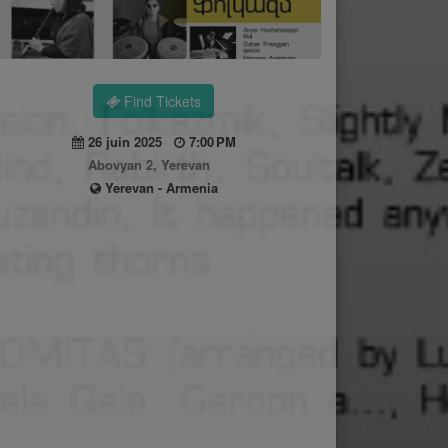
Find Tickets
26 juin 2025
7:00 PM
Abovyan 2, Yerevan
Yerevan - Armenia