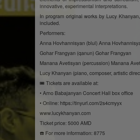
innovative, experimental interpretations.
In program original works by Lucy Khanyan,
included.
Performers:
Anna Hovhannisyan (blul) Anna Hovhannisy
Gohar Frangyan (qanun) Gohar Frangyan
Manana Avetisyan (percussion) Manana Ave
Lucy Khanyan (piano, composer, artistic direc
🎟 Tickets are available at:
• Arno Babajanyan Concert Hall box office
• Online: https://tinyurl.com/2s4cmyyx
www.lucykhanyan.com
Ticket price: 5000 AMD
☎️ For more information: 8775