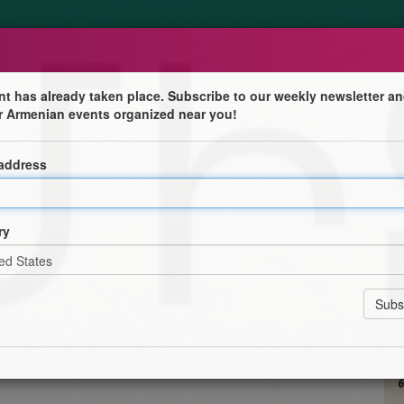
nt has already taken place. Subscribe to our weekly newsletter an
r Armenian events organized near you!
arême
 address
tion Lyon Villeurbanne
Section Lyon Villeurbanne vous invite à partager un
 du Mitchink, le repas de la mi-carême dans la tradition
ry
urbanne, 68 avenue Marcel Cerdan – 69100 Villeurbanne
 une ambiance chaleureuse et fraternelle, fidèle aux
ommunauté arménienne.