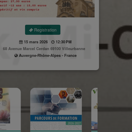
Registration
15 mars 2026
12:30 PM
68 Avenue Marcel Cerdan 69100 Villeurbanne
Auvergne-Rhône-Alpes - France