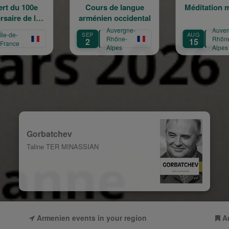
Cours de langue
Méditation musicale
P
rménien occidental
form
Auvergne-
Auvergne-
SEP
AUG
SEP
Rhône-
Rhône-
2
15
14
Alpes
Alpes
Gorbatchev
Taline TER MINASSIAN
Armenien events in your region
A