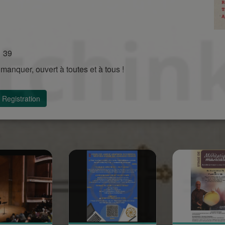
1 39
manquer, ouvert à toutes et à tous !
Registration