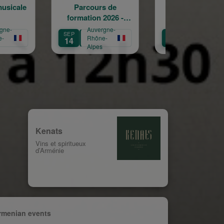
arcours de
Journées
Confé
ation 2026 -
européennes du
"L'Arménie
2027
patrimoine
dispara
Auvergne-
Auvergne-
Auv
SEP
SEP
Rhône-
Rhône-
Rhô
20
25
Alpes
Alpes
Alp
Kenats
Vins et spiritueux
d’Arménie
rmenian events