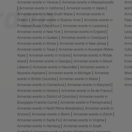
Armenian events in Yerevan
Armenian events in Massachusetts
Arme
Armenian events in California
Armenian events in Valais
worl
Armenian events in New South Wales
Armenian events in
Arme
Ontario
Armenian events in Buenos Aires
Armenian events in
Feas
Provence-Alpes-Côte-d’Azur
Armenian events in Louisiana
Even
Armenian events in New York
Armenian events in England
Lect
Armenian events in Quebec
Armenian events in Overijssel
Arme
Armenian events in Illinois
Armenian events in New Jersey
Arme
Armenian events in Texas
Armenian events in Auvergne-Rhône-
Cult
Alpes
Armenian events in Victoria
Armenian events in Rhode
Arme
Island
Armenian events in Georgia
Armenian events in Mount
Even
Lebanon
Armenian events in Neuchâtel
Armenian events in
Exhi
Nouvelle-Aquitaine
Armenian events in Michigan
Armenian
Worl
events in British Columbia
Armenian events in Wales
Comm
Armenian events in Connecticut
Armenian events in Maryland
Arme
Armenian events in Geneva
Armenian events in Île-de-France
Armenian events in District of Columbia
Armenian events in
Bourgogne-Franche-Comté
Armenian events in Pennsylvania
Armenian events in North Rhine-Westphalia
Armenian events in
Arizona
Armenian events in Berlin
Armenian events in Zürich
Armenian events in Santa Fe
Armenian events in Virginia
Armenian events in Hamburg
Armenian events in South
Australia
Armenian events in Baden-Württemberg
Armenian