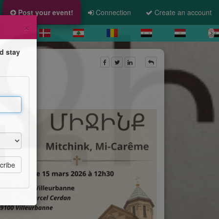
Post your event!
Connection
Create an account
×
d stay