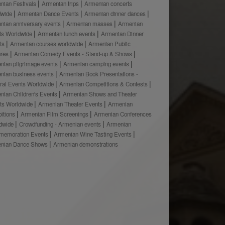
nian Festivals
Armenian trips
Armenian concerts
dwide
Armenian Dance Events
Armenian dinner dances
nian anniversary events
Armenian masses
Armenian
ts Worldwide
Armenian lunch events
Armenian Dinner
ts
Armenian courses worldwide
Armenian Public
ures
Armenian Comedy Events - Stand-up & Shows
nian pilgrimage events
Armenian camping events
nian business events
Armenian Book Presentations -
ural Events Worldwide
Armenian Competitions & Contests
nian Children's Events
Armenian Shows and Theater
ts Worldwide
Armenian Theater Events
Armenian
bitions
Armenian Film Screenings
Armenian Conferences
dwide
Crowdfunding - Armenian events
Armenian
emoration Events
Armenian Wine Tasting Events
nian Dance Shows
Armenian demonstrations