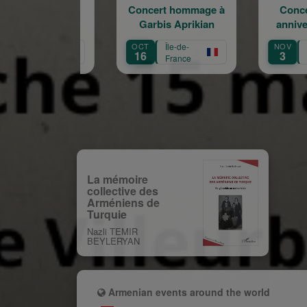
Concert hommage à
Concert du 100e
Garbis Aprikian
anniversaire de la
a
naissance de Garbis
OCT
Île-de-
NOV
Île-de-
Aprikian
16
3
France
France
La mémoire
collective des
Arméniens de
Turquie
Nazli TEMIR
BEYLERYAN
Armenian events around the world