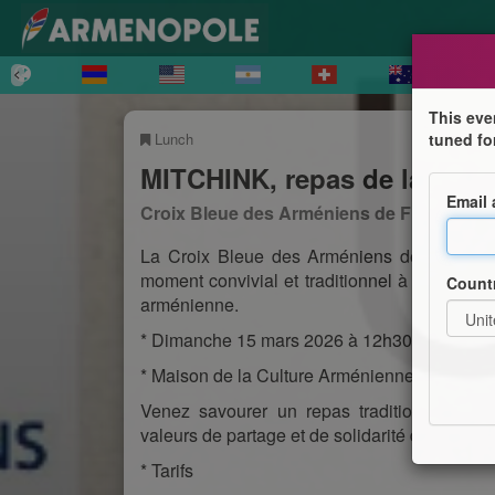
This eve
Lunch
tuned fo
MITCHINK, repas de la Mi-c
Email
Croix Bleue des Arméniens de France, Sec
La Croix Bleue des Arméniens de France – 
moment convivial et traditionnel à l’occasion
Count
arménienne.
* Dimanche 15 mars 2026 à 12h30
* Maison de la Culture Arménienne de Ville
Venez savourer un repas traditionnel dans
valeurs de partage et de solidarité de la c
* Tarifs