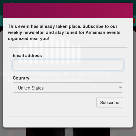
×
This event has already taken place. Subscribe to our
weekly newsletter and stay tuned for Armenian events
Concert
organized near you!
Opera Gala - Masterpieces of World
Vocal Art
Email address
Vardan Khachatrian & friends
Country