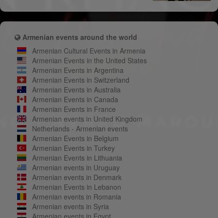
Armenian events around the world
Armenian Cultural Events in Armenia
Armenian Events in the United States
Armenian Events in Argentina
Armenian Events in Switzerland
Armenian Events in Australia
Armenian Events in Canada
Armenian Events in France
Armenian events in United Kingdom
Netherlands - Armenian events
Armenian Events in Belgium
Armenian Events in Turkey
Armenian Events in Lithuania
Armenian events in Uruguay
Armenian events in Denmark
Armenian Events in Lebanon
Armenian events in Romania
Armenian events in Syria
Armenian events in Egypt