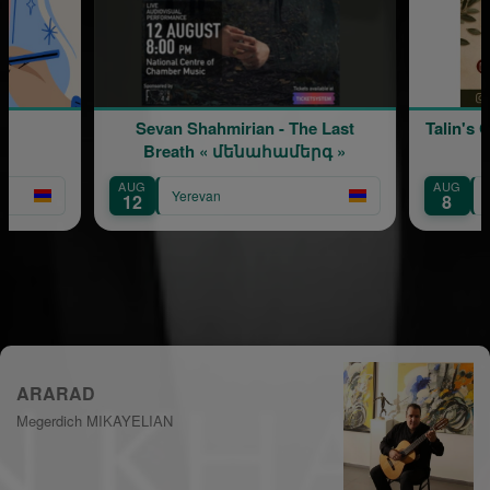
Sevan Shahmirian - The Last
Talin's Crafts a
Breath « մենահամերգ »
AUG
AUG
Yerevan
Yerevan
12
8
ARARAD
Megerdich MIKAYELIAN