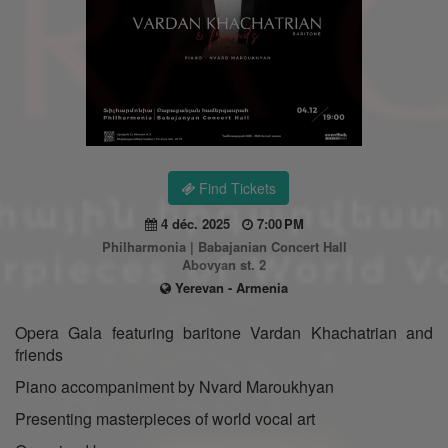
Find Tickets
4 déc. 2025
7:00 PM
Philharmonia | Babajanian Concert Hall
Abovyan st. 2
Yerevan - Armenia
Opera Gala featuring baritone Vardan Khachatrian and
friends
Piano accompaniment by Nvard Maroukhyan
Presenting masterpieces of world vocal art