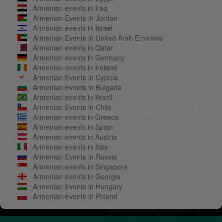
Armenian events in Iraq
Armenian Events in Jordan
Armenian events in Israel
Armenian Events in United Arab Emirates
Armenian events in Qatar
Armenian events in Germany
Armenian events in Ireland
Armenian Events in Cyprus
Armenian Events in Bulgaria
Armenian events in Brazil
Armenian Events in Chile
Armenian events in Greece
Armenian events in Spain
Armenian events in Austria
Armenian events in Italy
Armenian Events in Russia
Armenian events in Singapore
Armenian events in Georgia
Armenian Events in Hungary
Armenian Events in Poland