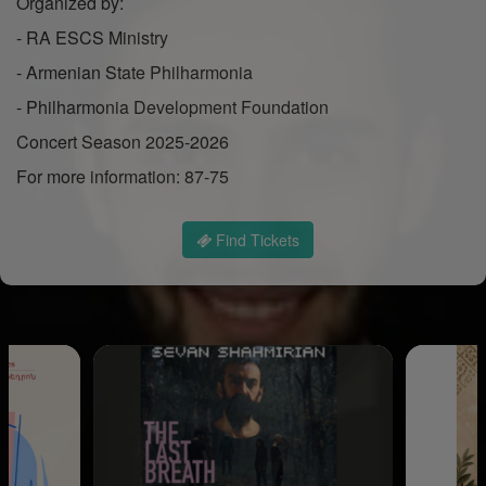
Organized by:
- RA ESCS Ministry
- Armenian State Philharmonia
- Philharmonia Development Foundation
Concert Season 2025-2026
For more information: 87-75
Find Tickets