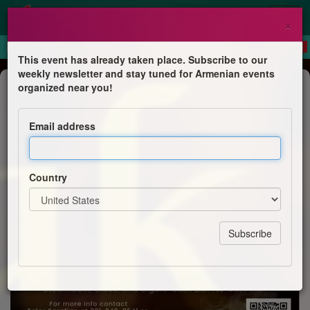
×
This event has already taken place. Subscribe to our
weekly newsletter and stay tuned for Armenian events
Dinner
organized near you!
Steak and Cigar Night
Email address
St. Thomas Cultural Committee
Country