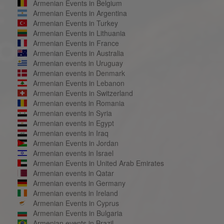
Armenian Events in Belgium
Armenian Events in Argentina
Armenian Events in Turkey
Armenian Events in Lithuania
Armenian Events in France
Armenian Events in Australia
Armenian events in Uruguay
Armenian events in Denmark
Armenian Events in Lebanon
Armenian Events in Switzerland
Armenian events in Romania
Armenian events in Syria
Armenian events in Egypt
Armenian events in Iraq
Armenian Events in Jordan
Armenian events in Israel
Armenian Events in United Arab Emirates
Armenian events in Qatar
Armenian events in Germany
Armenian events in Ireland
Armenian Events in Cyprus
Armenian Events in Bulgaria
Armenian events in Brazil