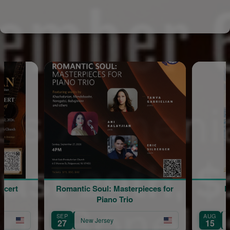
Romantic Soul: Masterpieces for
Blessin
Piano Trio
SEP
AUG
New Jersey
New Jer
27
15