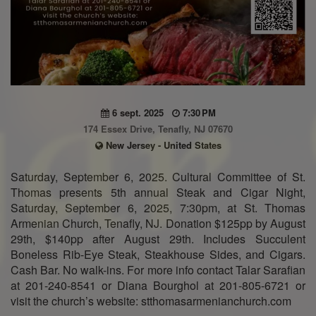
6 sept. 2025
7:30 PM
174 Essex Drive, Tenafly, NJ 07670
New Jersey - United States
Saturday, September 6, 2025. Cultural Committee of St.
Thomas presents 5th annual Steak and Cigar Night,
Saturday, September 6, 2025, 7:30pm, at St. Thomas
Armenian Church, Tenafly, NJ. Donation $125pp by August
29th, $140pp after August 29th. Includes Succulent
Boneless Rib-Eye Steak, Steakhouse Sides, and Cigars.
Cash Bar. No walk-ins. For more info contact Talar Sarafian
at 201-240-8541 or Diana Bourghol at 201-805-6721 or
visit the church’s website: stthomasarmenianchurch.com