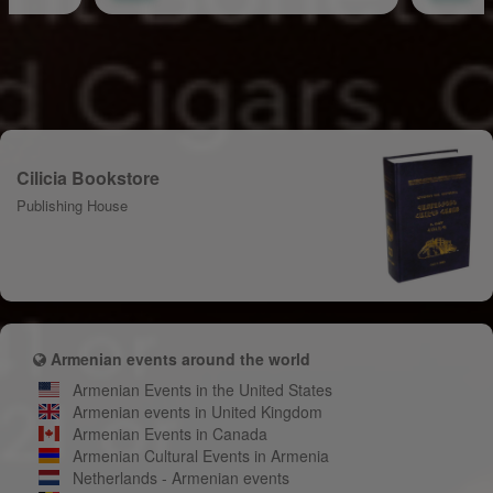
Cilicia Bookstore
Publishing House
Armenian events around the world
Armenian Events in the United States
Armenian events in United Kingdom
Armenian Events in Canada
Armenian Cultural Events in Armenia
Netherlands - Armenian events