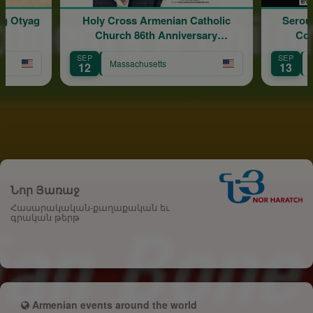
ig Otyag
Holy Cross Armenian Catholic
Serouj
Church 86th Anniversary
Con
Celebration
SEP
SEP
Massachusetts
12
13
Նոր Յառաջ
Հասարակական-քաղաքական եւ
գրական թերթ
Armenian events around the world