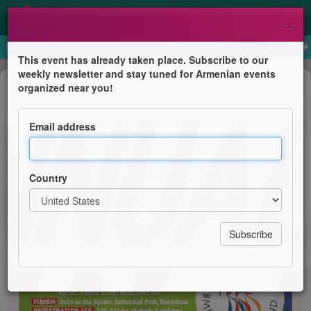
×
This event has already taken place. Subscribe to our
weekly newsletter and stay tuned for Armenian events
Anniversary
organized near you!
14th Annual ABMDR Walkathon in
Watertown
Email address
Armenian Bone Marrow Donor Registry / New England
Group
Country