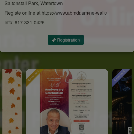
Saltonstall Park, Watertown
Registe online at https://www.abmdr.am/ne-walk/
Info: 617-331-0426
Registration
Sponsored
Sponsored