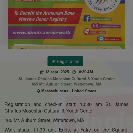
Registration
13 sept. 2025
10:30 AM
St. James Charles Mosesian Cultural & Youth Center
465 Mt. Auburn Street, Watertown, MA
Massachusetts - United States
Registration and check-in start: 10:30 am St. James
Charles Mosesian Cultural & Youth Center
465 Mt. Auburn Street, Watertown, MA
Walk starts: 11:30 am, Ends: at Faire on the Square,