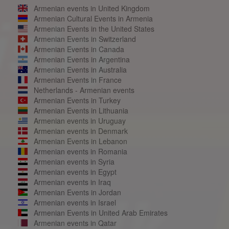
Armenian events in United Kingdom
Armenian Cultural Events in Armenia
Armenian Events in the United States
Armenian Events in Switzerland
Armenian Events in Canada
Armenian Events in Argentina
Armenian Events in Australia
Armenian Events in France
Netherlands - Armenian events
Armenian Events in Turkey
Armenian Events in Lithuania
Armenian events in Uruguay
Armenian events in Denmark
Armenian Events in Lebanon
Armenian events in Romania
Armenian events in Syria
Armenian events in Egypt
Armenian events in Iraq
Armenian Events in Jordan
Armenian events in Israel
Armenian Events in United Arab Emirates
Armenian events in Qatar