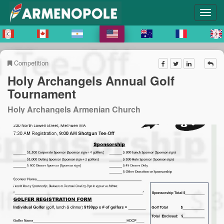
Competition
Holy Archangels Annual Golf
Tournament
Holy Archangels Armenian Church