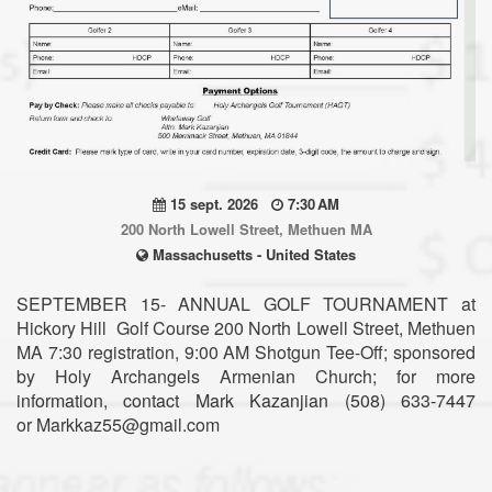
15 sept. 2026
7:30 AM
200 North Lowell Street, Methuen MA
Massachusetts - United States
SEPTEMBER 15- ANNUAL GOLF TOURNAMENT at
Hickory Hill Golf Course 200 North Lowell Street, Methuen
MA 7:30 registration, 9:00 AM Shotgun Tee-Off; sponsored
by Holy Archangels Armenian Church; for more
information, contact Mark Kazanjian (508) 633-7447
or Markkaz55@gmail.com