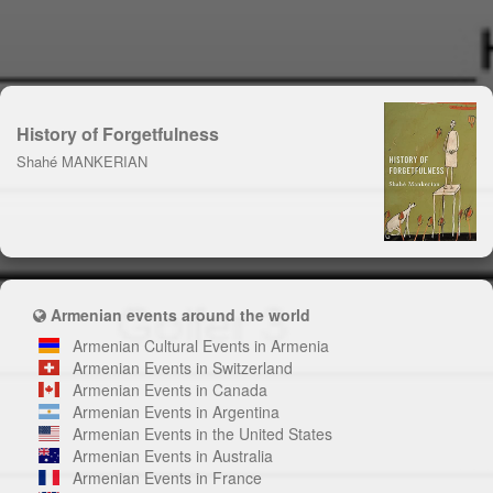
History of Forgetfulness
Shahé MANKERIAN
Armenian events around the world
Armenian Cultural Events in Armenia
Armenian Events in Switzerland
Armenian Events in Canada
Armenian Events in Argentina
Armenian Events in the United States
Armenian Events in Australia
Armenian Events in France