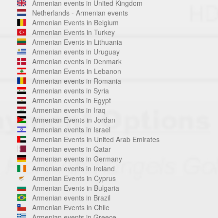
Armenian events in United Kingdom
Netherlands - Armenian events
Armenian Events in Belgium
Armenian Events in Turkey
Armenian Events in Lithuania
Armenian events in Uruguay
Armenian events in Denmark
Armenian Events in Lebanon
Armenian events in Romania
Armenian events in Syria
Armenian events in Egypt
Armenian events in Iraq
Armenian Events in Jordan
Armenian events in Israel
Armenian Events in United Arab Emirates
Armenian events in Qatar
Armenian events in Germany
Armenian events in Ireland
Armenian Events in Cyprus
Armenian Events in Bulgaria
Armenian events in Brazil
Armenian Events in Chile
Armenian events in Greece