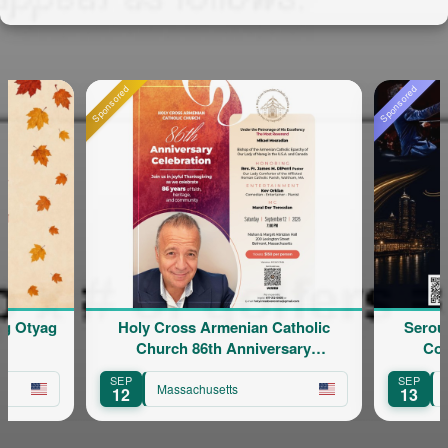
onsored
Sponsored
Holy Cross Armenian Catholic
Serouj Kradjian & Ba
Church 86th Anniversary
Concert featuring
Celebration
Yervinyan
SEP
SEP
Massachusetts
Massachusetts
12
13