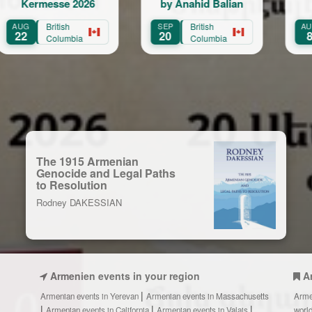
messe 2026
by Anahid Balian
Emil & 
British
SEP
British
AUG
Onta
20
8
Columbia
Columbia
The 1915 Armenian
Genocide and Legal Paths
to Resolution
Rodney DAKESSIAN
Armenien events in your region
A
Armenian events in Yerevan
Armenian events in Massachusetts
Arme
Armenian events in California
Armenian events in Valais
worl