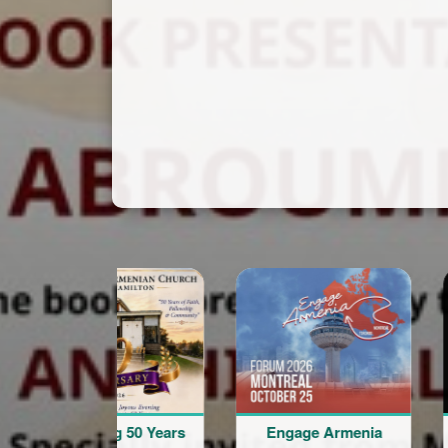
onouring 50 Years
Engage Armenia
V