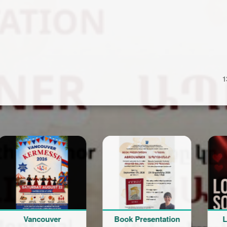
1
ancouver
Book Presentation
Love Son