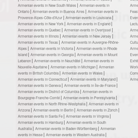
Armenian events in New South Wales
Armenian events in
Arme
Ontario
Armenian events in Buenos Aires
Armenian events in
Feas
Provence-Alpes-Côte-d’Azur
Armenian events in Louisiana
Even
Armenian events in New York
Armenian events in England
Lect
Armenian events in Quebec
Armenian events in Overijssel
Arme
Armenian events in Illinois
Armenian events in New Jersey
Arme
Armenian events in Texas
Armenian events in Auvergne-Rhône-
Cult
Alpes
Armenian events in Victoria
Armenian events in Rhode
Arme
Island
Armenian events in Georgia
Armenian events in Mount
Even
Lebanon
Armenian events in Neuchâtel
Armenian events in
Exhi
Nouvelle-Aquitaine
Armenian events in Michigan
Armenian
Worl
events in British Columbia
Armenian events in Wales
Comm
Armenian events in Connecticut
Armenian events in Maryland
Arme
Armenian events in Geneva
Armenian events in Île-de-France
Armenian events in District of Columbia
Armenian events in
Bourgogne-Franche-Comté
Armenian events in Pennsylvania
Armenian events in North Rhine-Westphalia
Armenian events in
Arizona
Armenian events in Berlin
Armenian events in Zürich
Armenian events in Santa Fe
Armenian events in Virginia
Armenian events in Hamburg
Armenian events in South
Australia
Armenian events in Baden-Württemberg
Armenian
events in Hesse
Armenian events in Western Australia