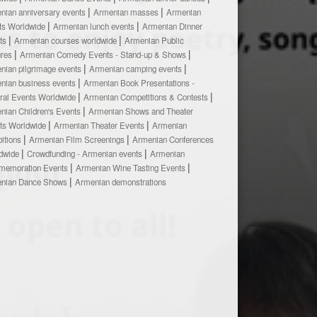
nian anniversary events
Armenian masses
Armenian
ts Worldwide
Armenian lunch events
Armenian Dinner
ts
Armenian courses worldwide
Armenian Public
ures
Armenian Comedy Events - Stand-up & Shows
nian pilgrimage events
Armenian camping events
nian business events
Armenian Book Presentations -
ural Events Worldwide
Armenian Competitions & Contests
nian Children's Events
Armenian Shows and Theater
ts Worldwide
Armenian Theater Events
Armenian
bitions
Armenian Film Screenings
Armenian Conferences
dwide
Crowdfunding - Armenian events
Armenian
emoration Events
Armenian Wine Tasting Events
nian Dance Shows
Armenian demonstrations