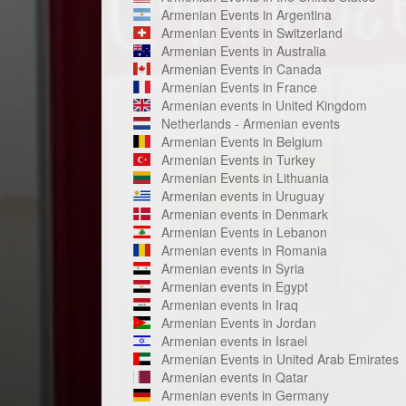
Armenian Events in Argentina
Armenian Events in Switzerland
Armenian Events in Australia
Armenian Events in Canada
Armenian Events in France
Armenian events in United Kingdom
Netherlands - Armenian events
Armenian Events in Belgium
Armenian Events in Turkey
Armenian Events in Lithuania
Armenian events in Uruguay
Armenian events in Denmark
Armenian Events in Lebanon
Armenian events in Romania
Armenian events in Syria
Armenian events in Egypt
Armenian events in Iraq
Armenian Events in Jordan
Armenian events in Israel
Armenian Events in United Arab Emirates
Armenian events in Qatar
Armenian events in Germany