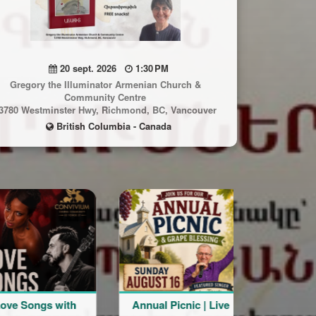
20 sept. 2026
1:30 PM
Gregory the Illuminator Armenian Church &
Community Centre
3780 Westminster Hwy, Richmond, BC, Vancouver
British Columbia - Canada
gs with
Annual Picnic | Live
Live the Moment