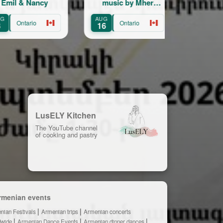
Nancy
music by Mher
Show
Minasian
AUG
AUG
rio
Ontario
Ontario
16
22
LusELY Kitchen
The YouTube channel
of cooking and pastry
rmenian events
nian Festivals
Armenian trips
Armenian concerts
dwide
Armenian Dance Events
Armenian dinner dances