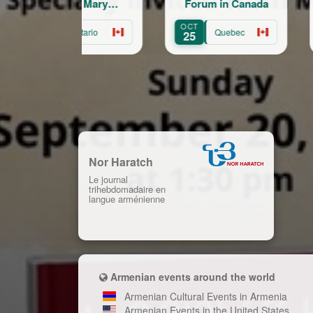
of St. Mary
Forum in Canada
Ker
rmenian Church of
CT
OCT
AUG
Hamilton
Ontario
Quebec
24
25
22
Nor Haratch
Le journal
trihebdomadaire en
langue arménienne
Armenian events around the world
Armenian Cultural Events in Armenia
Armenian Events in the United States