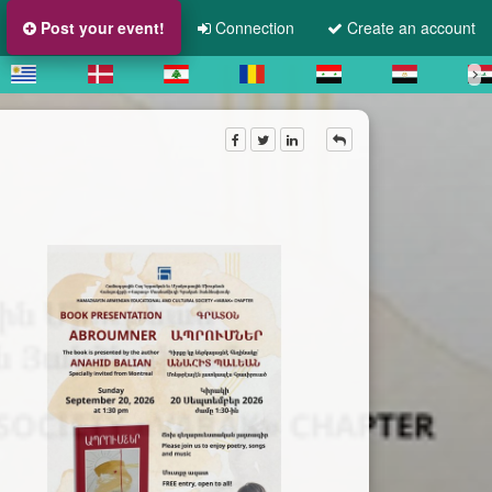
Post your event!
Connection
Create an account