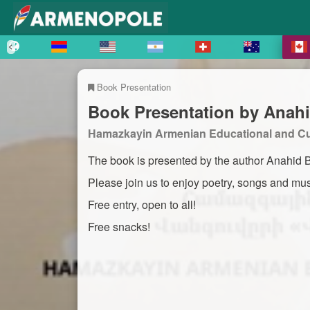
Book Presentation
Book Presentation by Anahi
Hamazkayin Armenian Educational and Cul
The book is presented by the author Anahid Ba
Please join us to enjoy poetry, songs and mus
Free entry, open to all!
Free snacks!