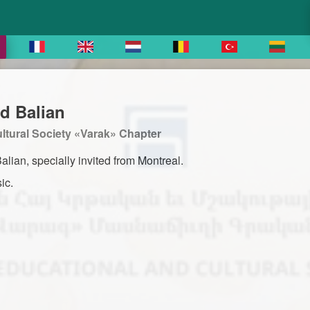
d Balian
tural Society «Varak» Chapter
lian, specially invited from Montreal.
ic.