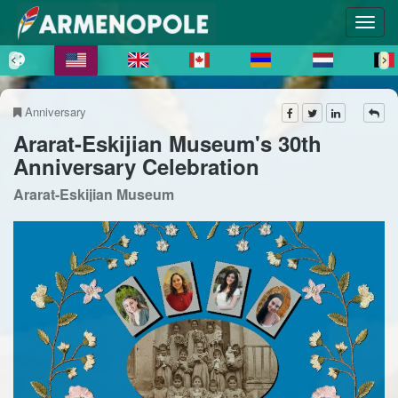
Anniversary
Ararat-Eskijian Museum's 30th
Anniversary Celebration
Ararat-Eskijian Museum