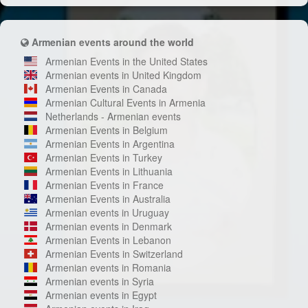
Armenian events around the world
Armenian Events in the United States
Armenian events in United Kingdom
Armenian Events in Canada
Armenian Cultural Events in Armenia
Netherlands - Armenian events
Armenian Events in Belgium
Armenian Events in Argentina
Armenian Events in Turkey
Armenian Events in Lithuania
Armenian Events in France
Armenian Events in Australia
Armenian events in Uruguay
Armenian events in Denmark
Armenian Events in Lebanon
Armenian Events in Switzerland
Armenian events in Romania
Armenian events in Syria
Armenian events in Egypt