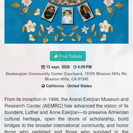
Find Tickets
13 sept. 2026
6:00 PM
Deukmajian Community Center Courtyard, 15105 Mission Hills Rd,
Mission Hills, CA 91345
California - United States
From its inception in 1996, the Ararat-Eskijian Museum and
Research Center (AEMRC) has advanced the vision of its
founders, Luther and Anne Eskijian—to preserve Armenian
cultural heritage, open the doors of scholarship, build
bridges to the broader international community, and honor
those who perished and those who survived in the