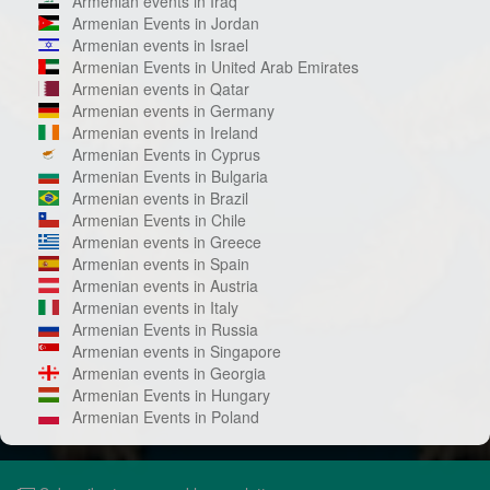
Armenian events in Iraq
Armenian Events in Jordan
Armenian events in Israel
Armenian Events in United Arab Emirates
Armenian events in Qatar
Armenian events in Germany
Armenian events in Ireland
Armenian Events in Cyprus
Armenian Events in Bulgaria
Armenian events in Brazil
Armenian Events in Chile
Armenian events in Greece
Armenian events in Spain
Armenian events in Austria
Armenian events in Italy
Armenian Events in Russia
Armenian events in Singapore
Armenian events in Georgia
Armenian Events in Hungary
Armenian Events in Poland