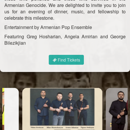
Armenian Genocide. We are delighted to invite you to join
us for an evening of dinner, music, and fellowship to
celebrate this milestone.
Entertainment by Armenian Pop Ensemble
Featuring Greg Hosharian, Angela Amirian and George
Bilezikjian
Find Tickets