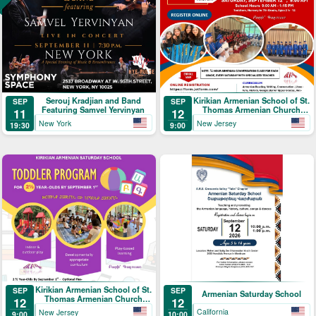
Serouj Kradjian and Band
Kirikian Armenian School of St.
SEP
SEP
Featuring Samvel Yervinyan
Thomas Armenian Church
11
12
Registration
New York
New Jersey
19:30
9:00
Kirikian Armenian School of St.
SEP
SEP
Armenian Saturday School
Thomas Armenian Church
12
12
Toddler Program
California
New Jersey
10:00
9:00