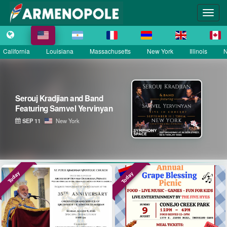
California
Louisiana
Massachusetts
New York
Illinois
N
Serouj Kradjian & Band
featuring Samvel Yervinyan –
Live in Concert
SEP 12
District of Columbia
Today
Today