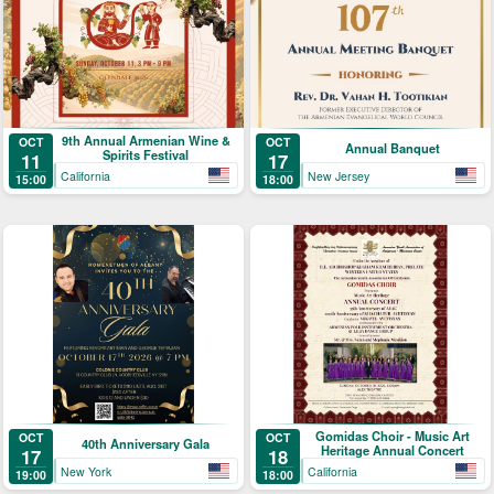
9th Annual Armenian Wine &
OCT
OCT
Annual Banquet
Spirits Festival
11
17
California
New Jersey
15:00
18:00
Gomidas Choir - Music Art
OCT
OCT
40th Anniversary Gala
Heritage Annual Concert
17
18
New York
California
19:00
18:00