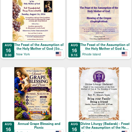
The Feast of the Assumption of
The Feast of the Assumption of
AUG
AUG
the Holy Mother of God (Տօն
the Holy Mother of God &
16
16
Վերափոխման Սուրբ
Blessing of the Grapes
New York
Rhode Island
0:00
9:15
Աստուածածնի)
Annual Grape Blessing and
Divine Liturgy (Badarak) - Feast
AUG
AUG
Picnic
of the Assumption of the Holy
16
16
Mother-of-God & The Blessing