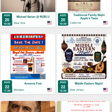
Traditional Family Night
AUG
AUG
Michael Sarian @ NUBLU
Apple's Taste
20
20
California
New York
19:00
19:00
AUG
AUG
Armenia Fest
Middle Eastern Night!
22
22
Michigan
New Jersey
17:00
19:00