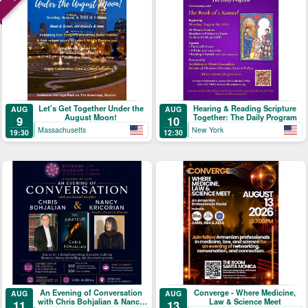
Let's Get Together Under the
Hearing & Reading Scripture
AUG
AUG
August Moon!
Together: The Daily Program
9
10
Massachusetts
New York
19:30
12:30
An Evening of Conversation
Converge - Where Medicine,
AUG
AUG
with Chris Bohjalian & Nancy
Law & Science Meet
11
13