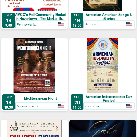
Armenian American Songs &
AMCC's Fall Community Market
SEP
SEP
Stories
in Havertown - The Market that
19
19
Brings People Together
Arizona
Pennsylvania
19:00
9:00
Armenian Independence Day
SEP
SEP
Mediterranean Night
Festival
19
20
Massachusetts
California
19:30
11:00