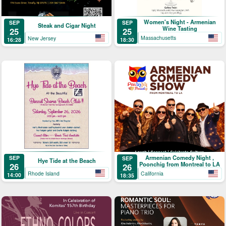
Women's Night - Armenian
SEP
SEP
Steak and Cigar Night
Wine Tasting
25
25
Massachusetts
New Jersey
18:30
16:28
Armenian Comedy Night ,
SEP
SEP
Hye Tide at the Beach
Poonchig from Montreal to LA
26
26
Rhode Island
California
14:00
18:35