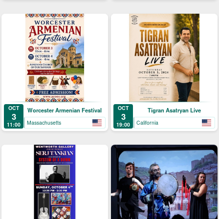
OCT
OCT
Worcester Armenian Festival
Tigran Asatryan Live
3
3
Massachusetts
California
11:00
19:00