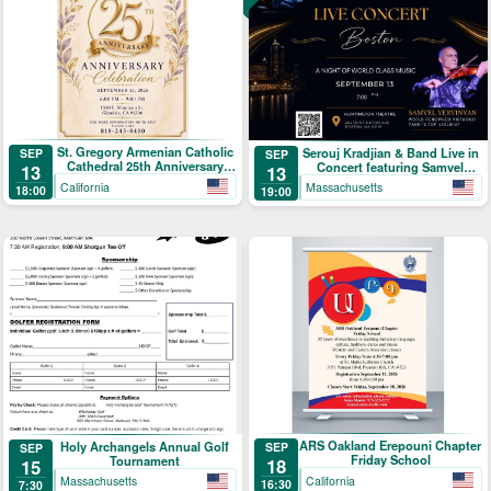
St. Gregory Armenian Catholic
Serouj Kradjian & Band Live in
SEP
SEP
Cathedral 25th Anniversary
Concert featuring Samvel
13
13
Celebration
Yervinyan
California
Massachusetts
18:00
19:00
ARS Oakland Erepouni Chapter
Holy Archangels Annual Golf
SEP
SEP
Friday School
Tournament
18
15
California
Massachusetts
16:30
7:30