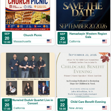
Hamazkayin Western Region
SEP
SEP
Church Picnic
Gala
20
20
Massachusetts
California
12:00
17:00
Nurwind Duduk Quartet Live in
SEP
SEP
Child Care Benefit Evening
Concert
20
22
California
New Jersey
17:00
18:00