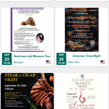
SEP
SEP
Armenian Trivia Night
Sanctuary and Museum Tour
24
23
New York
Michigan
19:30
10:00