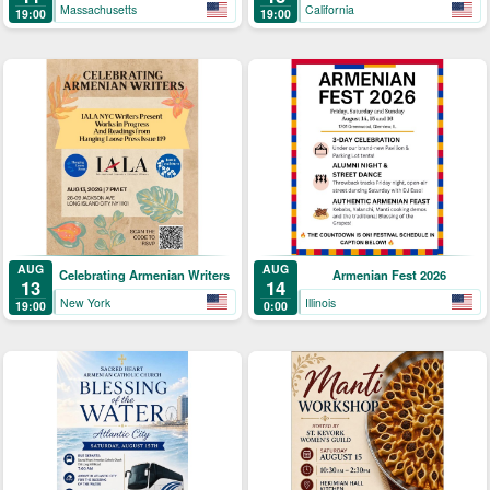
Kricorian
Massachusetts
California
19:00
19:00
AUG
AUG
Celebrating Armenian Writers
Armenian Fest 2026
13
14
New York
Illinois
19:00
0:00