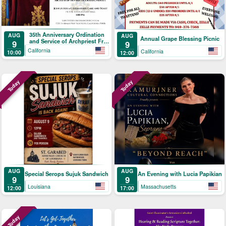
35th Anniversary Ordination
AUG
AUG
Annual Grape Blessing Picnic
and Service of Archpriest Fr.
9
9
Shnork Demirjian
California
California
10:00
12:00
Today
Today
AUG
AUG
Special Serops Sujuk Sandwich
An Evening with Lucia Papikian
9
9
Louisiana
Massachusetts
12:00
17:00
Today