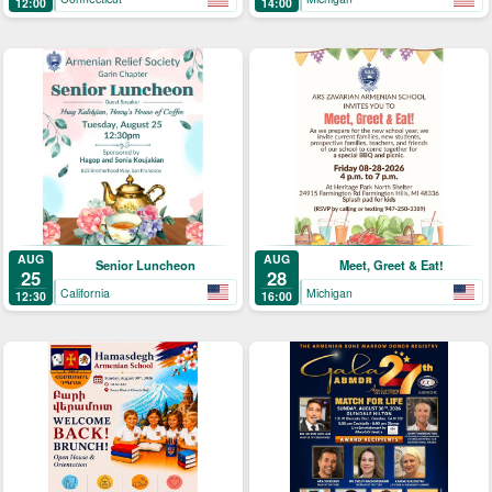
12:00
14:00
AUG
AUG
Senior Luncheon
Meet, Greet & Eat!
25
28
California
Michigan
12:30
16:00