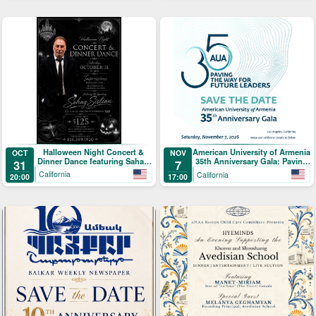
Halloween Night Concert &
American University of Armenia
OCT
NOV
Dinner Dance featuring Sahag
35th Anniversary Gala: Paving
31
7
Sislian
the Way for Future Leaders
California
California
20:00
17:00