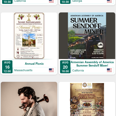
California
Georgia
10:30
10:30
of Grapes
Armenian Assembly of America
AUG
AUG
Annual Picnic
Summer Sendoff Mixer!
16
20
Massachusetts
California
12:00
18:00