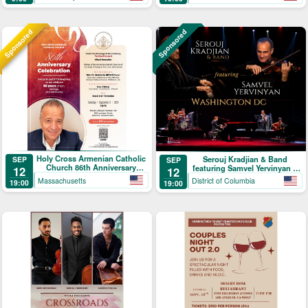
Sponsored
Sponsored
Holy Cross Armenian Catholic
Serouj Kradjian & Band
SEP
SEP
Church 86th Anniversary
featuring Samvel Yervinyan –
12
12
Celebration
Live in Concert
Massachusetts
District of Columbia
19:00
19:00