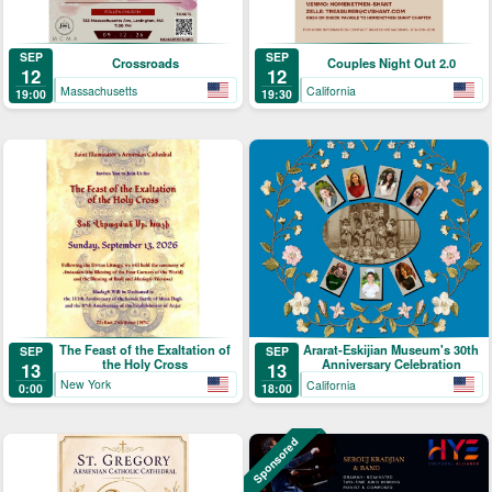
SEP
SEP
Crossroads
Couples Night Out 2.0
12
12
Massachusetts
California
19:00
19:30
The Feast of the Exaltation of
Ararat-Eskijian Museum's 30th
SEP
SEP
the Holy Cross
Anniversary Celebration
13
13
New York
California
0:00
18:00
Sponsored