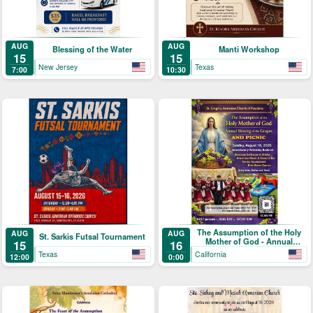
AUG
AUG
Blessing of the Water
Manti Workshop
15
15
New Jersey
Texas
7:00
10:30
The Assumption of the Holy
AUG
AUG
St. Sarkis Futsal Tournament
Mother of God - Annual
15
16
Blessing of the Grapes and
Texas
California
12:00
0:00
Picnic