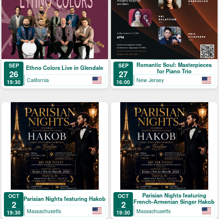
Romantic Soul: Masterpieces
SEP
SEP
Ethno Colors Live in Glendale
for Piano Trio
26
27
California
New Jersey
19:30
16:00
Parisian Nights featuring
OCT
OCT
Parisian Nights featuring Hakob
French-Armenian Singer Hakob
2
2
Massachusetts
Massachusetts
19:30
19:30