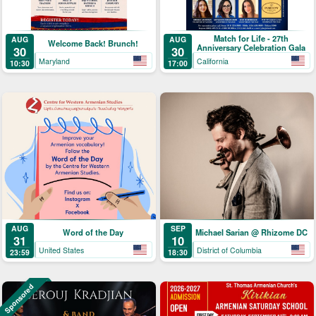
Match for Life - 27th
AUG
AUG
Welcome Back! Brunch!
Anniversary Celebration Gala
30
30
Maryland
California
10:30
17:00
AUG
SEP
Word of the Day
Michael Sarian @ Rhizome DC
31
10
United States
District of Columbia
23:59
18:30
Sponsored