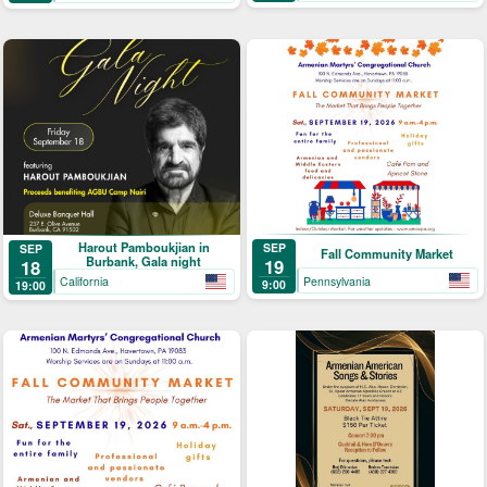
Harout Pamboukjian in
SEP
SEP
Fall Community Market
Burbank, Gala night
19
18
Pennsylvania
California
9:00
19:00