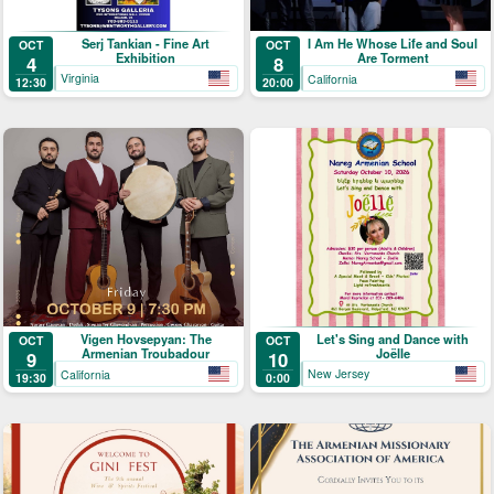
Serj Tankian - Fine Art
I Am He Whose Life and Soul
OCT
OCT
Exhibition
Are Torment
4
8
Virginia
California
12:30
20:00
Let's Sing and Dance with
Vigen Hovsepyan: The
OCT
OCT
Joëlle
Armenian Troubadour
10
9
New Jersey
California
0:00
19:30