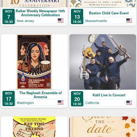
Baikar Weekly Newspaper 10th
NOV
NOV
Boston Child Care Event
Anniversary Celebration
7
13
New Jersey
Massachusetts
18:30
18:00
The Naghash Ensemble of
NOV
NOV
Katil Live in Concert
Armenia
17
20
Washington
California
19:30
19:30