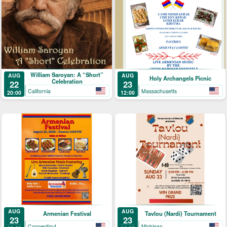
William Saroyan: A “Short”
AUG
AUG
Holy Archangels Picnic
Celebration
22
23
California
Massachusetts
20:00
12:00
AUG
AUG
Armenian Festival
Tavlou (Nardi) Tournament
23
23
Connecticut
Michigan