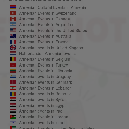
Armenian Cultural Events in Armenia
Armenian Events in Switzerland
Armenian Events in Canada
Armenian Events in Argentina
Armenian Events in the United States
Armenian Events in Australia
Armenian Events in France
Armenian events in United Kingdom
Netherlands - Armenian events
Armenian Events in Belgium
Armenian Events in Turkey
Armenian Events in Lithuania
Armenian events in Uruguay
Armenian events in Denmark
Armenian Events in Lebanon
Armenian events in Romania
Armenian events in Syria
Armenian events in Egypt
Armenian events in Iraq
Armenian Events in Jordan
Armenian events in Israel
Armenian Events in United Arab Emirates