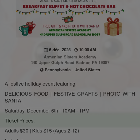
6 déc. 2025
10:00 AM
Armenian Sisters Academy
440 Upper Gulph Road Radnor, PA 19087
Pennsylvania - United States
A festive holiday event featuring:
DELICIOUS FOOD | FESTIVE CRAFTS | PHOTO WITH
SANTA
Saturday, December 6th | 10AM - 1PM
Ticket Prices:
Adults $30 | Kids $15 (Ages 2-12)