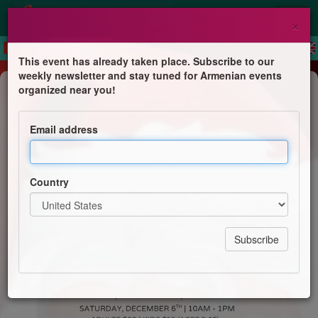
×
This event has already taken place. Subscribe to our
weekly newsletter and stay tuned for Armenian events
Children's Program
organized near you!
Breakfast with Santa
Email address
Armenian Sisters Academy
Country