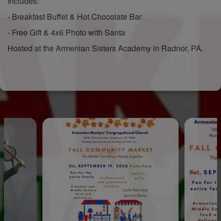
Includes:
- Breakfast Buffet & Hot Chocolate Bar
- Free Gift & 4x6 Photo with Santa
Hosted at the Armenian Sisters Academy in Radnor, PA.