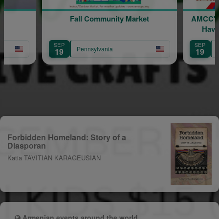
Fall Community Market
AMCC's Fall Comm
Havertown - Th
Brings Peopl
SEP
SEP
Pennsylvania
Pennsylvania
19
19
Forbidden Homeland: Story of a
Diasporan
Katia TAVITIAN KARAGEUSIAN
Armenian events around the world