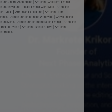
nian General Assemblies
Armenian Children's Events
nian Shows and Theater Events Worldwide
Armenian
ter Events
Armenian Exhibitions
Armenian Film
enings
Armenian Conferences Worldwide
Crowdfunding -
nian events
Armenian Commemoration Events
Armenian
 Tasting Events
Armenian Dance Shows
Armenian
nstrations