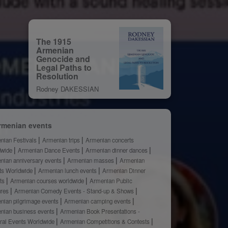
The 1915
Armenian
Genocide and
Legal Paths to
Resolution
Rodney DAKESSIAN
rmenian events
nian Festivals
Armenian trips
Armenian concerts
dwide
Armenian Dance Events
Armenian dinner dances
nian anniversary events
Armenian masses
Armenian
ts Worldwide
Armenian lunch events
Armenian Dinner
ts
Armenian courses worldwide
Armenian Public
ures
Armenian Comedy Events - Stand-up & Shows
nian pilgrimage events
Armenian camping events
nian business events
Armenian Book Presentations -
ural Events Worldwide
Armenian Competitions & Contests