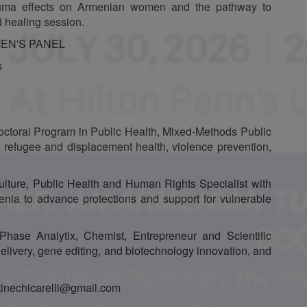
rauma effects on Armenian women and the pathway to
 healing session.
EN'S PANEL
s
octoral Program in Public Health, Mixed-Methods Public
 refugee and displacement health, violence prevention,
ulture, Public Health and Human Rights Specialist with
enia to advance protections and support for vulnerable
Phase Analytix, Chemist, Entrepreneur and Scientific
 delivery, gene editing, and biotechnology innovation, and
.
stinechicarelli@gmail.com