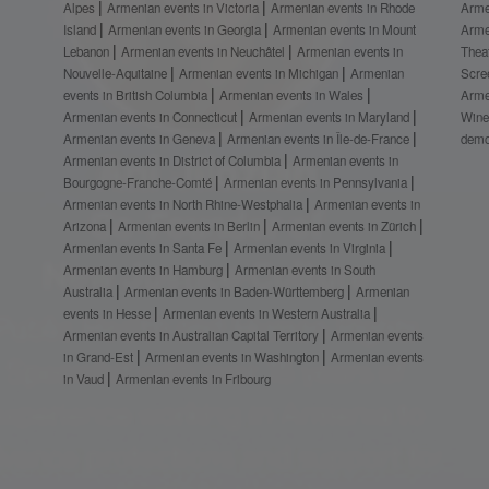
Alpes
Armenian events in Victoria
Armenian events in Rhode
Arme
Island
Armenian events in Georgia
Armenian events in Mount
Arme
Lebanon
Armenian events in Neuchâtel
Armenian events in
Thea
Nouvelle-Aquitaine
Armenian events in Michigan
Armenian
Scre
events in British Columbia
Armenian events in Wales
Arme
Armenian events in Connecticut
Armenian events in Maryland
Wine
Armenian events in Geneva
Armenian events in Île-de-France
demo
Armenian events in District of Columbia
Armenian events in
Bourgogne-Franche-Comté
Armenian events in Pennsylvania
Armenian events in North Rhine-Westphalia
Armenian events in
Arizona
Armenian events in Berlin
Armenian events in Zürich
Armenian events in Santa Fe
Armenian events in Virginia
Armenian events in Hamburg
Armenian events in South
Australia
Armenian events in Baden-Württemberg
Armenian
events in Hesse
Armenian events in Western Australia
Armenian events in Australian Capital Territory
Armenian events
in Grand-Est
Armenian events in Washington
Armenian events
in Vaud
Armenian events in Fribourg