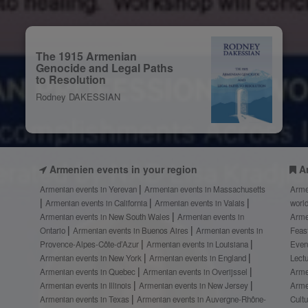
The 1915 Armenian
Genocide and Legal Paths
to Resolution
Rodney DAKESSIAN
Armenien events in your region
A
Armenian events in Yerevan
Armenian events in Massachusetts
Arme
Armenian events in California
Armenian events in Valais
worl
Armenian events in New South Wales
Armenian events in
Arme
Ontario
Armenian events in Buenos Aires
Armenian events in
Feas
Provence-Alpes-Côte-d’Azur
Armenian events in Louisiana
Even
Armenian events in New York
Armenian events in England
Lect
Armenian events in Quebec
Armenian events in Overijssel
Arme
Armenian events in Illinois
Armenian events in New Jersey
Arme
Armenian events in Texas
Armenian events in Auvergne-Rhône-
Cult