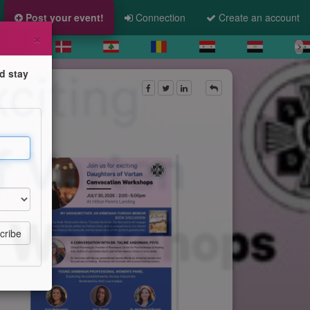
Post your event!
Connection
Create an account
×
d stay