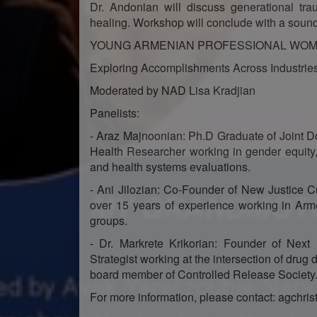
Dr. Andonian will discuss generational t
healing. Workshop will conclude with a sound
YOUNG ARMENIAN PROFESSIONAL WOM
Exploring Accomplishments Across Industrie
Moderated by NAD Lisa Kradjian
Panelists:
- Araz Majnoonian: Ph.D Graduate of Joint D
Health Researcher working in gender equity,
and health systems evaluations.
- Ani Jilozian: Co-Founder of New Justice C
over 15 years of experience working in Arm
groups.
- Dr. Markrete Krikorian: Founder of Next 
Strategist working at the intersection of drug
board member of Controlled Release Society
For more information, please contact: agchri