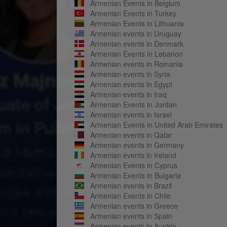
Armenian Events in Belgium
Armenian Events in Turkey
Armenian Events in Lithuania
Armenian events in Uruguay
Armenian events in Denmark
Armenian Events in Lebanon
Armenian events in Romania
Armenian events in Syria
Armenian events in Egypt
Armenian events in Iraq
Armenian Events in Jordan
Armenian events in Israel
Armenian Events in United Arab Emirates
Armenian events in Qatar
Armenian events in Germany
Armenian events in Ireland
Armenian Events in Cyprus
Armenian Events in Bulgaria
Armenian events in Brazil
Armenian Events in Chile
Armenian events in Greece
Armenian events in Spain
Armenian events in Austria