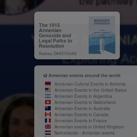
The 1915
Armenian
Genocide and
Legal Paths to
Resolution
Rodney DAKESSIAN
Armenian events around the world
Armenian Cultural Events in Armenia
Armenian Events in the United States
Armenian Events in Argentina
Armenian Events in Switzerland
Armenian Events in Australia
Armenian Events in Canada
Armenian Events in France
Armenian events in United Kingdom
Netherlands - Armenian events