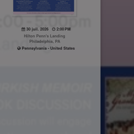
30 juil. 2026
2:00 PM
Hilton Penn's Landing
Philadelphia, PA
Pennsylvania - United States