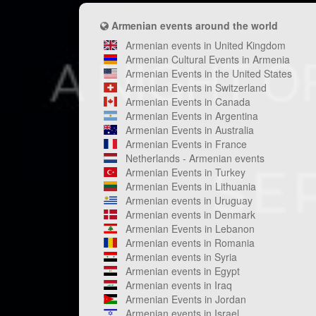
Armenian events around the world
Armenian events in United Kingdom
Armenian Cultural Events in Armenia
Armenian Events in the United States
Armenian Events in Switzerland
Armenian Events in Canada
Armenian Events in Argentina
Armenian Events in Australia
Armenian Events in France
Netherlands - Armenian events
Armenian Events in Turkey
Armenian Events in Lithuania
Armenian events in Uruguay
Armenian events in Denmark
Armenian Events in Lebanon
Armenian events in Romania
Armenian events in Syria
Armenian events in Egypt
Armenian events in Iraq
Armenian Events in Jordan
Armenian events in Israel