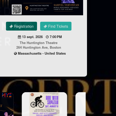
Registration
Find Tickets
13 sept. 2026
7:00 PM
The Huntington Theatre
264 Huntington Ave, Boston
Massachusetts - United States