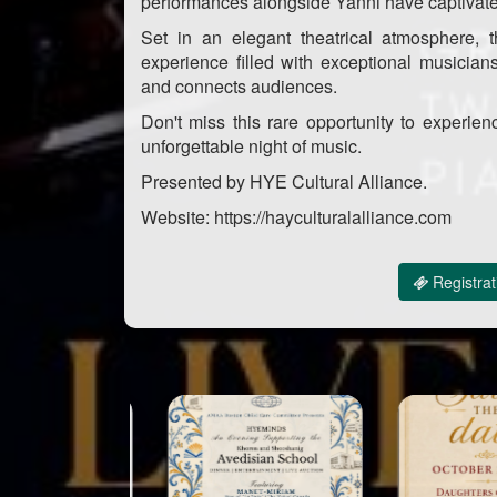
performances alongside Yanni have captivat
Set in an elegant theatrical atmosphere, t
experience filled with exceptional musician
and connects audiences.
Don't miss this rare opportunity to experien
unforgettable night of music.
Presented by HYE Cultural Alliance.
Website: https://hayculturalalliance.com
Registrat
Sponsor