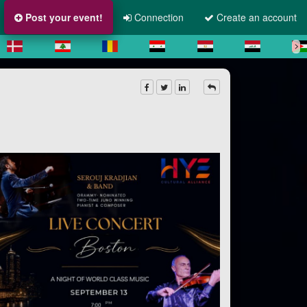
Post your event!
Connection
Create an account