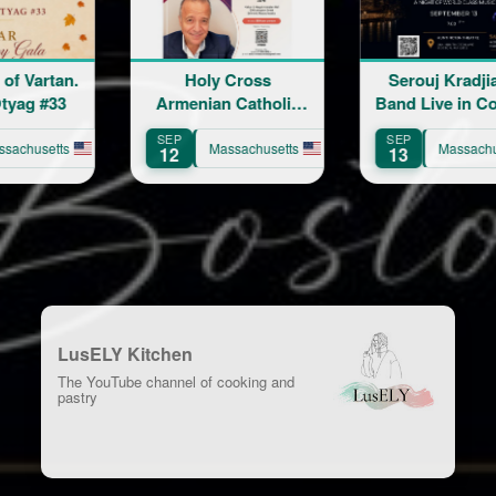
Holy Cross
Serouj Kradjian &
Ride w
menian Catholic
Band Live in Concert
Church 86th
featuring Samvel
EP
SEP
AUG
Anniversary
Yervinyan
Massachusetts
Massachusetts
2
13
8
Celebration
LusELY Kitchen
The YouTube channel of cooking and
pastry