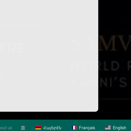
out us
Հայերէն
Français
English