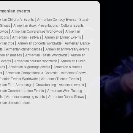
rmenian events
nian Children's Events
Armenian Comedy Events - Stand-
 Shows
Armenian Book Presentations - Cultural Events
dwide
Armenian Conferences Worldwide
Armenian
bitions
Armenian Festivals
Armenian Dinner Events
nian trips
Armenian concerts worldwide
Armenian Dance
ts
Armenian dinner dances
Armenian anniversary events
menian masses
Armenian Feasts Worldwide
Armenian
h events
Armenian courses worldwide
Armenian Public
ures
Armenian pilgrimage events
Armenian business
ts
Armenian Competitions & Contests
Armenian Shows
Theater Events Worldwide
Armenian Theater Events
nian Film Screenings
Crowdfunding - Armenian events
nian Commemoration Events
Armenian Wine Tasting
ts
Armenian camping events
Armenian Dance Shows
nian demonstrations