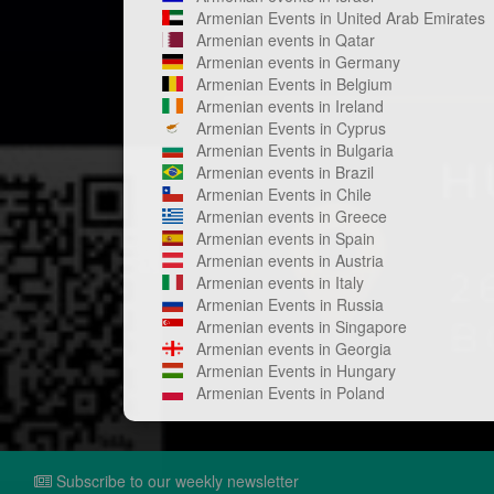
Armenian Events in United Arab Emirates
Armenian events in Qatar
Armenian events in Germany
Armenian Events in Belgium
Armenian events in Ireland
Armenian Events in Cyprus
Armenian Events in Bulgaria
Armenian events in Brazil
Armenian Events in Chile
Armenian events in Greece
Armenian events in Spain
Armenian events in Austria
Armenian events in Italy
Armenian Events in Russia
Armenian events in Singapore
Armenian events in Georgia
Armenian Events in Hungary
Armenian Events in Poland
Subscribe to our weekly newsletter