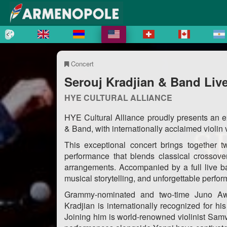
Concert
Serouj Kradjian & Band Live
HYE CULTURAL ALLIANCE
HYE Cultural Alliance proudly presents an e
& Band, with internationally acclaimed violin
This exceptional concert brings together tw
performance that blends classical crossove
arrangements. Accompanied by a full live ba
musical storytelling, and unforgettable perfo
Grammy-nominated and two-time Juno Awa
Kradjian is internationally recognized for hi
Joining him is world-renowned violinist Sam