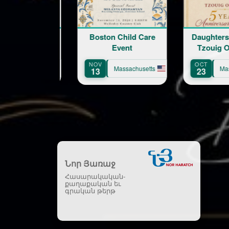
Boston Child Care
Daughters of Vartan.
Event
Tzouig Otyag #33
Ar
NOV
OCT
S
Massachusetts
Massachusetts
13
23
1
Նոր Յառաջ
Հասարակական-
քաղաքական եւ
գրական թերթ