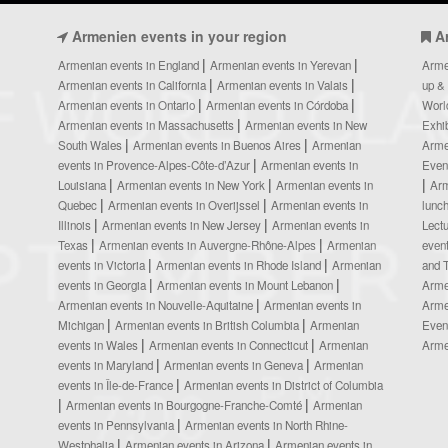
Armenien events in your region
A
Armenian events in England
Armenian events in Yerevan
Arme
Armenian events in California
Armenian events in Valais
up &
Armenian events in Ontario
Armenian events in Córdoba
Worl
Armenian events in Massachusetts
Armenian events in New
Exhi
South Wales
Armenian events in Buenos Aires
Armenian
Arme
events in Provence-Alpes-Côte-d’Azur
Armenian events in
Even
Louisiana
Armenian events in New York
Armenian events in
Ar
Quebec
Armenian events in Overijssel
Armenian events in
lunc
Illinois
Armenian events in New Jersey
Armenian events in
Lect
Texas
Armenian events in Auvergne-Rhône-Alpes
Armenian
even
events in Victoria
Armenian events in Rhode Island
Armenian
and 
events in Georgia
Armenian events in Mount Lebanon
Arme
Armenian events in Nouvelle-Aquitaine
Armenian events in
Arme
Michigan
Armenian events in British Columbia
Armenian
Even
events in Wales
Armenian events in Connecticut
Armenian
Arme
events in Maryland
Armenian events in Geneva
Armenian
events in Île-de-France
Armenian events in District of Columbia
Armenian events in Bourgogne-Franche-Comté
Armenian
events in Pennsylvania
Armenian events in North Rhine-
Westphalia
Armenian events in Arizona
Armenian events in