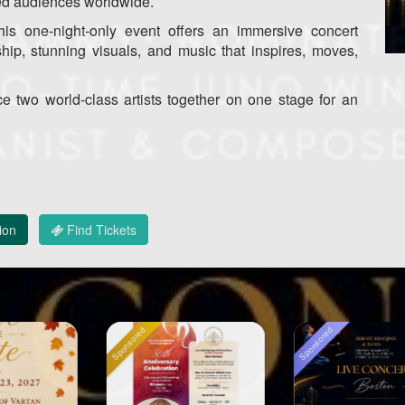
ed audiences worldwide.
his one-night-only event offers an immersive concert
ship, stunning visuals, and music that inspires, moves,
ce two world-class artists together on one stage for an
ion
Find Tickets
ed
Sponsored