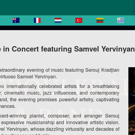
 in Concert featuring Samvel Yervinyan
xtraordinary evening of music featuring Serouj Kradjian
 virtuoso Samvel Yervinyan.
o internationally celebrated artists for a breathtaking
r, cinematic music, jazz influences, and contemporary
nd, the evening promises powerful artistry, captivating
rmances.
rd-winning pianist, composer, and arranger Serouj
s expressive musicianship and innovative artistic vision.
vel Yervinyan, whose dazzling virtuosity and decades of