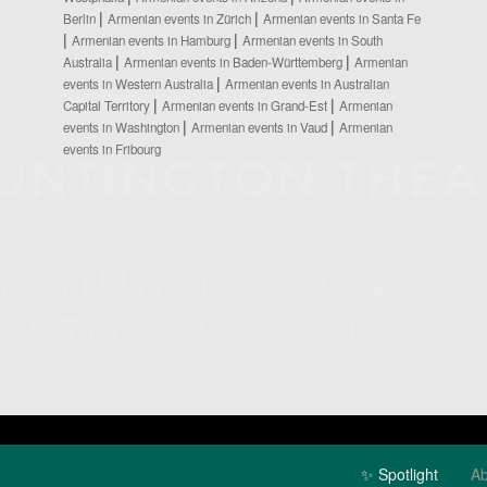
Berlin
Armenian events in Zürich
Armenian events in Santa Fe
Armenian events in Hamburg
Armenian events in South
Australia
Armenian events in Baden-Württemberg
Armenian
events in Western Australia
Armenian events in Australian
Capital Territory
Armenian events in Grand-Est
Armenian
events in Washington
Armenian events in Vaud
Armenian
events in Fribourg
✨ Spotlight
Ab