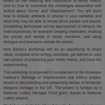
reflect on the meaning and importance of family history,
and on how to overcome the challenges associated with
writing about “home” and “displacement." You will learn
how to include artefacts or photos in your narrative and
what they may be able to reveal about people and places.
Storytelling techniques will be approached, to bring to life
lived experience, for example 'creating characters', evoking
the places and worlds of family members, and using
dialogue and scenes to narrate life-stories.
Nick Barlay’s workshop will be an opportunity to share
ideas, complete short writing exercises, get advice on your
own project of preserving your family history, and have fun
experimenting.
This workshop is proposed in complement to the Armenian
Institute’s Heritage of Displacement oral history project,
aimed at documenting and preserving stories of Armenian
diaspora heritage in the UK. The project is funded by a
National Lottery Heritage Fund grant, thanks to National
Lottery players.