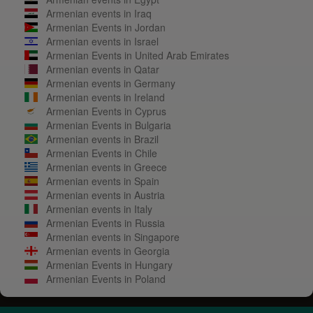
Armenian events in Iraq
Armenian Events in Jordan
Armenian events in Israel
Armenian Events in United Arab Emirates
Armenian events in Qatar
Armenian events in Germany
Armenian events in Ireland
Armenian Events in Cyprus
Armenian Events in Bulgaria
Armenian events in Brazil
Armenian Events in Chile
Armenian events in Greece
Armenian events in Spain
Armenian events in Austria
Armenian events in Italy
Armenian Events in Russia
Armenian events in Singapore
Armenian events in Georgia
Armenian Events in Hungary
Armenian Events in Poland