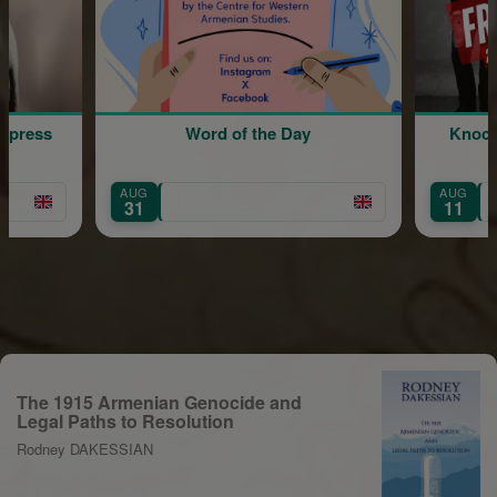
ord of the Day
Knocked Conscious: A Sketch
Comedy Show
AUG
England
11
The 1915 Armenian Genocide and
Legal Paths to Resolution
Rodney DAKESSIAN