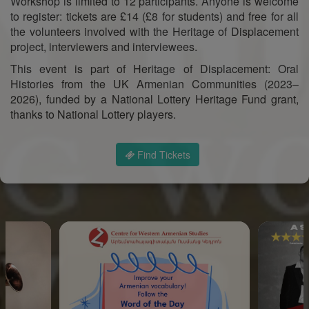
Workshop is limited to 12 participants. Anyone is welcome
to register: tickets are £14 (£8 for students) and free for all
the volunteers involved with the Heritage of Displacement
project, interviewers and interviewees.
This event is part of Heritage of Displacement: Oral
Histories from the UK Armenian Communities (2023–
2026), funded by a National Lottery Heritage Fund grant,
thanks to National Lottery players.
Find Tickets