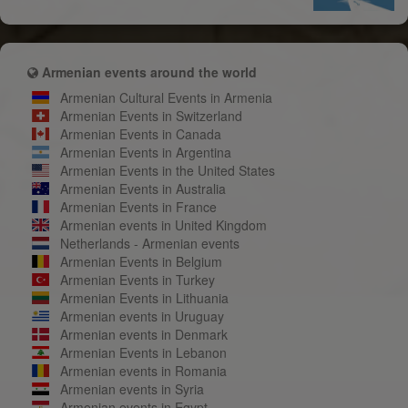
Armenian events around the world
Armenian Cultural Events in Armenia
Armenian Events in Switzerland
Armenian Events in Canada
Armenian Events in Argentina
Armenian Events in the United States
Armenian Events in Australia
Armenian Events in France
Armenian events in United Kingdom
Netherlands - Armenian events
Armenian Events in Belgium
Armenian Events in Turkey
Armenian Events in Lithuania
Armenian events in Uruguay
Armenian events in Denmark
Armenian Events in Lebanon
Armenian events in Romania
Armenian events in Syria
Armenian events in Egypt