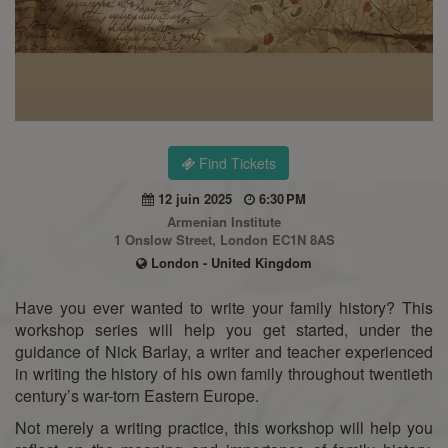
Find Tickets
12 juin 2025
6:30 PM
Armenian Institute
1 Onslow Street, London EC1N 8AS
London - United Kingdom
Have you ever wanted to write your family history? This
workshop series will help you get started, under the
guidance of Nick Barlay, a writer and teacher experienced
in writing the history of his own family throughout twentieth
century’s war-torn Eastern Europe.
Not merely a writing practice, this workshop will help you