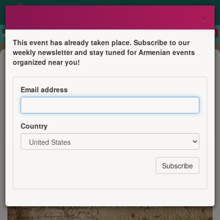
×
This event has already taken place. Subscribe to our
weekly newsletter and stay tuned for Armenian events
Course
organized near you!
Family History Writing Workshop
Email address
Armenian Institute
Country