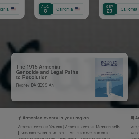
Concert
G
SEP
NOV
California
California
20
20
The 1915 Armenian
Genocide and Legal Paths
to Resolution
Rodney DAKESSIAN
Armenien events in your region
A
Armenian events in Yerevan
Armenian events in Massachusetts
Arme
Armenian events in California
Armenian events in Valais
worl
Armenian events in New South Wales
Armenian events in
Arme