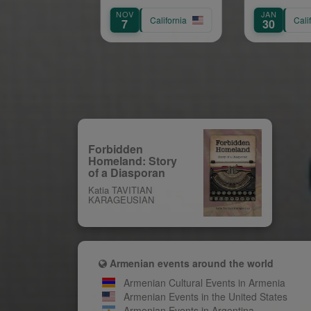
Anniversary Gala:
NOV
JAN
AU
Paving the Way for
California
California
7
30
8
Future Leaders
Forbidden
Homeland: Story
of a Diasporan
Katia TAVITIAN
KARAGEUSIAN
Armenian events around the world
Armenian Cultural Events in Armenia
Armenian Events in the United States
Armenian Events in Argentina