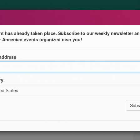
nt has already taken place. Subscribe to our weekly newsletter an
r Armenian events organized near you!
 address
ry
ers, Fathers and Godfathers for being the rock in our
a Donation of $20.
 Tournament with Prizes