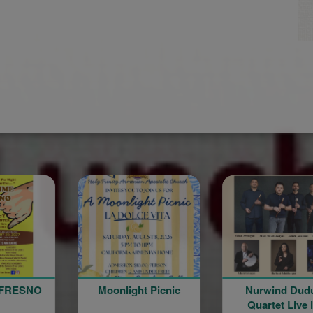
Moonlight Picnic
Nurwind Duduk
Katil Li
Quartet Live in