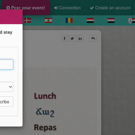
Post your event!
Connection
Create an account
×
d stay