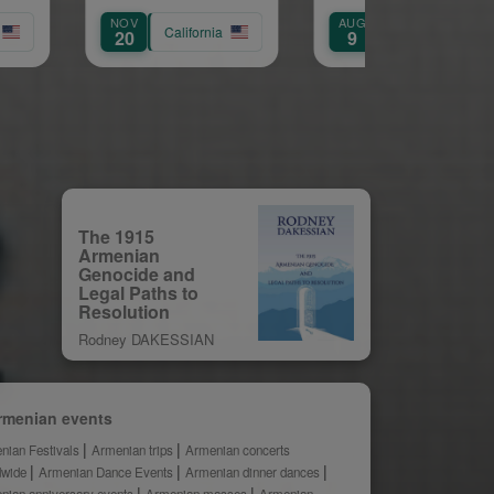
Service of
AUG
AUG
Archpriest Fr.
California
California
Califor
9
9
Shnork Demirjian
The 1915
Armenian
Genocide and
Legal Paths to
Resolution
Rodney DAKESSIAN
rmenian events
nian Festivals
Armenian trips
Armenian concerts
dwide
Armenian Dance Events
Armenian dinner dances
nian anniversary events
Armenian masses
Armenian