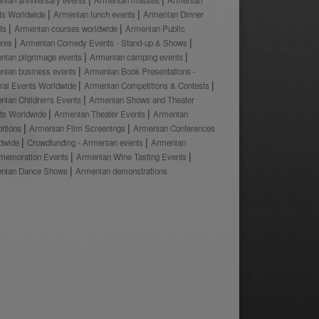
ts Worldwide
Armenian lunch events
Armenian Dinner
ts
Armenian courses worldwide
Armenian Public
ures
Armenian Comedy Events - Stand-up & Shows
nian pilgrimage events
Armenian camping events
nian business events
Armenian Book Presentations -
ural Events Worldwide
Armenian Competitions & Contests
nian Children's Events
Armenian Shows and Theater
ts Worldwide
Armenian Theater Events
Armenian
bitions
Armenian Film Screenings
Armenian Conferences
dwide
Crowdfunding - Armenian events
Armenian
emoration Events
Armenian Wine Tasting Events
nian Dance Shows
Armenian demonstrations