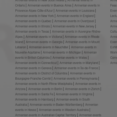
Ontario
Armenian events in Buenos Aires
Armenian events in
Feas
Provence-Alpes-Côte-d’Azur
Armenian events in Louisiana
Even
Armenian events in New York
Armenian events in England
Lect
Armenian events in Quebec
Armenian events in Overijssel
Arme
Armenian events in Illinois
Armenian events in New Jersey
Arme
Armenian events in Texas
Armenian events in Auvergne-Rhône-
Cult
Alpes
Armenian events in Victoria
Armenian events in Rhode
Arme
Island
Armenian events in Georgia
Armenian events in Mount
Even
Lebanon
Armenian events in Neuchâtel
Armenian events in
Exhi
Nouvelle-Aquitaine
Armenian events in Michigan
Armenian
Worl
events in British Columbia
Armenian events in Wales
Comm
Armenian events in Connecticut
Armenian events in Maryland
Arme
Armenian events in Geneva
Armenian events in Île-de-France
Armenian events in District of Columbia
Armenian events in
Bourgogne-Franche-Comté
Armenian events in Pennsylvania
Armenian events in North Rhine-Westphalia
Armenian events in
Arizona
Armenian events in Berlin
Armenian events in Zürich
Armenian events in Santa Fe
Armenian events in Virginia
Armenian events in Hamburg
Armenian events in South
Australia
Armenian events in Baden-Württemberg
Armenian
events in Hesse
Armenian events in Western Australia
Armenian events in Australian Capital Territory
Armenian events