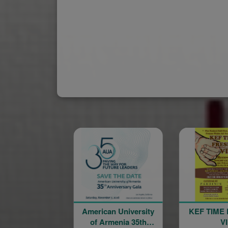
American University
KEF TIME FRESNO
of Armenia 35th
VI