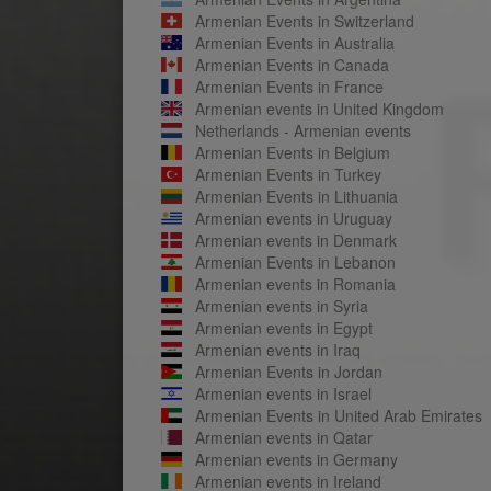
Armenian Events in Switzerland
Armenian Events in Australia
Armenian Events in Canada
Armenian Events in France
Armenian events in United Kingdom
Netherlands - Armenian events
Armenian Events in Belgium
Armenian Events in Turkey
Armenian Events in Lithuania
Armenian events in Uruguay
Armenian events in Denmark
Armenian Events in Lebanon
Armenian events in Romania
Armenian events in Syria
Armenian events in Egypt
Armenian events in Iraq
Armenian Events in Jordan
Armenian events in Israel
Armenian Events in United Arab Emirates
Armenian events in Qatar
Armenian events in Germany
Armenian events in Ireland