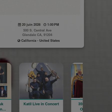
20 juin 2026
1:00 PM
500 S. Central Ave
Glendale CA, 91204
California - United States
ve in Concert
35th Anniversary
Annual G
Ordination and
Blessing P