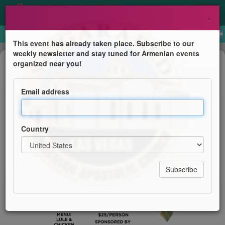
×
This event has already taken place. Subscribe to our
weekly newsletter and stay tuned for Armenian events
Dinner
organized near you!
Father's Day Celebration
Email address
St. Garabed Church
Country