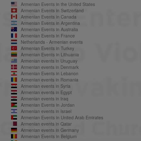
Armenian Events in the United States
Armenian Events in Switzerland
Armenian Events in Canada
Armenian Events in Argentina
Armenian Events in Australia
Armenian Events in France
Netherlands - Armenian events
Armenian Events in Turkey
Armenian Events in Lithuania
Armenian events in Uruguay
Armenian events in Denmark
Armenian Events in Lebanon
Armenian events in Romania
Armenian events in Syria
Armenian events in Egypt
Armenian events in Iraq
Armenian Events in Jordan
Armenian events in Israel
Armenian Events in United Arab Emirates
Armenian events in Qatar
Armenian events in Germany
Armenian Events in Belgium