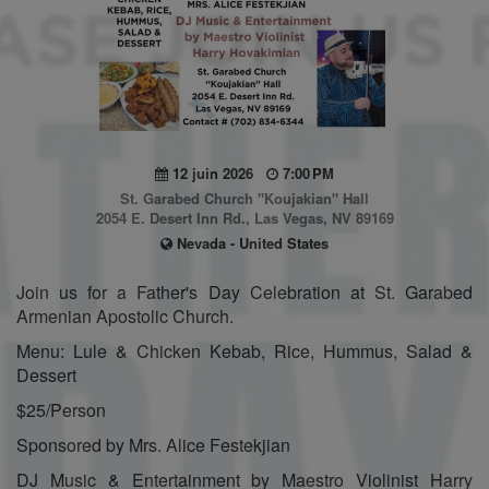
12 juin 2026
7:00 PM
St. Garabed Church "Koujakian" Hall
2054 E. Desert Inn Rd., Las Vegas, NV 89169
Nevada - United States
Join us for a Father's Day Celebration at St. Garabed
Armenian Apostolic Church.
Menu: Lule & Chicken Kebab, Rice, Hummus, Salad &
Dessert
$25/Person
Sponsored by Mrs. Alice Festekjian
DJ Music & Entertainment by Maestro Violinist Harry