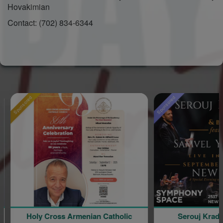
Hovakimian
Contact: (702) 834-6344
Sponsored
 Armenian Catholic
Serouj Kradjian and Band