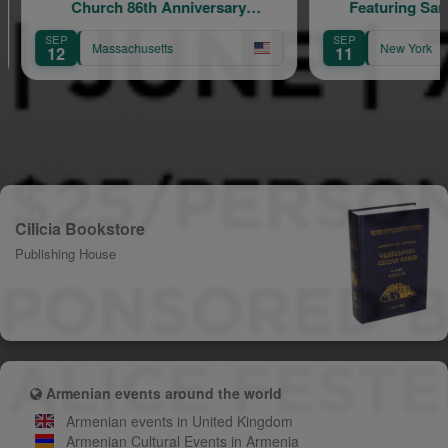
86th Anniversary
Featuring Samvel Yervinyan
elebration
SEP
husetts
New York
11
Cilicia Bookstore
Publishing House
Armenian events around the world
Armenian events in United Kingdom
Armenian Cultural Events in Armenia